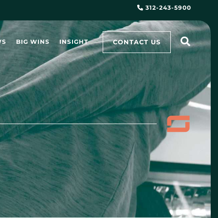
312-243-5900
CONTACT US
WS
BIG WINS
INSIGHT