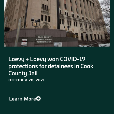
Loevy + Loevy won COVID-19
protections for detainees in Cook
County Jail
OCTOBER 28, 2021
Learn More