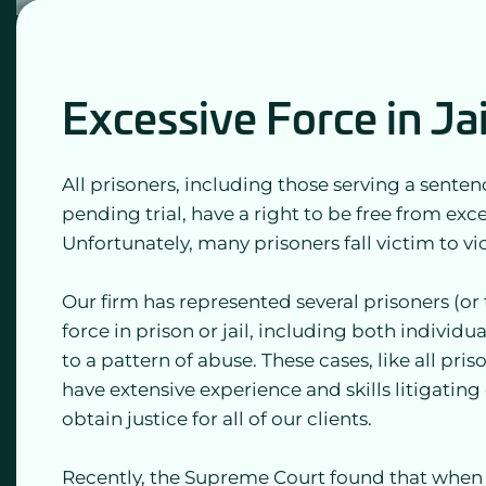
Excessive Force in Ja
All prisoners, including those serving a sentenc
pending trial, have a right to be free from exces
Unfortunately, many prisoners fall victim to vi
Our firm has represented several prisoners (or 
force in prison or jail, including both individu
to a pattern of abuse. These cases, like all priso
have extensive experience and skills litigatin
obtain justice for all of our clients.
Recently, the Supreme Court found that when f