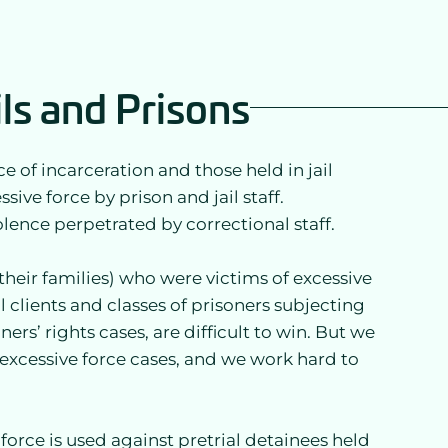
ils and Prisons
e of incarceration and those held in jail
sive force by prison and jail staff.
olence perpetrated by correctional staff.
their families) who were victims of excessive
al clients and classes of prisoners subjecting
ners’ rights cases, are difficult to win. But we
g excessive force cases, and we work hard to
orce is used against pretrial detainees held