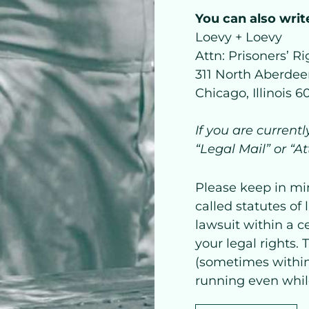
You can also write
Loevy + Loevy
Attn: Prisoners’ Ri
311 North Aberdeen
Chicago, Illinois 
If you are current
“Legal Mail” or “A
Please keep in mi
called statutes of 
lawsuit within a c
your legal rights.
(sometimes within
running even while