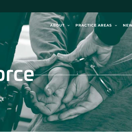
ABOUT
PRACTICE AREAS
NE
orce
CE