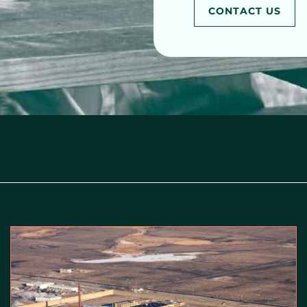
CONTACT US