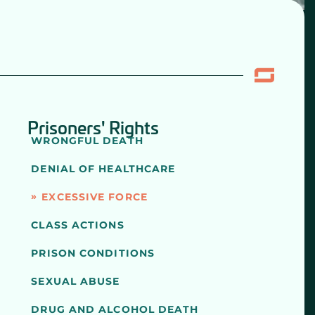
Prisoners' Rights
WRONGFUL DEATH
DENIAL OF HEALTHCARE
EXCESSIVE FORCE
CLASS ACTIONS
PRISON CONDITIONS
SEXUAL ABUSE
DRUG AND ALCOHOL DEATH