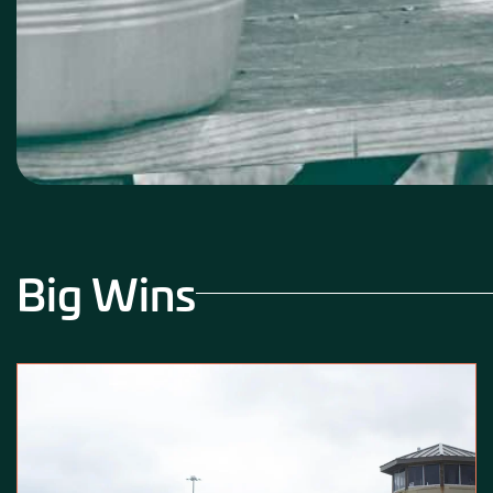
Big Wins