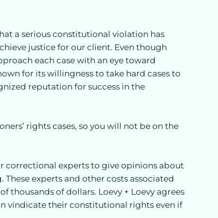
at a serious constitutional violation has
hieve justice for our client. Even though
approach each case with an eye toward
nown for its willingness to take hard cases to
gnized reputation for success in the
ners’ rights cases, so you will not be on the
r correctional experts to give opinions about
ng. These experts and other costs associated
s of thousands of dollars. Loevy + Loevy agrees
an vindicate their constitutional rights even if