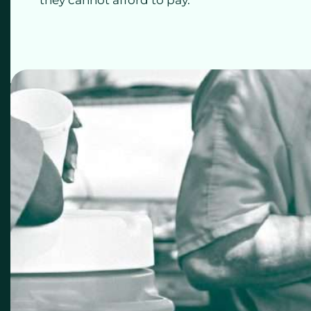
they cannot afford to pay.