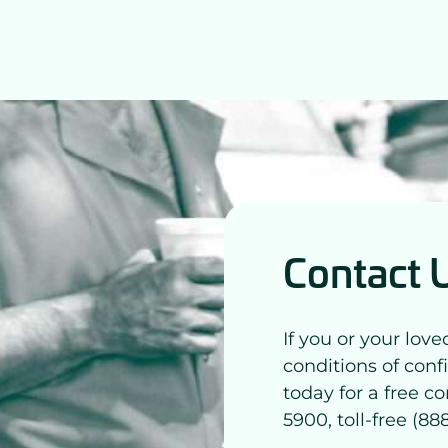
Contact 
If you or your lov
conditions of conf
today for a free co
5900, toll-free (8