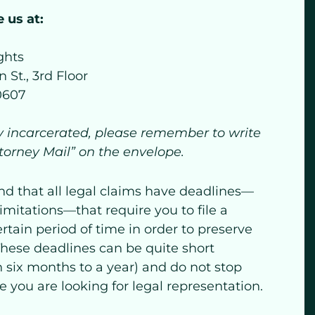
 us at:
ghts
 St., 3rd Floor
60607
ly incarcerated, please remember to write
ttorney Mail” on the envelope.
nd that all legal claims have deadlines—
limitations—that require you to file a
ertain period of time in order to preserve
 These deadlines can be quite short
 six months to a year) and do not stop
 you are looking for legal representation.