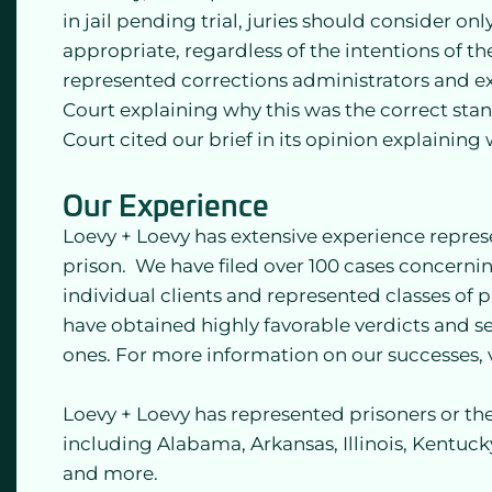
in jail pending trial, juries should consider o
appropriate, regardless of the intentions of th
represented corrections administrators and e
Court explaining why this was the correct stan
Court cited our brief in its opinion explainin
Our Experience
Loevy + Loevy has extensive experience repre
prison. We have filed over 100 cases concernin
individual clients and represented classes of
have obtained highly favorable verdicts and se
ones. For more information on our successes, v
Loevy + Loevy has represented prisoners or thei
including Alabama, Arkansas, Illinois, Kentuck
and more.