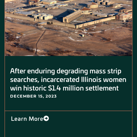
After enduring degrading mass strip
searches, incarcerated Illinois women
win historic $1.4 million settlement
DECEMBER 15, 2023
Learn More