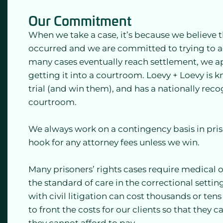
Our Commitment
When we take a case, it’s because we believe th
occurred and we are committed to trying to ac
many cases eventually reach settlement, we 
getting it into a courtroom. Loevy + Loevy is k
trial (and win them), and has a nationally reco
courtroom.
We always work on a contingency basis in priso
hook for any attorney fees unless we win.
Many prisoners’ rights cases require medical o
the standard of care in the correctional setti
with civil litigation can cost thousands or ten
to front the costs for our clients so that they c