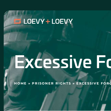
Skip
to
content
Excessive F
HOME
»
PRISONER RIGHTS
»
EXCESSIVE FOR