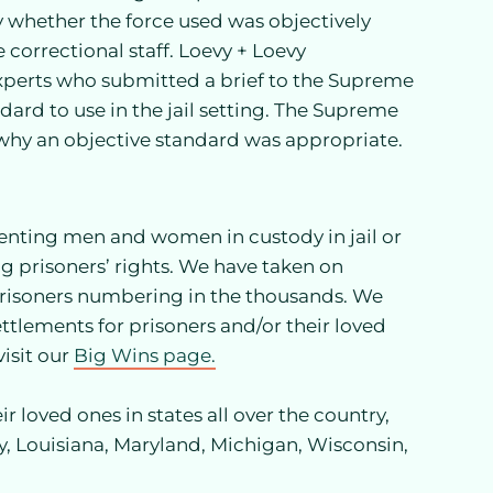
nly whether the force used was objectively
e correctional staff. Loevy + Loevy
xperts who submitted a brief to the Supreme
dard to use in the jail setting. The Supreme
g why an objective standard was appropriate.
senting men and women in custody in jail or
g prisoners’ rights. We have taken on
 prisoners numbering in the thousands. We
ttlements for prisoners and/or their loved
isit our
Big Wins page.
r loved ones in states all over the country,
y, Louisiana, Maryland, Michigan, Wisconsin,