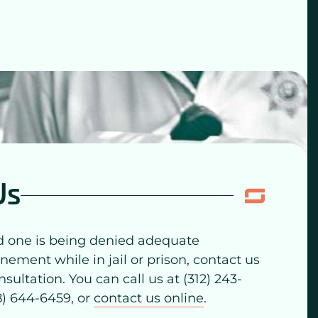
Us
ed one is being denied adequate
inement while in jail or prison, contact us
nsultation. You can call us at (312) 243-
88) 644-6459, or
contact us online
.