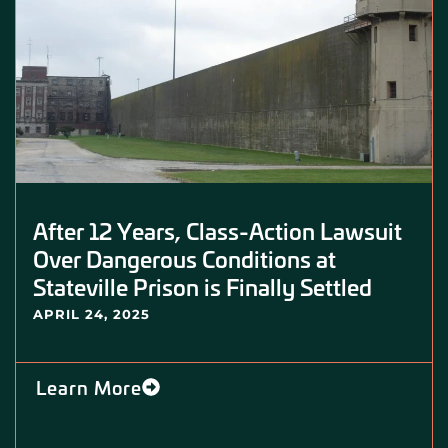
After 12 Years, Class-Action Lawsuit
Over Dangerous Conditions at
Stateville Prison is Finally Settled
APRIL 24, 2025
Learn More