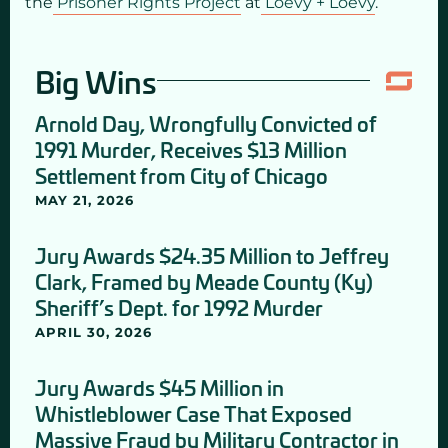
the
Prisoner Rights Project
at
Loevy + Loevy
.
Big Wins
Arnold Day, Wrongfully Convicted of
1991 Murder, Receives $13 Million
Settlement from City of Chicago
MAY 21, 2026
Jury Awards $24.35 Million to Jeffrey
Clark, Framed by Meade County (Ky)
Sheriff’s Dept. for 1992 Murder
APRIL 30, 2026
Jury Awards $45 Million in
Whistleblower Case That Exposed
Massive Fraud by Military Contractor in