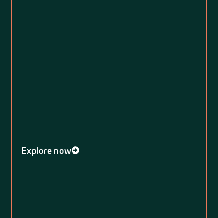
Explore now