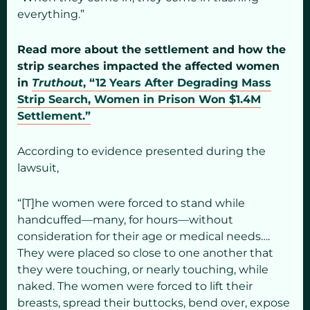
everything.”
Read more about the settlement and how the
strip searches impacted the affected women
in
Truthout
, “12 Years After Degrading Mass
Strip Search, Women in Prison Won $1.4M
Settlement.”
According to evidence presented during the
lawsuit,
“[T]he women were forced to stand while
handcuffed—many, for hours—without
consideration for their age or medical needs….
They were placed so close to one another that
they were touching, or nearly touching, while
naked. The women were forced to lift their
breasts, spread their buttocks, bend over, expose