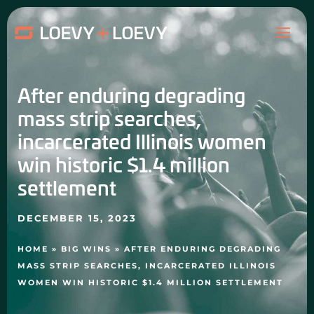
Skip
MAI
to
content
ME
After enduring degrading
mass strip searches,
incarcerated Illinois women
win historic $1.4 million
settlement
DECEMBER 15, 2023
HOME
»
BIG WINS
»
AFTER ENDURING DEGRADING
MASS STRIP SEARCHES, INCARCERATED ILLINOIS
WOMEN WIN HISTORIC $1.4 MILLION SETTLEMENT