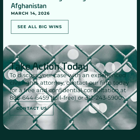
Afghanistan
MARCH 14, 2026
SEE ALL BIG WINS
Take Action Today
To discuss your case with an experienced
civil rights attorney, contact our firm today
for a free and confidential consultation at
888-644-6459 (toll-free) or 312-243-5900.
CONTACT US