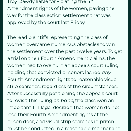
Troy Dawdy liable for violating the 4
Amendment rights of the women, paving the
way for the class action settlement that was
approved by the court last Friday.
The lead plaintiffs representing the class of
women overcame numerous obstacles to win
the settlement over the past twelve years. To get
a trial on their Fourth Amendment claims, the
women had to overturn an appeals court ruling
holding that convicted prisoners lacked
any
Fourth Amendment rights to reasonable visual
strip searches, regardless of the circumstances.
After successfully petitioning the appeals court
to revisit this ruling
en banc
, the class won an
important 11-1 legal decision that women do not
lose their Fourth Amendment rights at the
prison door, and visual strip searches in prison
must be conducted in a reasonable manner and