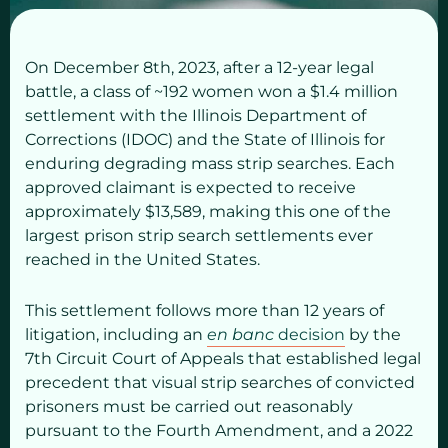
On December 8th, 2023, after a 12-year legal
battle, a class of ~192 women won a $1.4 million
settlement with the Illinois Department of
Corrections (IDOC) and the State of Illinois for
enduring degrading mass strip searches. Each
approved claimant is expected to receive
approximately $13,589, making this one of the
largest prison strip search settlements ever
reached in the United States.
This settlement follows more than 12 years of
litigation, including an
en banc
decision
by the
7th Circuit Court of Appeals that established legal
precedent that visual strip searches of convicted
prisoners must be carried out reasonably
pursuant to the Fourth Amendment, and a 2022