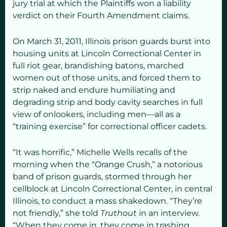
jury trial at which the Plaintiffs won a liability
verdict on their Fourth Amendment claims.
On March 31, 2011, Illinois prison guards burst into
housing units at Lincoln Correctional Center in
full riot gear, brandishing batons, marched
women out of those units, and forced them to
strip naked and endure humiliating and
degrading strip and body cavity searches in full
view of onlookers, including men—all as a
“training exercise” for correctional officer cadets.
“It was horrific,” Michelle Wells recalls of the
morning when the “Orange Crush,” a notorious
band of prison guards, stormed through her
cellblock at Lincoln Correctional Center, in central
Illinois, to conduct a mass shakedown. “They’re
not friendly,” she told
Truthout
in an interview.
“When they come in, they come in trashing