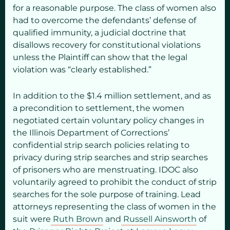
for a reasonable purpose. The class of women also
had to overcome the defendants’ defense of
qualified immunity, a judicial doctrine that
disallows recovery for constitutional violations
unless the Plaintiff can show that the legal
violation was “clearly established.”
In addition to the $1.4 million settlement, and as
a precondition to settlement, the women
negotiated certain voluntary policy changes in
the Illinois Department of Corrections’
confidential strip search policies relating to
privacy during strip searches and strip searches
of prisoners who are menstruating. IDOC also
voluntarily agreed to prohibit the conduct of strip
searches for the sole purpose of training. Lead
attorneys representing the class of women in the
suit were
Ruth Brown
and
Russell Ainsworth
of