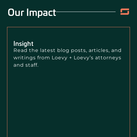
Our Impact
Insight
Read the latest blog posts, articles, and
writings from Loevy + Loevy’s attorneys
and staff.