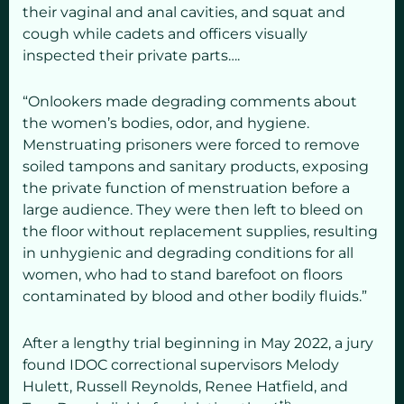
their vaginal and anal cavities, and squat and
cough while cadets and officers visually
inspected their private parts….
“Onlookers made degrading comments about
the women’s bodies, odor, and hygiene.
Menstruating prisoners were forced to remove
soiled tampons and sanitary products, exposing
the private function of menstruation before a
large audience. They were then left to bleed on
the floor without replacement supplies, resulting
in unhygienic and degrading conditions for all
women, who had to stand barefoot on floors
contaminated by blood and other bodily fluids.”
After a lengthy trial beginning in May 2022, a jury
found IDOC correctional supervisors Melody
Hulett, Russell Reynolds, Renee Hatfield, and
th