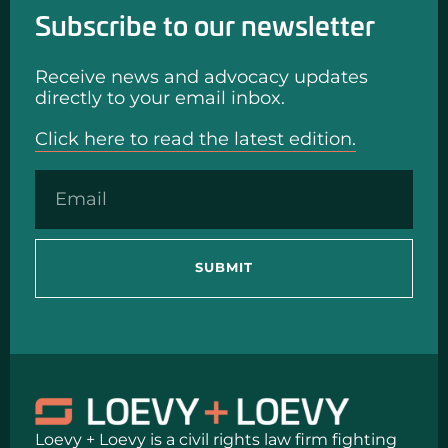
Subscribe to our newsletter
Receive news and advocacy updates
directly to your email inbox.
Click here to read the latest edition.
SUBMIT
Loevy + Loevy is a civil rights law firm fighting