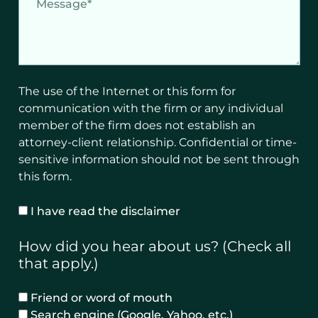
w
e
o
s
u
s
l
a
d
g
The use of the Internet or this form for
y
e
communication with the firm or any individual
o
member of the firm does not establish an
u
attorney-client relationship. Confidential or time-
l
sensitive information should not be sent through
i
this form.
k
e
D
I have read the disclaimer
t
i
o
s
How did you hear about us? (Check all
b
c
that apply.)
e
l
c
a
R
Friend or word of mouth
o
i
e
Search engine (Google, Yahoo, etc.)