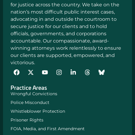
for justice across the country. We take on the
nation’s most difficult public interest cases,
advocating in and outside the courtroom to
secure justice for our clients and to hold
officials, governments, and corporations
accountable. Our compassionate, award-
winning attorneys work relentlessly to ensure
our clients are supported, empowered, and
victorious.
F
Y
I
L
a
o
n
i
c
u
s
n
Practice Areas
e
t
t
k
b
u
a
e
Wrongful Convictions
o
b
g
d
Police Misconduct
o
e
r
i
k
a
n
Whistleblower Protection
m
-
Prisoner Rights
i
n
FOIA, Media, and First Amendment