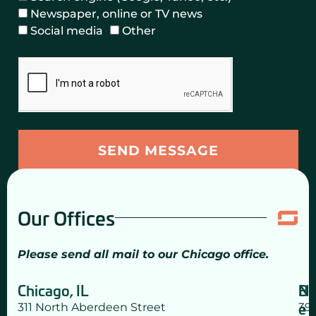
n
m
f
Newspaper, online or TV news
t
e
e
Social media
Other
a
r
r
c
C
r
t
h
a
e
e
l
d
c
S
?
k
o
(
b
u
SEND MESSAGE
C
o
r
h
x
c
e
e
c
Our Offices
s
k
a
Please send all mail to our Chicago office.
l
l
Chicago, IL
N
Bo
t
e
311 North Aberdeen Street
39
h