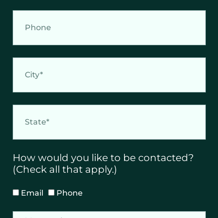
i
l
P
h
o
n
e
C
i
t
y
S
t
a
t
e
How would you like to be contacted?
(Check all that apply.)
H
Email
Phone
o
w
M