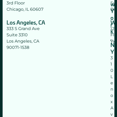
w
3rd Floor
Su
a
Chicago, IL 60607
Bo
t
Y
a
o
Los Angeles, CA
Wa
p
r
p
333 S Grand Ave
12
k
l
Suite 3310
Flo
,
y
Los Angeles, CA
Wa
N
.
90071-1538
Y
)
3
1
0
L
e
n
o
x
A
v