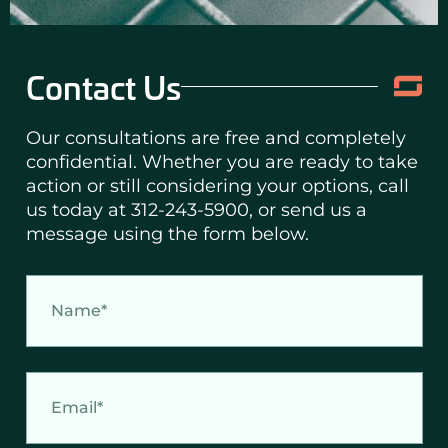
Contact Us
Our consultations are free and completely
confidential. Whether you are ready to take
action or still considering your options, call
us today at 312-243-5900, or send us a
message using the form below.
N
a
m
e
E
m
a