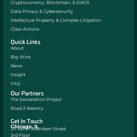
Cryptocurrency, Blockchain, & DAOS
Data Privacy & Cybersecurity
Intellectual Property & Complex Litigation
Class Actions
Quick Links
About
Big Wins
News
Insight
FAQ
Our Partners
The Exoneration Project
Road 2 Reentry
Get In Touch
Chicago, IL
311 North Aberdeen Street
3rd Floor