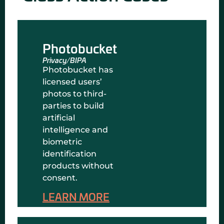
Photobucket
Privacy/BIPA
Photobucket has
licensed users’
photos to third-
parties to build
artificial
intelligence and
biometric
identification
products without
consent.
LEARN MORE