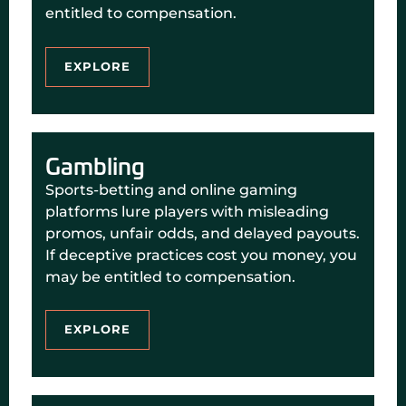
entitled to compensation.
EXPLORE
Gambling
Sports-betting and online gaming
platforms lure players with misleading
promos, unfair odds, and delayed payouts.
If deceptive practices cost you money, you
may be entitled to compensation.
EXPLORE