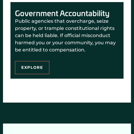
Government Accountability
Public agencies that overcharge, seize
property, or trample constitutional rights
can be held liable. If official misconduct
harmed you or your community, you may
be entitled to compensation.
EXPLORE