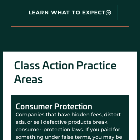
LEARN WHAT TO EXPECT
Class Action Practice
Areas
Consumer Protection
Companies that have hidden fees, distort
ads, or sell defective products break
consumer-protection laws. If you paid for
something under false terms, you may be