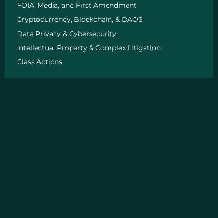
n
FOIA, Media, and First Amendment
Cryptocurrency, Blockchain, & DAOS
Data Privacy & Cybersecurity
Intellectual Property & Complex Litigation
Class Actions
Quick Links
About
Big Wins
News
Insight
FAQ
Our Partners
The Exoneration Project
Road 2 Reentry
Get In Touch
Chicago, IL