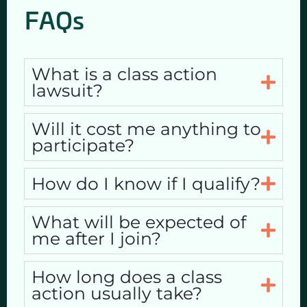
FAQs
What is a class action
lawsuit?
Will it cost me anything to
participate?
How do I know if I qualify?
What will be expected of
me after I join?
How long does a class
action usually take?