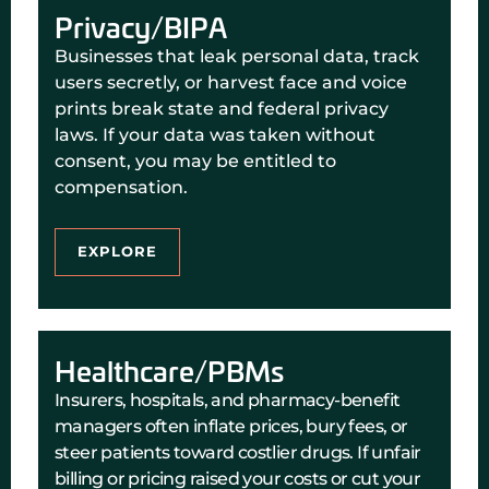
Privacy/BIPA
Businesses that leak personal data, track
users secretly, or harvest face and voice
prints break state and federal privacy
laws. If your data was taken without
consent, you may be entitled to
compensation.
EXPLORE
Healthcare/PBMs
Insurers, hospitals, and pharmacy-benefit
managers often inflate prices, bury fees, or
steer patients toward costlier drugs. If unfair
billing or pricing raised your costs or cut your