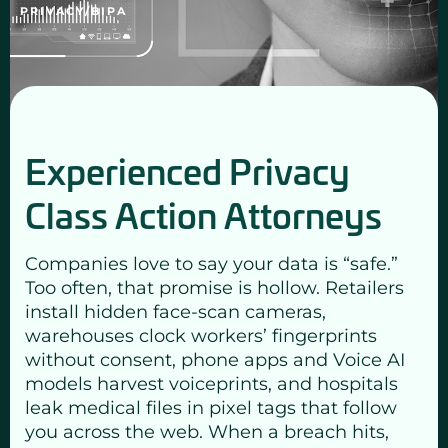
PRIVACY/BIPA
Experienced Privacy
Class Action Attorneys
Companies love to say your data is “safe.”
Too often, that promise is hollow. Retailers
install hidden face-scan cameras,
warehouses clock workers’ fingerprints
without consent, phone apps and Voice AI
models harvest voiceprints, and hospitals
leak medical files in pixel tags that follow
you across the web. When a breach hits,