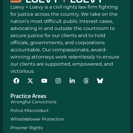
Loevy + Loevy is a civil rights law firm fighting
for justice across the country. We take on the
nation’s most difficult public interest cases,
advocating in and outside the courtroom to
secure justice for our clients and to hold
officials, governments, and corporations
accountable. Our compassionate, award-
winning attorneys work relentlessly to ensure
our clients are supported, empowered, and
victorious.
F
Y
I
L
a
o
n
i
c
u
s
n
Practice Areas
e
t
t
k
b
u
a
e
Wrongful Convictions
o
b
g
d
Police Misconduct
o
e
r
i
k
a
n
Whistleblower Protection
m
-
Prisoner Rights
i