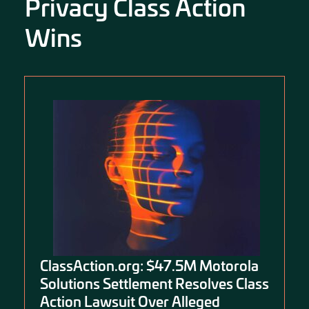
Privacy Class Action
Wins
ClassAction.org: $47.5M Motorola
Solutions Settlement Resolves Class
Action Lawsuit Over Alleged