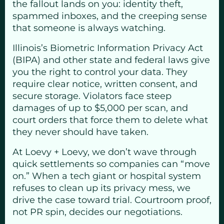
the fallout lands on you: identity theft,
spammed inboxes, and the creeping sense
that someone is always watching.
Illinois’s Biometric Information Privacy Act
(BIPA) and other state and federal laws give
you the right to control your data. They
require clear notice, written consent, and
secure storage. Violators face steep
damages of up to $5,000 per scan, and
court orders that force them to delete what
they never should have taken.
At Loevy + Loevy, we don’t wave through
quick settlements so companies can “move
on.” When a tech giant or hospital system
refuses to clean up its privacy mess, we
drive the case toward trial. Courtroom proof,
not PR spin, decides our negotiations.