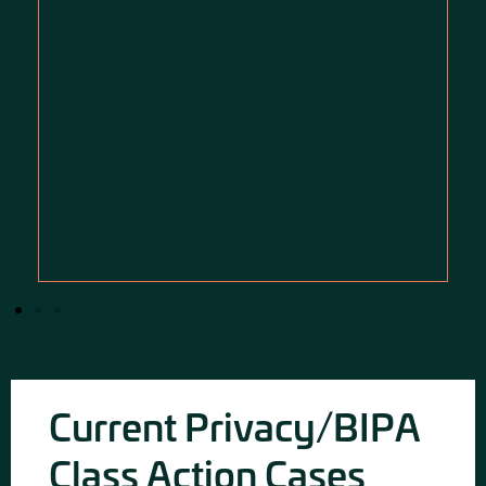
Current Privacy/BIPA
Class Action Cases