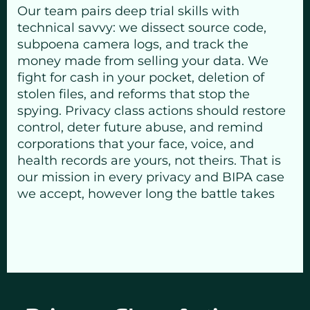
Our team pairs deep trial skills with
technical savvy: we dissect source code,
subpoena camera logs, and track the
money made from selling your data. We
fight for cash in your pocket, deletion of
stolen files, and reforms that stop the
spying. Privacy class actions should restore
control, deter future abuse, and remind
corporations that your face, voice, and
health records are yours, not theirs. That is
our mission in every privacy and BIPA case
we accept, however long the battle takes