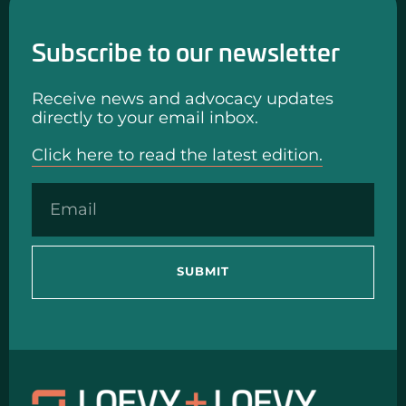
Subscribe to our newsletter
Receive news and advocacy updates
directly to your email inbox.
Click here to read the latest edition.
SUBMIT