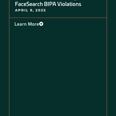
FaceSearch BIPA Violations
APRIL 9, 2025
Learn More