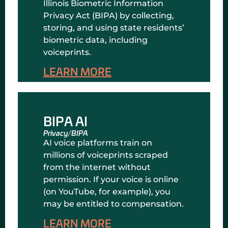
Illinois Biometric Information
Privacy Act (BIPA) by collecting,
storing, and using state residents’
biometric data, including
voiceprints.
LEARN MORE
BIPA AI
Privacy/BIPA
AI voice platforms train on
millions of voiceprints scraped
from the internet without
permission. If your voice is online
(on YouTube, for example), you
may be entitled to compensation.
LEARN MORE