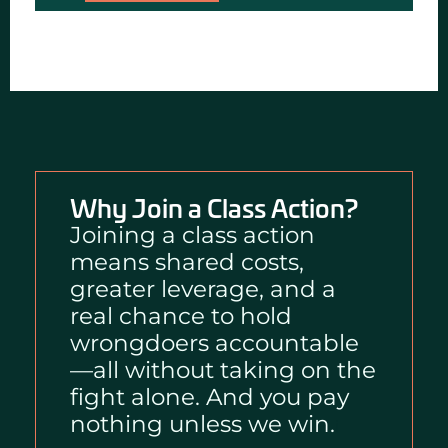
Why Join a Class Action?
Joining a class action
means shared costs,
greater leverage, and a
real chance to hold
wrongdoers accountable
—all without taking on the
fight alone. And you pay
nothing unless we win.
i