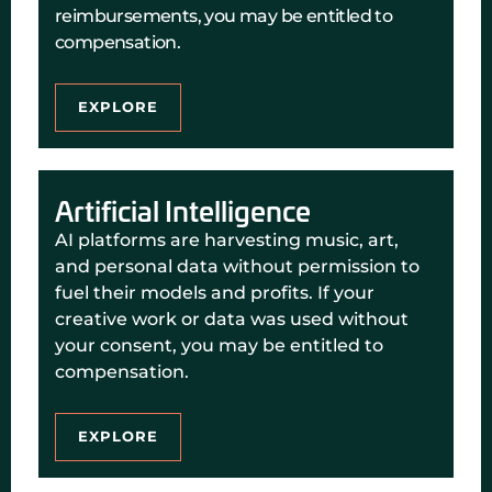
reimbursements, you may be entitled to
compensation.
EXPLORE
Artificial Intelligence
AI platforms are harvesting music, art,
and personal data without permission to
fuel their models and profits. If your
creative work or data was used without
your consent, you may be entitled to
compensation.
EXPLORE