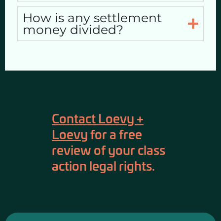
How is any settlement
money divided?
Contact Loevy +
Loevy
for a free
review of your class
action legal rights.