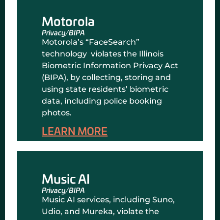
Motorola
Privacy/BIPA
Motorola’s “
FaceSearch”
technology violates the Illinois
Biometric Information Privacy Act
(BIPA), by collecting, storing and
using state residents’ biometric
data, including police booking
photos.
LEARN MORE
Music AI
Privacy/BIPA
Music AI services, including Suno,
Udio, and Mureka, violate the