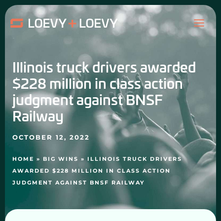
Skip
MAI
to
content
ME
Illinois truck drivers awarded
$228 million in class action
judgment against BNSF
Railway
OCTOBER 12, 2022
HOME
»
BIG WINS
»
ILLINOIS TRUCK DRIVERS
AWARDED $228 MILLION IN CLASS ACTION
JUDGMENT AGAINST BNSF RAILWAY