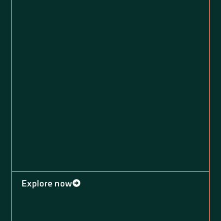
Explore now