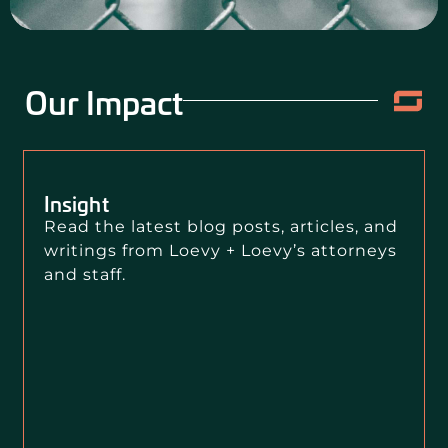
Our Impact
Insight
Read the latest blog posts, articles, and
writings from Loevy + Loevy’s attorneys
and staff.