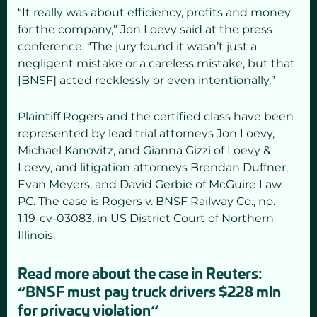
“It really was about efficiency, profits and money
for the company,” Jon Loevy said at the press
conference. “The jury found it wasn’t just a
negligent mistake or a careless mistake, but that
[BNSF] acted recklessly or even intentionally.”
Plaintiff Rogers and the certified class have been
represented by lead trial attorneys Jon Loevy,
Michael Kanovitz, and Gianna Gizzi of Loevy &
Loevy, and litigation attorneys Brendan Duffner,
Evan Meyers, and David Gerbie of McGuire Law
PC. The case is Rogers v. BNSF Railway Co., no.
1:19-cv-03083, in US District Court of Northern
Illinois.
Read more about the case in Reuters:
“
BNSF must pay truck drivers $228 mln
for privacy violation
“