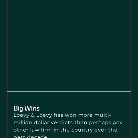
Big Wins
Loevy & Loevy has won more multi-
million dollar verdicts than perhaps any
other law firm in the country over the
past decade.