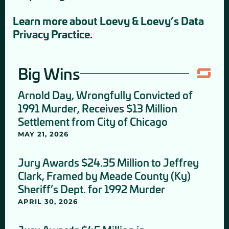
Learn more about Loevy & Loevy’s Data
Privacy Practice.
Big Wins
Arnold Day, Wrongfully Convicted of
1991 Murder, Receives $13 Million
Settlement from City of Chicago
MAY 21, 2026
Jury Awards $24.35 Million to Jeffrey
Clark, Framed by Meade County (Ky)
Sheriff’s Dept. for 1992 Murder
APRIL 30, 2026