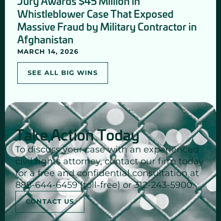
Jury Awards $45 Million in
Whistleblower Case That Exposed
Massive Fraud by Military Contractor in
Afghanistan
MARCH 14, 2026
SEE ALL BIG WINS
Take Action Today
To discuss your case with an experienced
civil rights attorney, contact our firm today
for a free and confidential consultation at
888-644-6459 (toll-free) or 312-243-5900.
CONTACT US