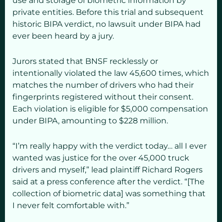
use and storage of biometric information by
private entities. Before this trial and subsequent
historic BIPA verdict, no lawsuit under BIPA had
ever been heard by a jury.
Jurors stated that BNSF recklessly or
intentionally violated the law 45,600 times, which
matches the number of drivers who had their
fingerprints registered without their consent.
Each violation is eligible for $5,000 compensation
under BIPA, amounting to $228 million.
“I’m really happy with the verdict today… all I ever
wanted was justice for the over 45,000 truck
drivers and myself,” lead plaintiff Richard Rogers
said at a press conference after the verdict. “[The
collection of biometric data] was something that
I never felt comfortable with.”