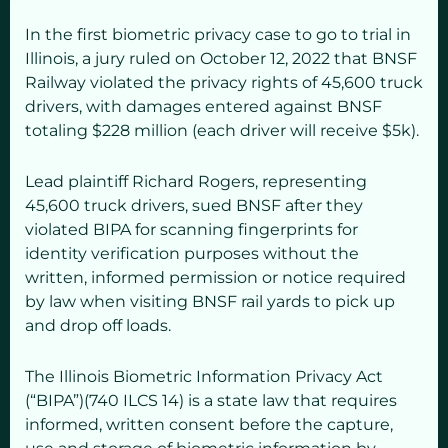
In the first biometric privacy case to go to trial in
Illinois, a jury ruled on October 12, 2022 that BNSF
Railway violated the privacy rights of 45,600 truck
drivers, with damages entered against BNSF
totaling $228 million (each driver will receive $5k).
Lead plaintiff Richard Rogers, representing
45,600 truck drivers, sued BNSF after they
violated BIPA for scanning fingerprints for
identity verification purposes without the
written, informed permission or notice required
by law when visiting BNSF rail yards to pick up
and drop off loads.
The Illinois Biometric Information Privacy Act
(“BIPA”)(740 ILCS 14) is a state law that requires
informed, written consent before the capture,