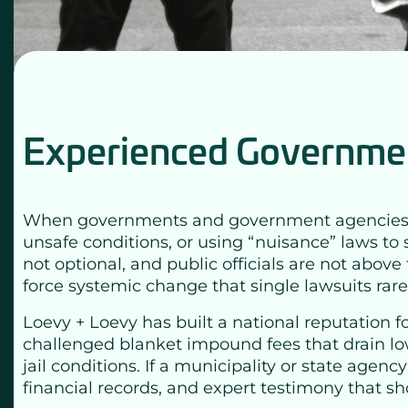
Experienced Governmen
When governments and government agencies cross
unsafe conditions, or using “nuisance” laws to 
not optional, and public officials are not abo
force systemic change that single lawsuits rare
Loevy + Loevy has built a national reputation fo
challenged blanket impound fees that drain lo
jail conditions. If a municipality or state agen
financial records, and expert testimony that sho