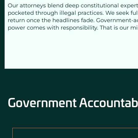
Our attorneys blend deep constitutional expertis
pocketed through illegal practices. We seek ful
return once the headlines fade. Government-accou
power comes with responsibility. That is our m
Government Accountabil