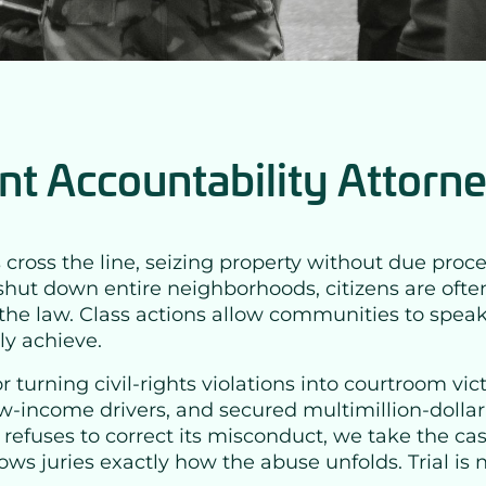
t Accountability Attorn
 the line, seizing property without due process, 
shut down entire neighborhoods, citizens are often 
ve the law. Class actions allow communities to spe
ly achieve.
r turning civil-rights violations into courtroom vi
w-income drivers, and secured multimillion-dolla
cy refuses to correct its misconduct, we take the c
ws juries exactly how the abuse unfolds. Trial is n