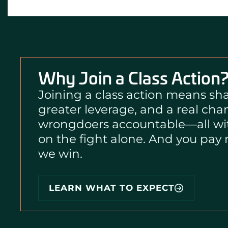
Why Join a Class Action
Joining a class action means sha
greater leverage, and a real cha
wrongdoers accountable—all wi
on the fight alone. And you pay
we win.
i
LEARN WHAT TO EXPECT