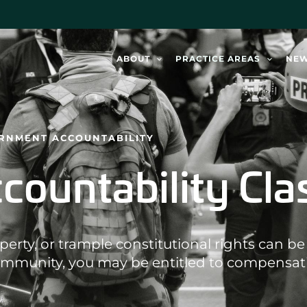
ABOUT
PRACTICE AREAS
NE
ERNMENT ACCOUNTABILITY
ountability Cla
rty, or trample constitutional rights can be h
ommunity, you may be entitled to compensat