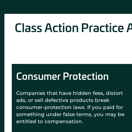
Class Action Practice 
Consumer Protection
Companies that have hidden fees, distort
ads, or sell defective products break
consumer-protection laws. If you paid for
something under false terms, you may be
entitled to compensation.