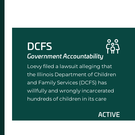
DCFS
Government Accountability
Loevy filed a lawsuit alleging that
the Illinois Department of Children
and Family Services (DCFS) has
willfully and wrongly incarcerated
hundreds of children in its care
ACTIVE