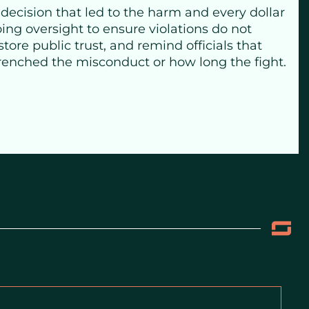
 decision that led to the harm and every dollar
ing oversight to ensure violations do not
tore public trust, and remind officials that
trenched the misconduct or how long the fight.