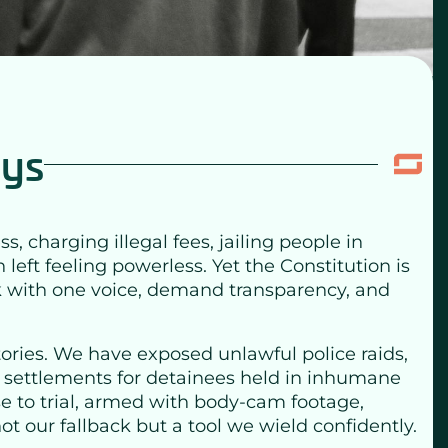
eys
charging illegal fees, jailing people in
left feeling powerless. Yet the Constitution is
ak with one voice, demand transparency, and
ctories. We have exposed unlawful police raids,
r settlements for detainees held in inhumane
ase to trial, armed with body-cam footage,
ot our fallback but a tool we wield confidently.