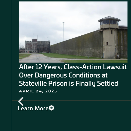
After 12 Years, Class-Action Lawsuit
5
Over Dangerous Conditions at
f
Stateville Prison is Finally Settled
APRIL 24, 2025
Learn More