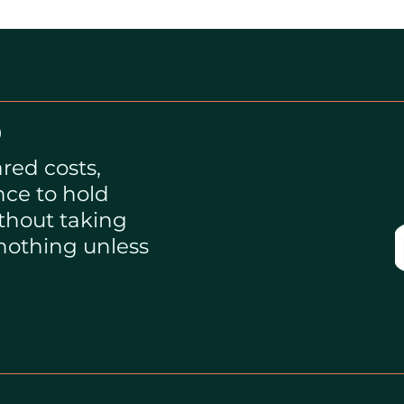
?
red costs,
nce to hold
thout taking
 nothing unless