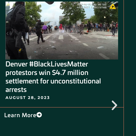
Denver #BlackLivesMatter
protestors win $4.7 million
settlement for unconstitutional
arrests
AUGUST 28, 2023
Learn More