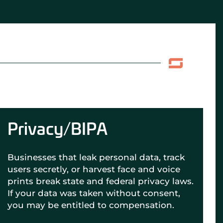
Privacy/BIPA
Businesses that leak personal data, track
users secretly, or harvest face and voice
prints break state and federal privacy laws.
If your data was taken without consent,
you may be entitled to compensation.