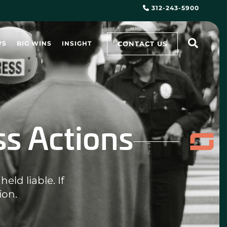
312-243-5900
CONTACT US
WS
BIG WINS
INSIGHT
ss Actions
eld liable. If
ion.