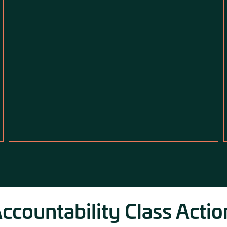
countability Class Actio