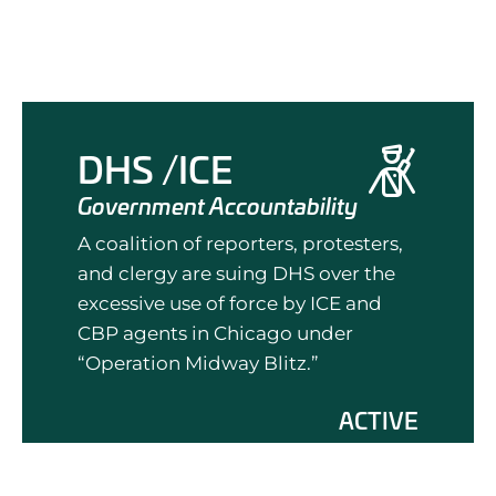
DHS /ICE
Government Accountability
A coalition of reporters, protesters,
and clergy are suing DHS over the
excessive use of force by ICE and
CBP agents in Chicago under
“Operation Midway Blitz.”
ACTIVE