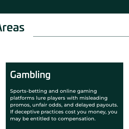
Areas
Gambling
Sports-betting and online gaming
platforms lure players with misleading
promos, unfair odds, and delayed payouts.
If deceptive practices cost you money, you
may be entitled to compensation.