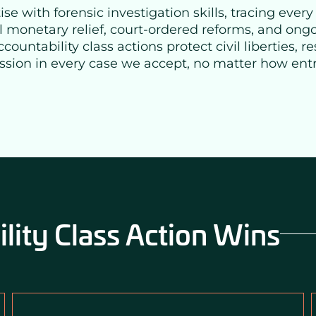
e with forensic investigation skills, tracing every
l monetary relief, court-ordered reforms, and ongo
ntability class actions protect civil liberties, res
ission in every case we accept, no matter how en
ity Class Action Wins