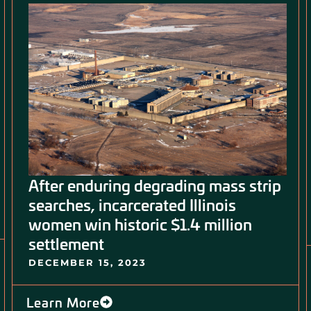
After enduring degrading mass strip
searches, incarcerated Illinois
women win historic $1.4 million
settlement
DECEMBER 15, 2023
Learn More