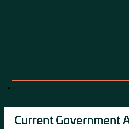
Current Government Ac