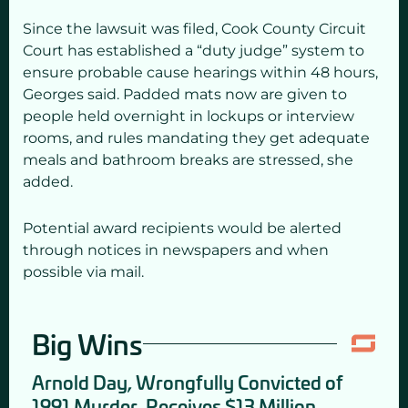
Since the lawsuit was filed, Cook County Circuit
Court has established a “duty judge” system to
ensure probable cause hearings within 48 hours,
Georges said. Padded mats now are given to
people held overnight in lockups or interview
rooms, and rules mandating they get adequate
meals and bathroom breaks are stressed, she
added.
Potential award recipients would be alerted
through notices in newspapers and when
possible via mail.
Big Wins
Arnold Day, Wrongfully Convicted of
1991 Murder, Receives $13 Million