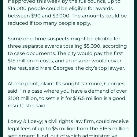
If approved this week by the full council, up to
514,000 people could be eligible for awards
between $90 and $3,000. The amounts could be
reduced if too many people apply.
Some one-time suspects might be eligible for
three separate awards totaling $5,090, according
to case documents. The city would pay the first
$15 million in costs, and an insurer would cover
the rest, said Mara Georges, the city’s top lawyer.
At one point, plaintiffs sought far more, Georges
said. “In a case where you have a demand of over
$100 million, to settle it for $16.5 million is a good
result,” she said.
Loevy & Loevy; a civil rights law firm, could receive
legal fees of up to $5 million from the $16.5 million
settlement fund, out of which administrative