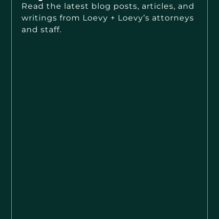
Read the latest blog posts, articles, and
writings from Loevy + Loevy’s attorneys
and staff.