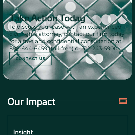
Take Action Today
To discuss your case with an experienced
civil rights attorney, contact our firm today
for a free and confidential consultation at
888-644-6459 (toll-free) or 312-243-5900.
CONTACT US
Our Impact
Insight