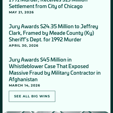
Settlement from City of Chicago
MAY 21, 2026
Jury Awards $24.35 Million to Jeffrey
Clark, Framed by Meade County (Ky)
Sheriff’s Dept. for 1992 Murder
APRIL 30, 2026
Jury Awards $45 Million in
Whistleblower Case That Exposed
Massive Fraud by Military Contractor in
Afghanistan
MARCH 14, 2026
SEE ALL BIG WINS