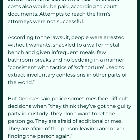
costs also would be paid, according to court
documents. Attempts to reach the firm’s
attorneys were not successful.
According to the lawsuit, people were arrested
without warrants, shackled to a wall or metal
bench and given infrequent meals, few
bathroom breaks and no bedding in a manner
“consistent with tactics of ‘soft torture’ used to
extract involuntary confessions in other parts of
the world.”
But Georges said police sometimes face difficult
decisions when “they think they’ve got the guilty
party in custody. They don’t want to let the
person go. They are afraid of additional crimes.
They are afraid of the person leaving and never
finding the person again.”