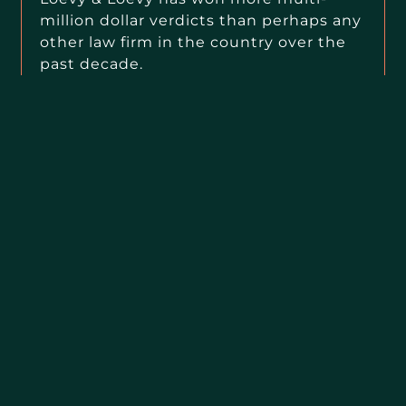
million dollar verdicts than perhaps any
other law firm in the country over the
past decade.