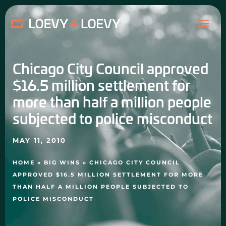
Skip
MAI
to
content
ME
Chicago City Council approved
$16.5 million settlement for
more than half a million people
subjected to police misconduct
MAY 11, 2010
HOME
»
BIG WINS
»
CHICAGO CITY COUNCIL
APPROVED $16.5 MILLION SETTLEMENT FOR MORE
THAN HALF A MILLION PEOPLE SUBJECTED TO
POLICE MISCONDUCT