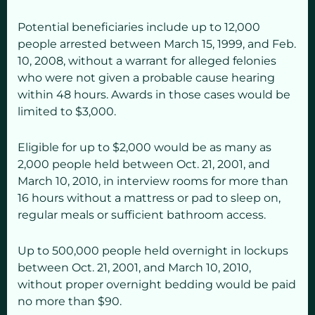
Potential beneficiaries include up to 12,000
people arrested between March 15, 1999, and Feb.
10, 2008, without a warrant for alleged felonies
who were not given a probable cause hearing
within 48 hours. Awards in those cases would be
limited to $3,000.
Eligible for up to $2,000 would be as many as
2,000 people held between Oct. 21, 2001, and
March 10, 2010, in interview rooms for more than
16 hours without a mattress or pad to sleep on,
regular meals or sufficient bathroom access.
Up to 500,000 people held overnight in lockups
between Oct. 21, 2001, and March 10, 2010,
without proper overnight bedding would be paid
no more than $90.