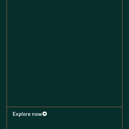
Explore now