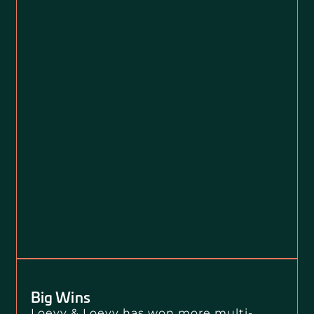
Big Wins
Loevy & Loevy has won more multi-