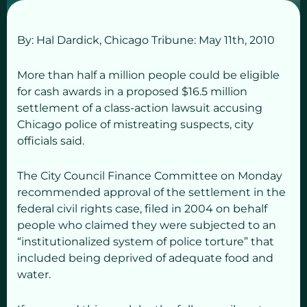
By: Hal Dardick,
Chicago Tribune: May 11
th,
2010
More than half a million people could be eligible
for cash awards in a proposed $16.5 million
settlement of a class-action lawsuit accusing
Chicago police of mistreating suspects, city
officials said.
The City Council Finance Committee on Monday
recommended approval of the settlement in the
federal civil rights case, filed in 2004 on behalf
people who claimed they were subjected to an
“institutionalized system of police torture” that
included being deprived of adequate food and
water.