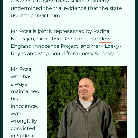
advances in eyewitness science directly
undermined the trial evidence that the state
used to convict him.
Mr. Rosa is jointly represented by Radha
Natarajan, Executive Director of the
New
England Innocence Project
, and
Mark Loevy-
Reyes
and
Meg Gould
from
Loevy & Loevy
.
Mr. Rosa,
who has
always
maintained
his
innocence,
was
wrongfully
convicted
in Suffolk