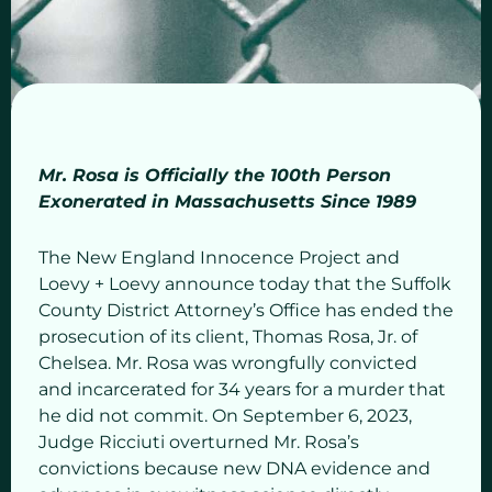
Mr. Rosa is Officially the 100th Person
Exonerated in Massachusetts Since 1989
The New England Innocence Project and
Loevy + Loevy announce today that the Suffolk
County District Attorney’s Office has ended the
prosecution of its client, Thomas Rosa, Jr. of
Chelsea. Mr. Rosa was wrongfully convicted
and incarcerated for 34 years for a murder that
he did not commit. On September 6, 2023,
Judge Ricciuti overturned Mr. Rosa’s
convictions because new DNA evidence and