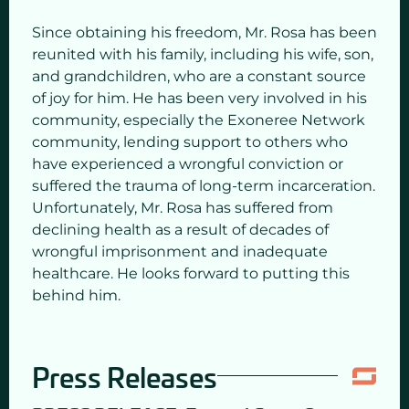
Since obtaining his freedom, Mr. Rosa has been
reunited with his family, including his wife, son,
and grandchildren, who are a constant source
of joy for him. He has been very involved in his
community, especially the Exoneree Network
community, lending support to others who
have experienced a wrongful conviction or
suffered the trauma of long-term incarceration.
Unfortunately, Mr. Rosa has suffered from
declining health as a result of decades of
wrongful imprisonment and inadequate
healthcare. He looks forward to putting this
behind him.
Press Releases