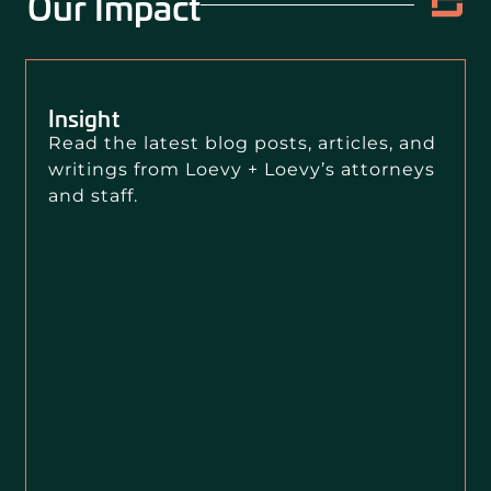
Our Impact
Insight
Read the latest blog posts, articles, and
writings from Loevy + Loevy’s attorneys
and staff.