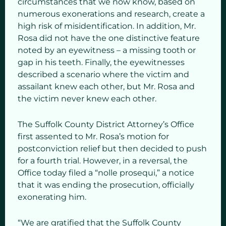
circumstances that we now know, based on
numerous exonerations and research, create a
high risk of misidentification. In addition, Mr.
Rosa did not have the one distinctive feature
noted by an eyewitness – a missing tooth or
gap in his teeth. Finally, the eyewitnesses
described a scenario where the victim and
assailant knew each other, but Mr. Rosa and
the victim never knew each other.
The Suffolk County District Attorney’s Office
first assented to Mr. Rosa’s motion for
postconviction relief but then decided to push
for a fourth trial. However, in a reversal, the
Office today filed a “nolle prosequi,” a notice
that it was ending the prosecution, officially
exonerating him.
“We are gratified that the Suffolk County