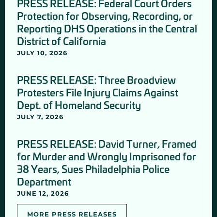
PRESS RELEASE: Federal Court Orders
Protection for Observing, Recording, or
Reporting DHS Operations in the Central
District of California
JULY 10, 2026
PRESS RELEASE: Three Broadview
Protesters File Injury Claims Against
Dept. of Homeland Security
JULY 7, 2026
PRESS RELEASE: David Turner, Framed
for Murder and Wrongly Imprisoned for
38 Years, Sues Philadelphia Police
Department
JUNE 12, 2026
MORE PRESS RELEASES