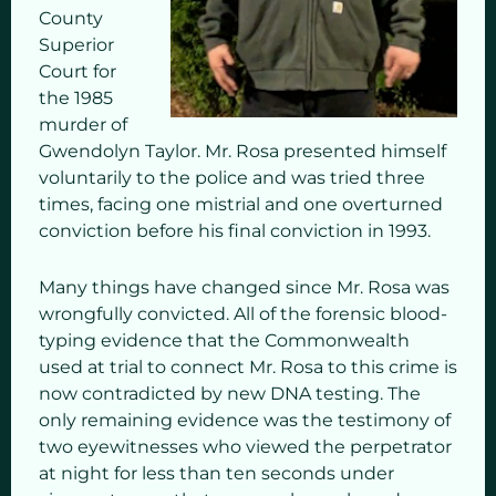
County
Superior
Court for
the 1985
murder of
Gwendolyn Taylor. Mr. Rosa presented himself
voluntarily to the police and was tried three
times, facing one mistrial and one overturned
conviction before his final conviction in 1993.
Many things have changed since Mr. Rosa was
wrongfully convicted. All of the forensic blood-
typing evidence that the Commonwealth
used at trial to connect Mr. Rosa to this crime is
now contradicted by new DNA testing. The
only remaining evidence was the testimony of
two eyewitnesses who viewed the perpetrator
at night for less than ten seconds under