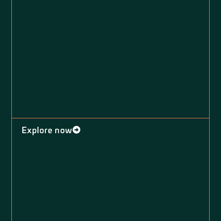
Explore now