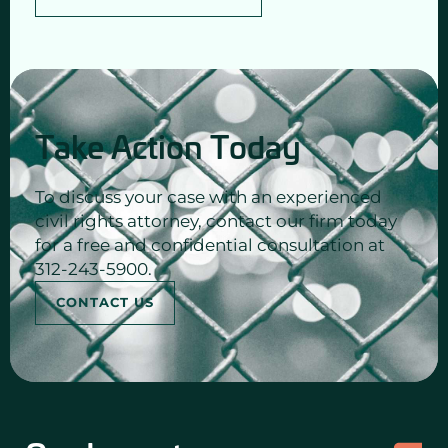
Take Action Today
To discuss your case with an experienced
civil rights attorney, contact our firm today
for a free and confidential consultation at
312-243-5900.
CONTACT US