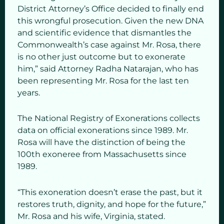
District Attorney’s Office decided to finally end
this wrongful prosecution. Given the new DNA
and scientific evidence that dismantles the
Commonwealth’s case against Mr. Rosa, there
is no other just outcome but to exonerate
him,” said Attorney Radha Natarajan, who has
been representing Mr. Rosa for the last ten
years.
The National Registry of Exonerations collects
data on official exonerations since 1989. Mr.
Rosa will have the distinction of being the
100th exoneree from Massachusetts since
1989.
“This exoneration doesn’t erase the past, but it
restores truth, dignity, and hope for the future,”
Mr. Rosa and his wife, Virginia, stated.