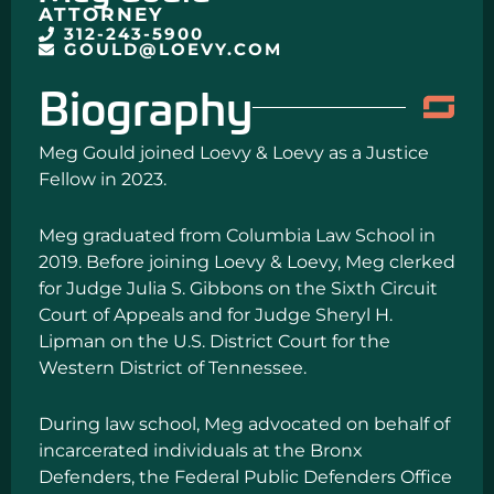
ATTORNEY
312-243-5900
GOULD@LOEVY.COM
Biography
Meg Gould joined Loevy & Loevy as a Justice
Fellow in 2023.
Meg graduated from Columbia Law School in
2019. Before joining Loevy & Loevy, Meg clerked
for Judge Julia S. Gibbons on the Sixth Circuit
Court of Appeals and for Judge Sheryl H.
Lipman on the U.S. District Court for the
Western District of Tennessee.
During law school, Meg advocated on behalf of
incarcerated individuals at the Bronx
Defenders, the Federal Public Defenders Office