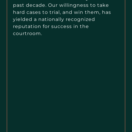
past decade. Our willingness to take
hard cases to trial, and win them, has
yielded a nationally recognized
reputation for success in the
courtroom.