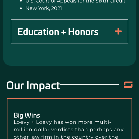
U.S. Court of Appeals for the Sixth Circuit
New York, 2021
Education + Honors
Our Impact
Big Wins
Loevy + Loevy has won more multi-
million dollar verdicts than perhaps any
other law firm in the country over the