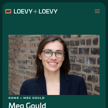
Skip
MAI
to
content
ME
HOME
»
MEG GOULD
Meg Gould