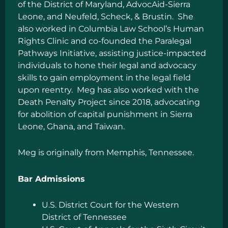
of the District of Maryland, AdvocAid-Sierra
Leone, and Neufeld, Scheck, & Brustin. She
also worked in Columbia Law School’s Human
Rights Clinic and co-founded the Paralegal
Pathways Initiative, assisting justice-impacted
individuals to hone their legal and advocacy
skills to gain employment in the legal field
upon reentry. Meg has also worked with the
Death Penalty Project since 2018, advocating
for abolition of capital punishment in Sierra
Leone, Ghana, and Taiwan.
Meg is originally from Memphis, Tennessee.
Bar Admissions
U.S. District Court for the Western
District of Tennessee