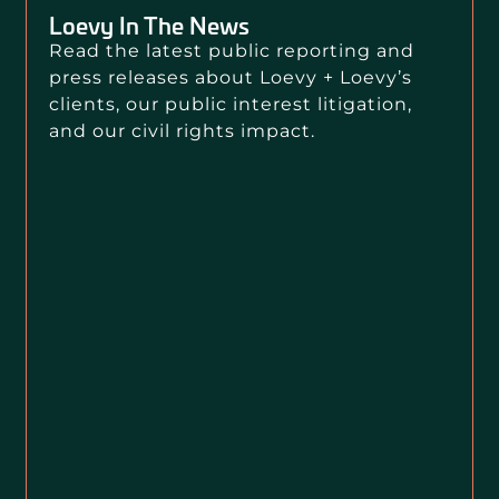
Loevy In The News
Read the latest public reporting and
press releases about Loevy + Loevy’s
clients, our public interest litigation,
and our civil rights impact.