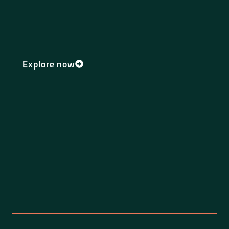
Explore now