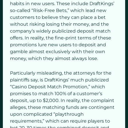
habits in new users. These include DraftKings’
so-called “Risk-Free Bets,” which lead new
customers to believe they can place a bet
without risking losing their money, and the
company’s widely publicized deposit match
offers. In reality, the fine-print terms of these
promotions lure new users to deposit and
gamble almost exclusively with their own
money, which they almost always lose.
Particularly misleading, the attorneys for the
plaintiffs say, is DraftKings’ much publicized
“Casino Deposit Match Promotion,” which
promises to match 100% of a customer’s
deposit, up to $2,000. In reality, the complaint
alleges, these matching funds are contingent
upon complicated “playthrough
requirements,” which can require players to
bet 20-30 times the combined deposit and