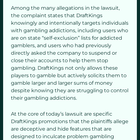
Among the many allegations in the lawsuit,
the complaint states that DraftKings
knowingly and intentionally targets individuals
with gambling addictions, including users who
are on state “self-exclusion” lists for addicted
gamblers, and users who had previously
directly asked the company to suspend or
close their accounts to help them stop
gambling. DraftKings not only allows these
players to gamble but actively solicits them to
gamble larger and larger sums of money
despite knowing they are struggling to control
their gambling addictions.
At the core of today’s lawsuit are specific
DraftKings promotions that the plaintiffs allege
are deceptive and hide features that are
designed to inculcate problem gambling