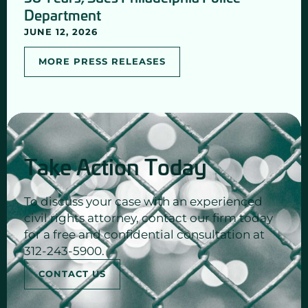
Department
JUNE 12, 2026
MORE PRESS RELEASES
Take Action Today
To discuss your case with an experienced
civil rights attorney, contact our firm today
for a free and confidential consultation at
312-243-5900.
CONTACT US