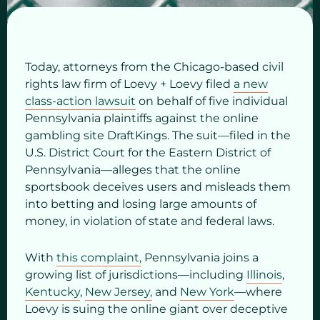
Today, attorneys from the Chicago-based civil
rights law firm of Loevy + Loevy filed
a new
class-action lawsuit
on behalf of five individual
Pennsylvania plaintiffs against the online
gambling site DraftKings. The suit—filed in the
U.S. District Court for the Eastern District of
Pennsylvania—alleges that the online
sportsbook deceives users and misleads them
into betting and losing large amounts of
money, in violation of state and federal laws.
With
this complaint,
Pennsylvania joins a
growing list of jurisdictions—including
Illinois
,
Kentucky
,
New Jersey,
and
New York
—where
Loevy is suing the online giant over deceptive