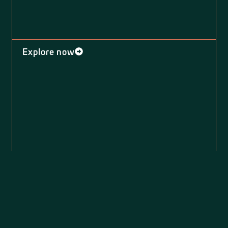
Explore now