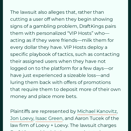
The lawsuit also alleges that, rather than
cutting a user off when they begin showing
signs of a gambling problem, DraftKings pairs
them with personalized “VIP Hosts” who—
acting as if they were friends—milk them for
every dollar they have. VIP Hosts deploy a
specific playbook of tactics, such as contacting
their assigned users when they have not
logged on to the platform for a few days—or
have just experienced a sizeable loss—and
luring them back with offers of promotions
that require them to deposit more of their own
money and place more bets.
Plaintiffs are represented by
Michael Kanovitz
,
Jon Loevy
,
Isaac Green
, and Aaron Tucek of the
law firm of Loevy + Loevy. The lawsuit charges