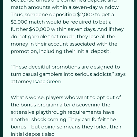
match amounts within a seven-day window.
Thus, someone depositing $2,000 to get a
$2,000 match would be required to bet a
further $40,000 within seven days. And if they
do not gamble that much, they lose all the
money in their account associated with the
promotion, including their initial deposit.
“These deceitful promotions are designed to
turn casual gamblers into serious addicts,” says
attorney
Isaac Green.
What’s worse, players who want to opt out of
the bonus program after discovering the
extensive playthrough requirements have
another shock coming: They can forfeit the
bonus—but doing so means they forfeit their
initial deposit also.