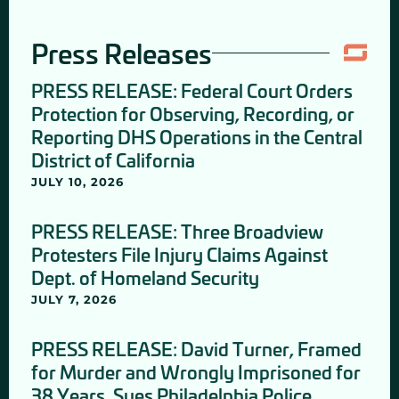
Press Releases
PRESS RELEASE: Federal Court Orders
Protection for Observing, Recording, or
Reporting DHS Operations in the Central
District of California
JULY 10, 2026
PRESS RELEASE: Three Broadview
Protesters File Injury Claims Against
Dept. of Homeland Security
JULY 7, 2026
PRESS RELEASE: David Turner, Framed
for Murder and Wrongly Imprisoned for
38 Years, Sues Philadelphia Police