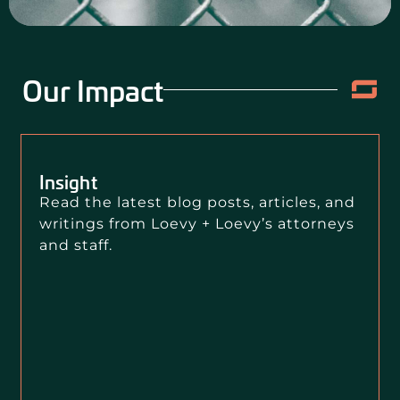
Our Impact
Insight
Read the latest blog posts, articles, and
writings from Loevy + Loevy’s attorneys
and staff.