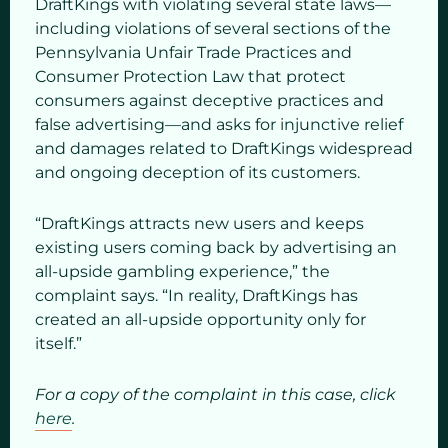
DraftKings with violating several state laws—
including violations of several sections of the
Pennsylvania Unfair Trade Practices and
Consumer Protection Law that protect
consumers against deceptive practices and
false advertising—and asks for injunctive relief
and damages related to DraftKings widespread
and ongoing deception of its customers.
“DraftKings attracts new users and keeps
existing users coming back by advertising an
all-upside gambling experience,” the
complaint says. “In reality, DraftKings has
created an all-upside opportunity only for
itself.”
For a copy of the complaint in this case, click
here
.