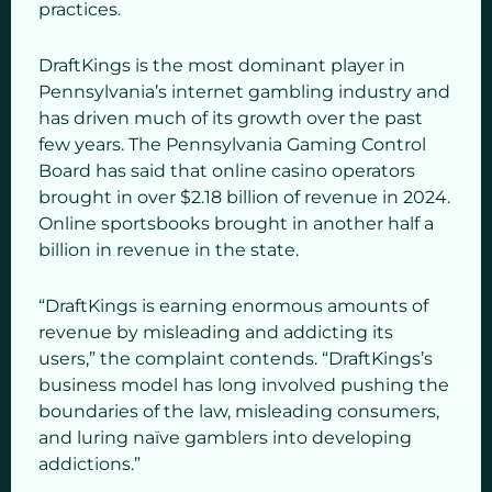
practices.
DraftKings is the most dominant player in
Pennsylvania’s internet gambling industry and
has driven much of its growth over the past
few years. The Pennsylvania Gaming Control
Board has said that online casino operators
brought in over $2.18 billion of revenue in 2024.
Online sportsbooks brought in another half a
billion in revenue in the state.
“DraftKings is earning enormous amounts of
revenue by misleading and addicting its
users,” the complaint contends. “DraftKings’s
business model has long involved pushing the
boundaries of the law, misleading consumers,
and luring naïve gamblers into developing
addictions.”