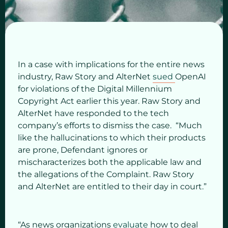
In a case with implications for the entire news
industry, Raw Story and AlterNet
sued
OpenAI
for violations of the Digital Millennium
Copyright Act earlier this
year. Raw Story and
AlterNet have responded to the tech
company’s efforts to dismiss the case. “Much
like the hallucinations to which their products
are prone, Defendant ignores or
mischaracterizes both the applicable law and
the allegations of the Complaint. Raw Story
and AlterNet are entitled to their day in court.”
“As news organizations
evaluate
how to deal