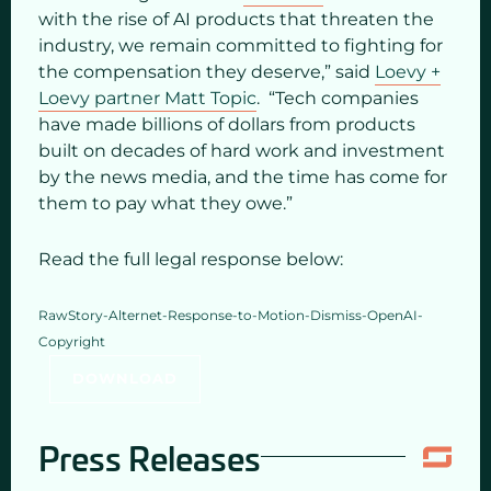
with the rise of AI products that threaten the
industry, we remain committed to fighting for
the compensation they deserve,” said
Loevy +
Loevy partner Matt Topic
. “Tech companies
have made billions of dollars from products
built on decades of hard work and investment
by the news media, and the time has come for
them to pay what they owe.”
Read the full legal response below:
RawStory-Alternet-Response-to-Motion-Dismiss-OpenAI-
Copyright
DOWNLOAD
Press Releases