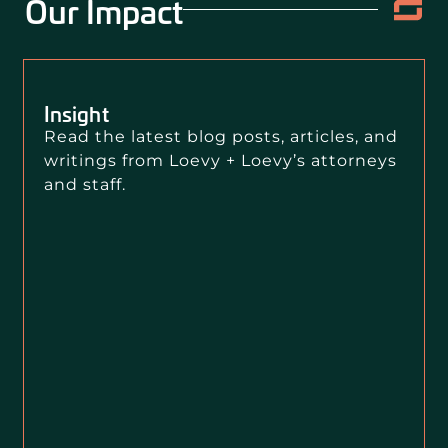
Our Impact
Insight
Read the latest blog posts, articles, and
writings from Loevy + Loevy’s attorneys
and staff.