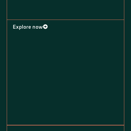
Explore now