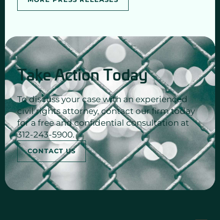
Take Action Today
To discuss your case with an experienced
civil rights attorney, contact our firm today
for a free and confidential consultation at
312-243-5900.
CONTACT US