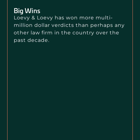
Big Wins
Loevy & Loevy has won more multi-
million dollar verdicts than perhaps any
other law firm in the country over the
past decade.