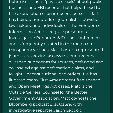
Rahm Emanuel’s “private emails” about public
business; and FBI records that helped lead to
the exoneration of an innocent person. Matt
has trained hundreds of journalists, activists,
lawmakers, and individuals on the Freedom of
Information Act, is a regular presenter at
Investigative Reporters & Editors conferences,
and is frequently quoted in the media on
transparency issues. Matt has also represented
journalists seeking access to court records,
quashed subpoenas for sources, defended and
counseled against defamation claims, and
fought unconstitutional gag orders. He has
litigated many First Amendment free speech
and Open Meetings Act cases. Matt is the
Outside General Counsel for the Better
Government Association. Matt co-hosts the
Bloomberg podcast
Disclosure
,
with
investigative reporter Jason Leopold.