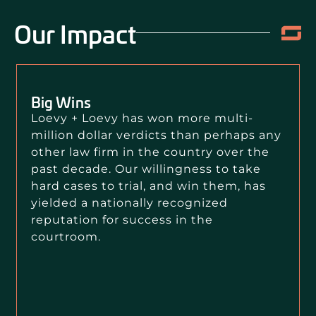
Our Impact
Big Wins
Loevy + Loevy has won more multi-
million dollar verdicts than perhaps any
other law firm in the country over the
past decade. Our willingness to take
hard cases to trial, and win them, has
yielded a nationally recognized
reputation for success in the
courtroom.