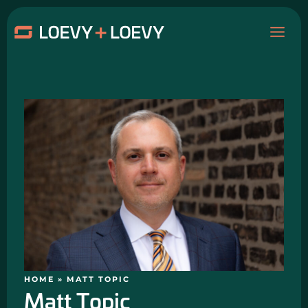
Skip
MAI
to
content
ME
HOME
»
MATT TOPIC
Matt Topic