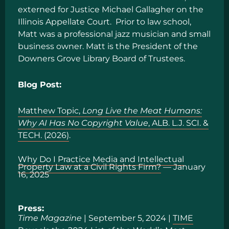
externed for Justice Michael Gallagher on the
Illinois Appellate Court. Prior to law school,
Matt was a professional jazz musician and small
business owner. Matt is the President of the
Downers Grove Library Board of Trustees.
Blog Post:
Matthew Topic,
Long Live the Meat Humans:
Why AI Has No Copyright Value
, ALB. L.J. SCI. &
TECH. (2026)
.
Why Do I Practice Media and Intellectual
Property Law at a Civil Rights Firm?
— January
16, 2025
Press:
Time Magazine
| September 5, 2024 |
TIME