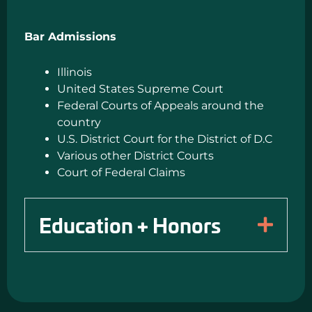
Bar Admissions
Illinois
United States Supreme Court
Federal Courts of Appeals around the
country
U.S. District Court for the District of D.C
Various other District Courts
Court of Federal Claims
Education + Honors