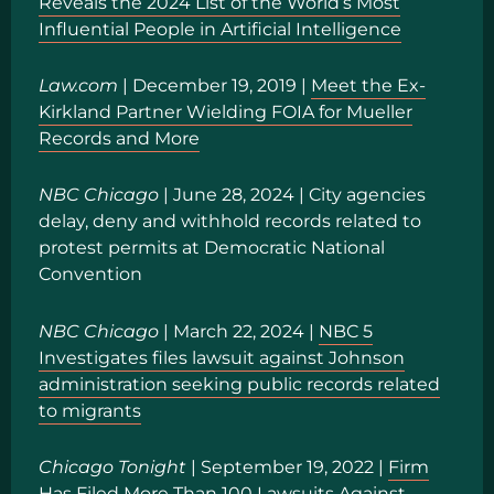
Reveals the 2024 List of the World’s Most
Influential People in Artificial Intelligence
Law.com
| December 19, 2019 |
Meet the Ex-
Kirkland Partner Wielding FOIA for Mueller
Records and More
NBC Chicago
|
June 28, 2024
|
City agencies
delay, deny and withhold records related to
protest permits at Democratic National
Convention
NBC Chicago
| March 22, 2024 |
NBC 5
Investigates files lawsuit against Johnson
administration seeking public records related
to migrants
Chicago Tonight
| September 19, 2022 |
Firm
Has Filed More Than 100 Lawsuits Against