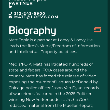
PARTNER
312-243-5900
MATT@LOEVY.COM
Biography
Matt Topic is a partner at Loevy & Loevy. He
leads the firm’s Media/Freedom of Information
and Intellectual Property practices.
Media/FOIA:
Matt has litigated hundreds of
state and federal FOIA cases around the
country. Matt has forced the release of: video
exposing the murder of Laquan McDonald by
Chicago police officer Jason Van Dyke; records
of war crimes featured in the 2025 Pulitzer-
winning New Yorker podcast
In the Dark;
redacted material from the Mueller Report;