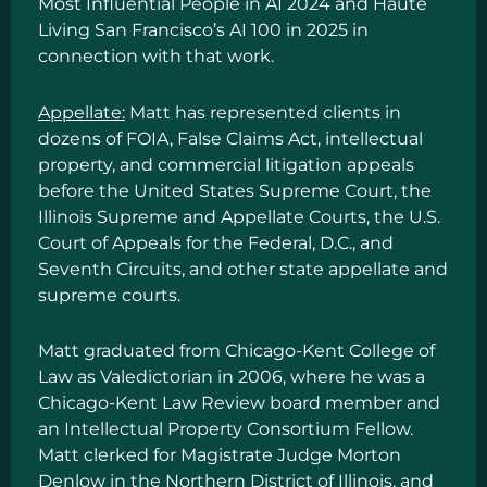
Most Influential People in AI 2024
and
Haute
Living San Francisco’s AI 100
in 2025 in
connection with that work.
Appellate:
Matt has represented clients in
dozens of FOIA, False Claims Act, intellectual
property, and commercial litigation appeals
before the United States Supreme Court, the
Illinois Supreme and Appellate Courts, the U.S.
Court of Appeals for the Federal, D.C., and
Seventh Circuits, and other state appellate and
supreme courts.
Matt graduated from Chicago-Kent College of
Law as Valedictorian in 2006, where he was a
Chicago-Kent Law Review board member and
an Intellectual Property Consortium Fellow.
Matt clerked for Magistrate Judge Morton
Denlow in the Northern District of Illinois, and