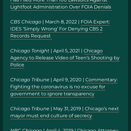
Lightfoot Administration Over FOIA Denials
CBS Chicago
| March 8, 2022 |
FOIA Expert:
IDES ‘Simply Wrong’ For Denying CBS 2
Records Request
Chicago Tonight
| April 5, 2021 |
Chicago
Agency to Release Video of Teen’s Shooting by
Police
Chicago Tribune
| April 9, 2020 |
Commentary:
Fighting the coronavirus is no excuse for
government to ignore transparency
Chicago Tribune
| May 31, 2019 |
Chicago’s next
mayor must end culture of secrecy
NBC Chicago
| April 4, 2019 |
Chicago Attorney