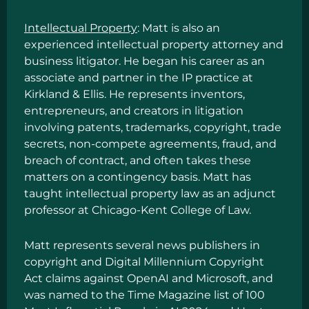
Intellectual Property
: Matt is also an
experienced intellectual property attorney and
business litigator. He began his career as an
associate and partner in the IP practice at
Kirkland & Ellis. He represents inventors,
entrepreneurs, and creators in litigation
involving patents, trademarks, copyright, trade
secrets, non-compete agreements, fraud, and
breach of contract, and often takes these
matters on a contingency basis. Matt has
taught intellectual property law as an adjunct
professor at Chicago-Kent College of Law.
Matt represents several news publishers in
copyright and Digital Millennium Copyright
Act claims against OpenAI and Microsoft, and
was named to the
Time Magazine list of 100