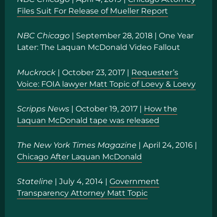
Files Suit For Release of Mueller Report
NBC Chicago
| September 28, 2018 |
One Year
Later: The Laquan McDonald Video Fallout
Muckrock
| October 23, 2017 |
Requester’s
Voice: FOIA lawyer Matt Topic of Loevy & Loevy
Scripps News
| October 19, 2017 |
How the
Laquan McDonald tape was released
The New York Times Magazine
| April 24, 2016 |
Chicago After Laquan McDonald
Stateline
| July 4, 2014 |
Government
Transparency Attorney Matt Topic