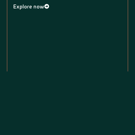
Explore now