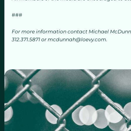
###
For more information contact Michael McDunna
312.371.5871 or mcdunnah@loevy.com.