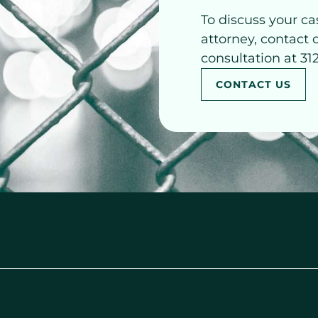
To discuss your ca
attorney, contact 
consultation at 31
CONTACT US