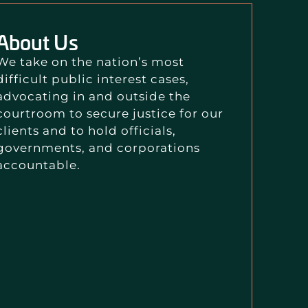
About Us
We take on the nation’s most
difficult public interest cases,
advocating in and outside the
courtroom to secure justice for our
clients and to hold officials,
governments, and corporations
accountable.