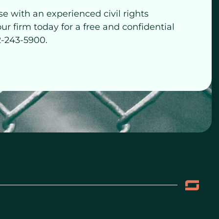
se with an experienced civil rights
our firm today for a free and confidential
2-243-5900.