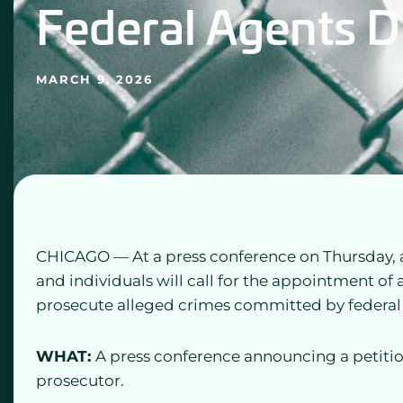
Federal Agents D
MARCH 9, 2026
CHICAGO — At a press conference on Thursday, a b
and individuals will call for the appointment of 
prosecute alleged crimes committed by federal 
WHAT:
A press conference announcing a petitio
prosecutor.