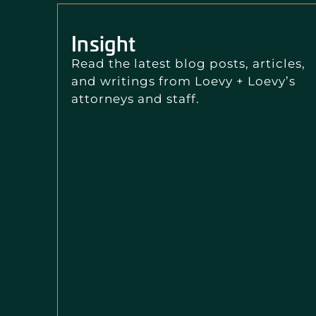
Insight
Read the latest blog posts, articles,
and writings from Loevy + Loevy’s
attorneys and staff.