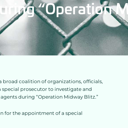
uring “Operation M
road coalition of organizations, officials,
a special prosecutor to investigate and
agents during “Operation Midway Blitz.”
n for the appointment of a special