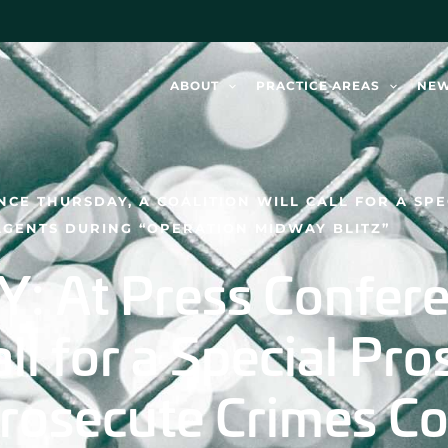
ABOUT
PRACTICE AREAS
NE
NCE THURSDAY, A COALITION WILL CALL FOR A SP
AGENTS DURING “OPERATION MIDWAY BLITZ”
 At Press Confere
all for a Special Pr
Prosecute Crimes C