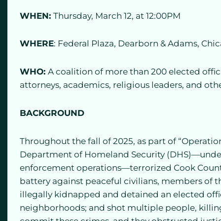
WHEN:
Thursday, March 12, at 12:00PM
WHERE
: Federal Plaza, Dearborn & Adams, Chi
WHO:
A coalition of more than 200 elected offic
attorneys, academics, religious leaders, and oth
BACKGROUND
Throughout the fall of 2025, as part of “Operatio
Department of Homeland Security (DHS)—under
enforcement operations—terrorized Cook Count
battery against peaceful civilians, members of t
illegally kidnapped and detained an elected offi
neighborhoods; and shot multiple people, killing
commit these crimes, and they obstructed justi