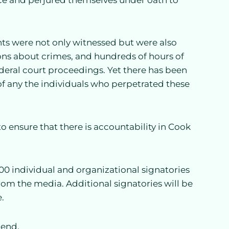
ts were not only witnessed but were also
ns about crimes, and hundreds of hours of
deral court proceedings. Yet there has been
 of any the individuals who perpetrated these
o ensure that there is accountability in Cook
00 individual and organizational signatories
from the media. Additional signatories will be
.
tend.