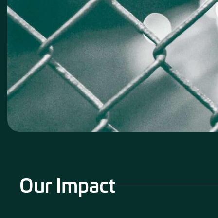
Our Impact