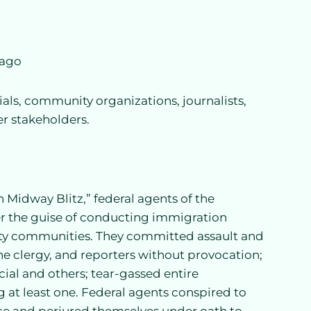
cago
ials, community organizations, journalists,
er stakeholders.
n Midway Blitz,” federal agents of the
 the guise of conducting immigration
y communities. They committed assault and
he clergy, and reporters without provocation;
cial and others; tear-gassed entire
 at least one. Federal agents conspired to
ce and perjured themselves under oath to