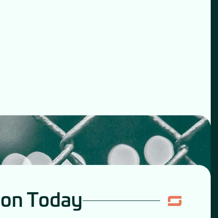
ion Today