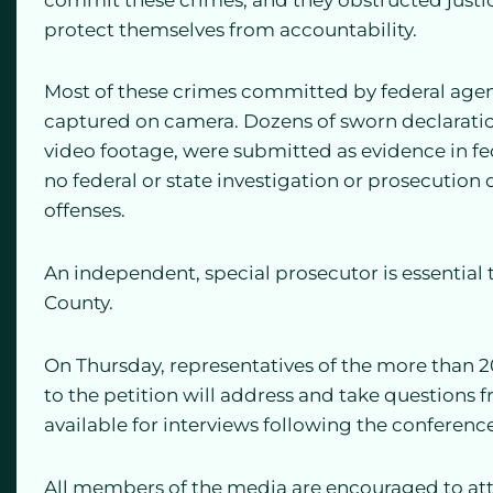
protect themselves from accountability.
Most of these crimes committed by federal agen
captured on camera. Dozens of sworn declaratio
video footage, were submitted as evidence in fe
no federal or state investigation or prosecution
offenses.
An independent, special prosecutor is essential t
County.
On Thursday, representatives of the more than 2
to the petition will address and take questions 
available for interviews following the conference
All members of the media are encouraged to at