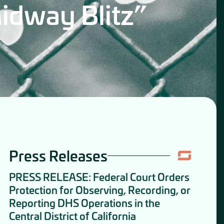
idway Blitz”
Press Releases
PRESS RELEASE: Federal Court Orders
Protection for Observing, Recording, or
Reporting DHS Operations in the
Central District of California