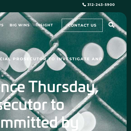
312-243-5900
CONTACT US
WS
BIG WINS
INSIGHT
ECIAL PROSECUTOR TO INVESTIGATE AND
nce Thursday,
osecutor to
ommitted by