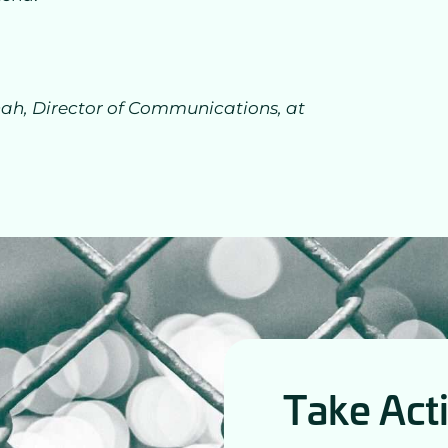
h, Director of Communications, at
Take Act