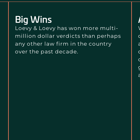
Big Wins
Loevy & Loevy has won more multi-
million dollar verdicts than perhaps
any other law firm in the country
over the past decade.