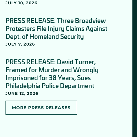
JULY 10, 2026
PRESS RELEASE: Three Broadview
Protesters File Injury Claims Against
Dept. of Homeland Security
JULY 7, 2026
PRESS RELEASE: David Turner,
Framed for Murder and Wrongly
Imprisoned for 38 Years, Sues
Philadelphia Police Department
JUNE 12, 2026
MORE PRESS RELEASES