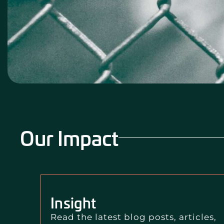
Our Impact
Insight
Read the latest blog posts, articles,