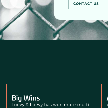
CONTACT US
Big Wins
Loevy & Loevy has won more multi-