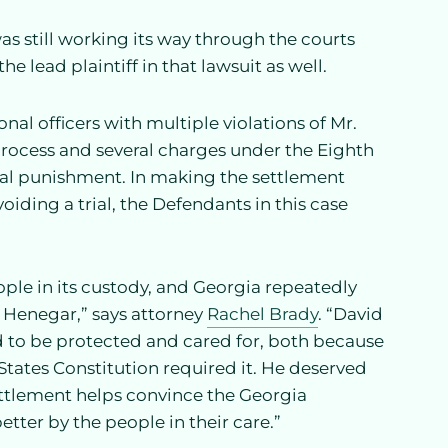
 was still working its way through the courts
e lead plaintiff in that lawsuit as well.
nal officers with multiple violations of Mr.
 process and several charges under the Eighth
l punishment. In making the settlement
ding a trial, the Defendants in this case
eople in its custody, and Georgia repeatedly
d Henegar,” says attorney
Rachel Brady
. “David
d to be protected and cared for, both because
tates Constitution required it. He deserved
ettlement helps convince the Georgia
etter by the people in their care.”