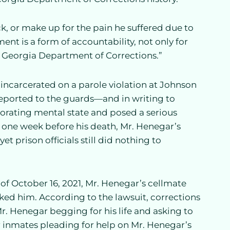
 or make up for the pain he suffered due to
ment is a form of accountability, not only for
he Georgia Department of Corrections.”
 incarcerated on a parole violation at Johnson
 reported to the guards—and in writing to
riorating mental state and posed a serious
, one week before his death, Mr. Henegar’s
 prison officials still did nothing to
of October 16, 2021, Mr. Henegar’s cellmate
ed him. According to the lawsuit, corrections
r. Henegar begging for his life and asking to
 inmates pleading for help on Mr. Henegar’s