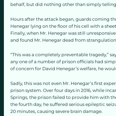
behalf, but did nothing other than simply telling
Hours after the attack began, guards coming th
Henegar lying on the floor of his cell with a she
Finally, when Mr. Henegar was still unresponsive 
and found Mr. Henegar dead from strangulation
“This was a completely preventable tragedy,” sa
any one of a number of prison officials had simp
of concern for David Henegar’s welfare, he would 
Sadly, this was not even Mr. Henegar’s first exp
prison system. Over four days in 2016, while inca
Springs, the prison failed to provide him with t
the fourth day, he suffered serious epileptic sei
20 minutes, causing severe brain damage.