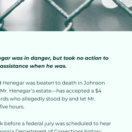
ar was in danger, but took no action to
 assistance when he was.
d Henegar was beaten to death in Johnson
f Mr. Henegar’s estate—has accepted a $4
ards who allegedly stood by and let Mr.
ive hours.
 before a federal jury was scheduled to hear
 Georgia Department of Corrections history.