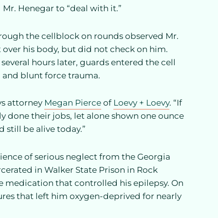
 Mr. Henegar to “deal with it.”
rough the cellblock on rounds observed Mr.
et over his body, but did not check on him.
several hours later, guards entered the cell
 and blunt force trauma.
ys attorney
Megan Pierce
of
Loevy + Loevy
. “If
ly done their jobs, let alone shown one ounce
still be alive today.”
erience of serious neglect from the Georgia
rcerated in Walker State Prison in Rock
he medication that controlled his epilepsy. On
zures that left him oxygen-deprived for nearly