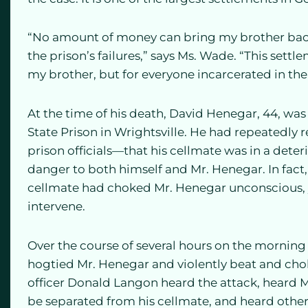
“No amount of money can bring my brother back,
the prison’s failures,” says Ms. Wade. “This settle
my brother, but for everyone incarcerated in t
At the time of his death, David Henegar, 44, was
State Prison in Wrightsville. He had repeatedly
prison officials—that his cellmate was in a dete
danger to both himself and Mr. Henegar. In fact
cellmate had choked Mr. Henegar unconscious, yet
intervene.
Over the course of several hours on the morning 
hogtied Mr. Henegar and violently beat and chok
officer Donald Langon heard the attack, heard M
be separated from his cellmate, and heard other