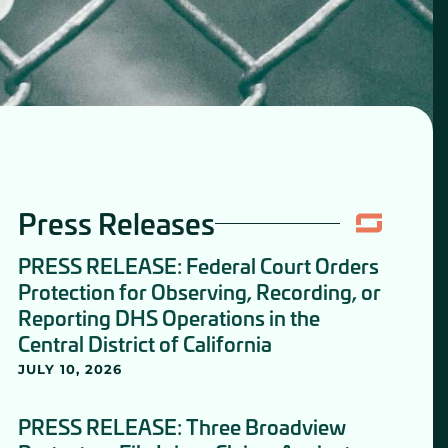
Press Releases
PRESS RELEASE: Federal Court Orders
Protection for Observing, Recording, or
Reporting DHS Operations in the
Central District of California
JULY 10, 2026
PRESS RELEASE: Three Broadview