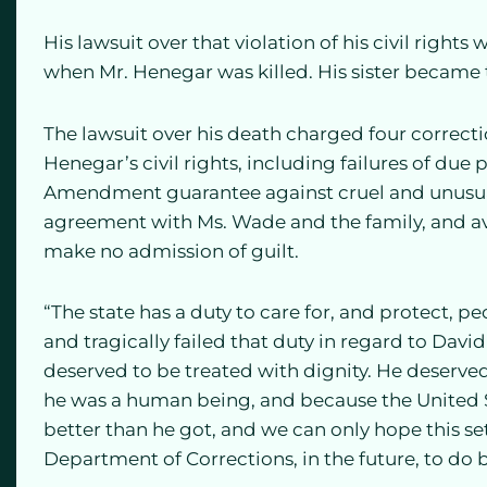
His lawsuit over that violation of his civil rights
when Mr. Henegar was killed. His sister became th
The lawsuit over his death charged four correctio
Henegar’s civil rights, including failures of due
Amendment guarantee against cruel and unusua
agreement with Ms. Wade and the family, and avoi
make no admission of guilt.
“The state has a duty to care for, and protect, p
and tragically failed that duty in regard to Davi
deserved to be treated with dignity. He deserve
he was a human being, and because the United S
better than he got, and we can only hope this s
Department of Corrections, in the future, to do b