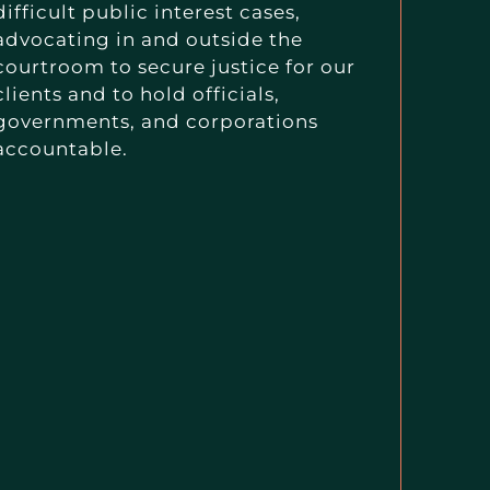
difficult public interest cases,
advocating in and outside the
courtroom to secure justice for our
clients and to hold officials,
governments, and corporations
accountable.