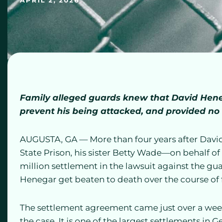
APRIL 2, 2026
Family alleged guards knew that David Heneg
prevent his being attacked, and provided no
AUGUSTA, GA — More than four years after Davi
State Prison, his sister Betty Wade—on behalf o
million settlement in the lawsuit against the gu
Henegar get beaten to death over the course of f
The settlement agreement came just over a week
the case. It is one of the largest settlements in