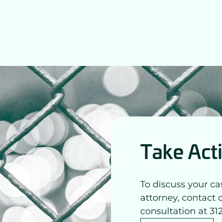
Take Act
To discuss your ca
attorney, contact 
consultation at 31