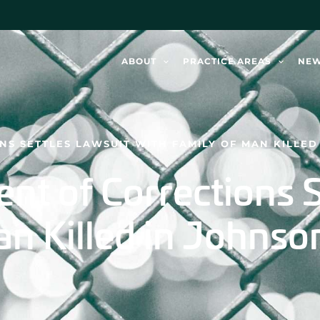
ABOUT
PRACTICE AREAS
NE
S SETTLES LAWSUIT WITH FAMILY OF MAN KILLED 
nt of Corrections S
n Killed in Johnso