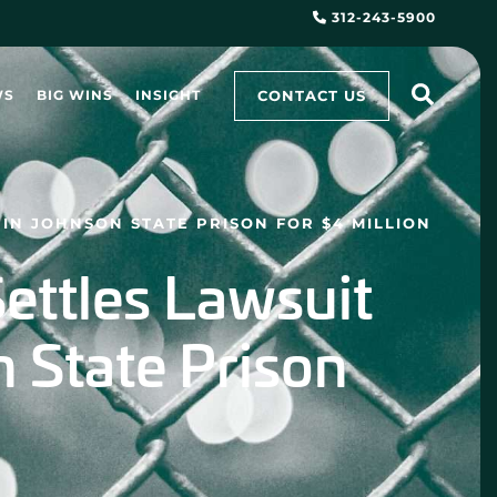
312-243-5900
CONTACT US
WS
BIG WINS
INSIGHT
IN JOHNSON STATE PRISON FOR $4 MILLION
ettles Lawsuit
n State Prison