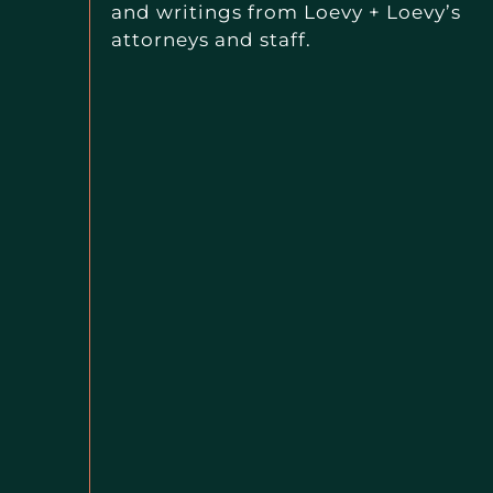
and writings from Loevy + Loevy’s
attorneys and staff.