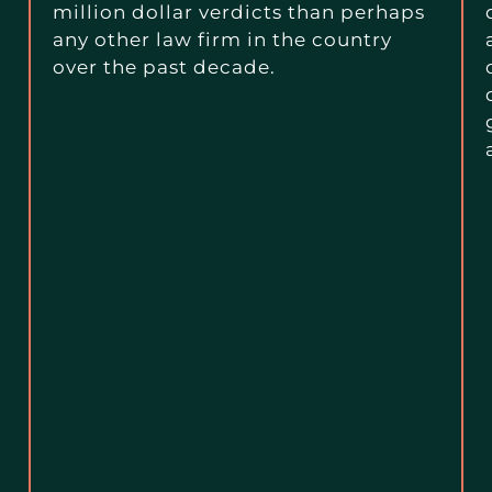
million dollar verdicts than perhaps
any other law firm in the country
over the past decade.