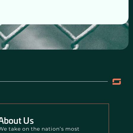
About Us
We take on the nation’s most