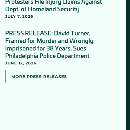
Protesters File Injury Claims Against
Dept. of Homeland Security
JULY 7, 2026
PRESS RELEASE: David Turner,
Framed for Murder and Wrongly
Imprisoned for 38 Years, Sues
Philadelphia Police Department
JUNE 12, 2026
MORE PRESS RELEASES