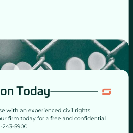
ion Today
se with an experienced civil rights
our firm today for a free and confidential
2-243-5900.