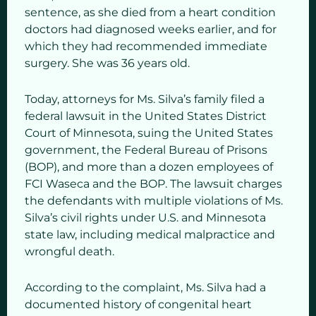
sentence, as she died from a heart condition
doctors had diagnosed weeks earlier, and for
which they had recommended immediate
surgery. She was 36 years old.
Today, attorneys for Ms. Silva’s family filed a
federal lawsuit in the United States District
Court of Minnesota, suing the United States
government, the Federal Bureau of Prisons
(BOP), and more than a dozen employees of
FCI Waseca and the BOP. The lawsuit charges
the defendants with multiple violations of Ms.
Silva’s civil rights under U.S. and Minnesota
state law, including medical malpractice and
wrongful death.
According to the complaint, Ms. Silva had a
documented history of congenital heart