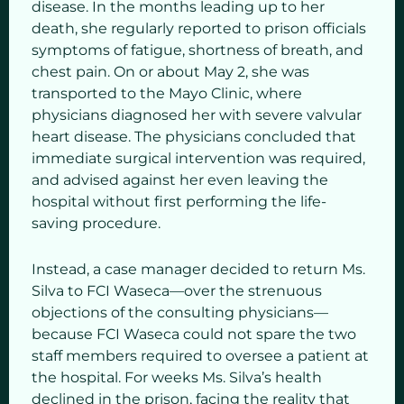
disease. In the months leading up to her
death, she regularly reported to prison officials
symptoms of fatigue, shortness of breath, and
chest pain. On or about May 2, she was
transported to the Mayo Clinic, where
physicians diagnosed her with severe valvular
heart disease. The physicians concluded that
immediate surgical intervention was required,
and advised against her even leaving the
hospital without first performing the life-
saving procedure.
Instead, a case manager decided to return Ms.
Silva to FCI Waseca—over the strenuous
objections of the consulting physicians—
because FCI Waseca could not spare the two
staff members required to oversee a patient at
the hospital. For weeks Ms. Silva’s health
declined in the prison, facing the reality that