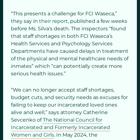
“This presents a challenge for FCI Waseca,”
they say in
their report
, published a few weeks
before Ms. Silva’s death. The inspectors “found
that staff shortages in both FCI Waseca’s
Health Services and Psychology Services
Departments have caused delays in treatment
of the physical and mental healthcare needs of
inmates” which “can potentially create more
serious health issues.”
“We can no longer accept staff shortages,
budget cuts, and security needs as excuses for
failing to keep our incarcerated loved ones
alive and well,” says attorney Catherine
Sevcenko of
The National Council for
Incarcerated and Formerly Incarcerated
Women and Girls
. In May 2024, the