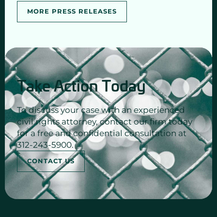
MORE PRESS RELEASES
Take Action Today
To discuss your case with an experienced
civil rights attorney, contact our firm today
for a free and confidential consultation at
312-243-5900.
CONTACT US