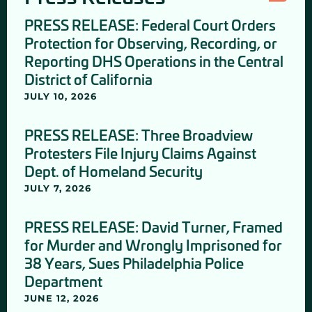
PRESS RELEASE: Federal Court Orders
Protection for Observing, Recording, or
Reporting DHS Operations in the Central
District of California
JULY 10, 2026
PRESS RELEASE: Three Broadview
Protesters File Injury Claims Against
Dept. of Homeland Security
JULY 7, 2026
PRESS RELEASE: David Turner, Framed
for Murder and Wrongly Imprisoned for
38 Years, Sues Philadelphia Police
Department
JUNE 12, 2026