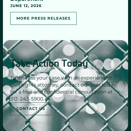
JUNE 12, 2026
MORE PRESS RELEASES
Take Action Today
To discuss your case with an experienced
civil rights attorney, contact our firm today
for a free and confidential consultation at
312-243-5900.
CONTACT US