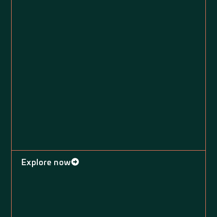
Explore now