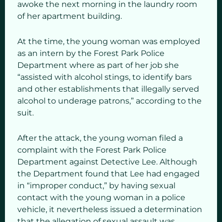
awoke the next morning in the laundry room
of her apartment building.
At the time, the young woman was employed
as an intern by the Forest Park Police
Department where as part of her job she
“assisted with alcohol stings, to identify bars
and other establishments that illegally served
alcohol to underage patrons,” according to the
suit.
After the attack, the young woman filed a
complaint with the Forest Park Police
Department against Detective Lee. Although
the Department found that Lee had engaged
in “improper conduct,” by having sexual
contact with the young woman in a police
vehicle, it nevertheless issued a determination
that the allegation of sexual assault was