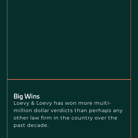
Big Wins
Loevy & Loevy has won more multi-
million dollar verdicts than perhaps any
other law firm in the country over the
past decade.