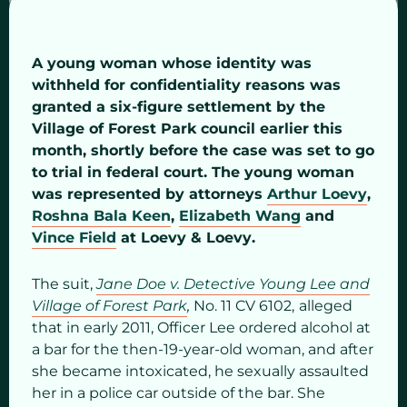
A young woman whose identity was
withheld for confidentiality reasons was
granted a six-figure settlement by the
Village of Forest Park council earlier this
month, shortly before the case was set to go
to trial in federal court. The young woman
was represented by attorneys
Arthur Loevy
,
Roshna Bala Keen
,
Elizabeth Wang
and
Vince Field
at Loevy & Loevy.
The suit,
Jane Doe v. Detective Young Lee and
Village of Forest Park
,
No. 11 CV 6102,
alleged
that in early 2011, Officer Lee ordered alcohol at
a bar for the then-19-year-old woman, and after
she became intoxicated, he sexually assaulted
her in a police car outside of the bar. She