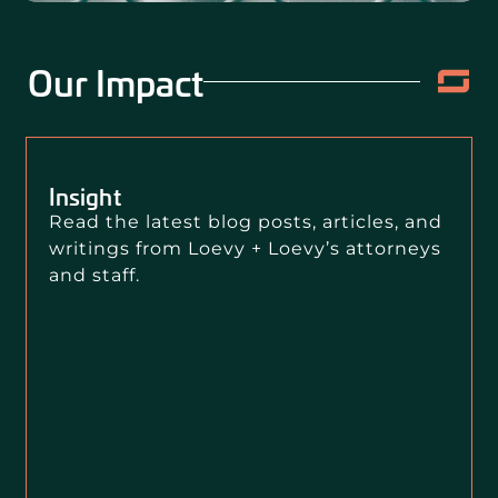
Our Impact
Insight
Read the latest blog posts, articles, and
writings from Loevy + Loevy’s attorneys
and staff.