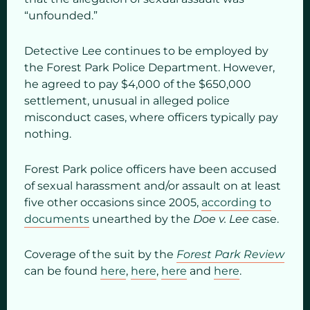
“unfounded.”
Detective Lee continues to be employed by
the Forest Park Police Department. However,
he agreed to pay $4,000 of the $650,000
settlement, unusual in alleged police
misconduct cases, where officers typically pay
nothing.
Forest Park police officers have been accused
of sexual harassment and/or assault on at least
five other occasions since 2005,
according to
documents
unearthed by the
Doe v. Lee
case.
Coverage of the suit by the
Forest Park Review
can be found
here
,
here
,
here
and
here
.