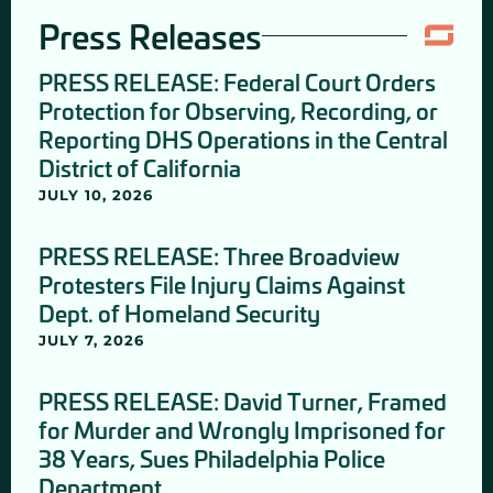
Press Releases
PRESS RELEASE: Federal Court Orders
Protection for Observing, Recording, or
Reporting DHS Operations in the Central
District of California
JULY 10, 2026
PRESS RELEASE: Three Broadview
Protesters File Injury Claims Against
Dept. of Homeland Security
JULY 7, 2026
PRESS RELEASE: David Turner, Framed
for Murder and Wrongly Imprisoned for
38 Years, Sues Philadelphia Police
Department