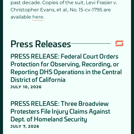
past decade. Copies of the suit, Levi Frasier v.
Christopher Evans, et al., No. 15-cv-1795 are
available
here
.
Press Releases
PRESS RELEASE: Federal Court Orders
Protection for Observing, Recording, or
Reporting DHS Operations in the Central
District of California
JULY 10, 2026
PRESS RELEASE: Three Broadview
Protesters File Injury Claims Against
Dept. of Homeland Security
JULY 7, 2026