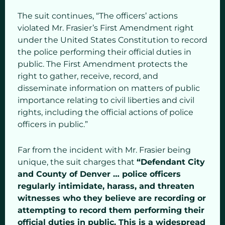
The suit continues, “The officers’ actions
violated Mr. Frasier’s First Amendment right
under the United States Constitution to record
the police performing their official duties in
public. The First Amendment protects the
right to gather, receive, record, and
disseminate information on matters of public
importance relating to civil liberties and civil
rights, including the official actions of police
officers in public.”
Far from the incident with Mr. Frasier being
unique, the suit charges that
“Defendant City
and County of Denver … police officers
regularly intimidate, harass, and threaten
witnesses who they believe are recording or
attempting to record them performing their
official duties in public. This is a widespread