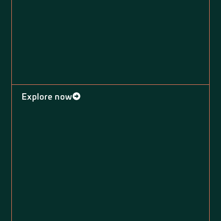
Explore now