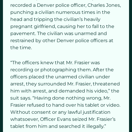
recorded a Denver police officer, Charles Jones,
punching a civilian numerous times in the
head and tripping the civilian’s heavily
pregnant girlfriend, causing her to fall to the
pavement. The civilian was unarmed and
restrained by other Denver police officers at
the time.
“The officers knew that Mr. Frasier was
recording or photographing them. After the
officers placed the unarmed civilian under
arrest, they surrounded Mr. Frasier, threatened
him with arrest, and demanded his video,” the
suit says. “Having done nothing wrong, Mr.
Frasier refused to hand over his tablet or video.
Without consent or any lawful justification
whatsoever, Officer Evans seized Mr. Frasier’s
tablet from him and searched it illegally.”