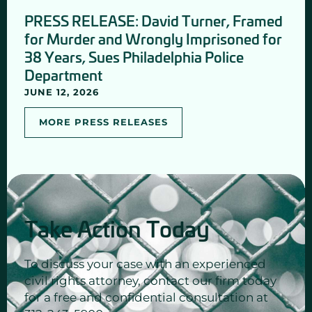
PRESS RELEASE: David Turner, Framed
for Murder and Wrongly Imprisoned for
38 Years, Sues Philadelphia Police
Department
JUNE 12, 2026
MORE PRESS RELEASES
Take Action Today
To discuss your case with an experienced
civil rights attorney, contact our firm today
for a free and confidential consultation at