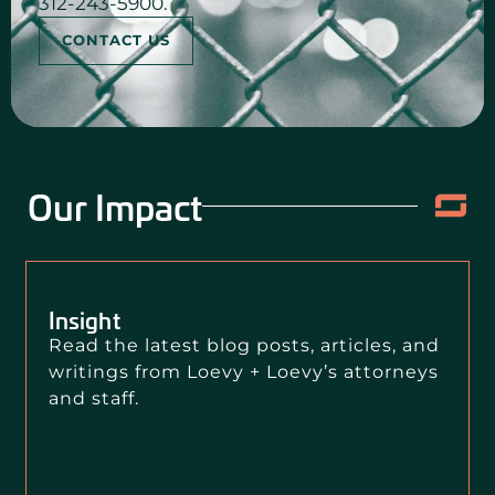
312-243-5900.
CONTACT US
Our Impact
Insight
Read the latest blog posts, articles, and
writings from Loevy + Loevy’s attorneys
and staff.