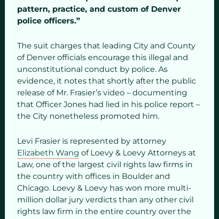
pattern, practice, and custom of Denver
police officers.”
The suit charges that leading City and County
of Denver officials encourage this illegal and
unconstitutional conduct by police. As
evidence, it notes that shortly after the public
release of Mr. Frasier’s video – documenting
that Officer Jones had lied in his police report –
the City nonetheless promoted him.
Levi Frasier is represented by attorney
Elizabeth Wang
of Loevy & Loevy Attorneys at
Law, one of the largest civil rights law firms in
the country with offices in Boulder and
Chicago. Loevy & Loevy has won more multi-
million dollar jury verdicts than any other civil
rights law firm in the entire country over the