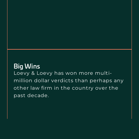
Big Wins
Loevy & Loevy has won more multi-
million dollar verdicts than perhaps any
other law firm in the country over the
past decade.