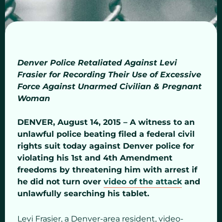
Denver Police Retaliated Against Levi
Frasier for Recording Their Use of Excessive
Force Against Unarmed Civilian & Pregnant
Woman
DENVER, August 14, 2015 – A witness to an
unlawful police beating filed a federal civil
rights suit today against Denver police for
violating his 1st and 4th Amendment
freedoms by threatening him with arrest if
he did not turn over
video of the attack
and
unlawfully searching his tablet.
Levi Frasier, a Denver-area resident, video-