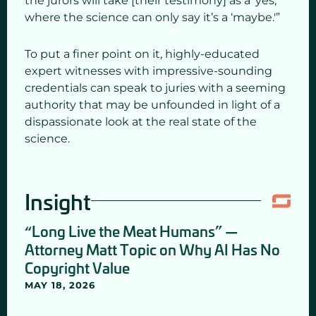
the jurors will take [their testimony] as a ‘yes,’
where the science can only say it’s a ‘maybe.'”
To put a finer point on it, highly-educated
expert witnesses with impressive-sounding
credentials can speak to juries with a seeming
authority that may be unfounded in light of a
dispassionate look at the real state of the
science.
Insight
“Long Live the Meat Humans” —
Attorney Matt Topic on Why AI Has No
Copyright Value
MAY 18, 2026