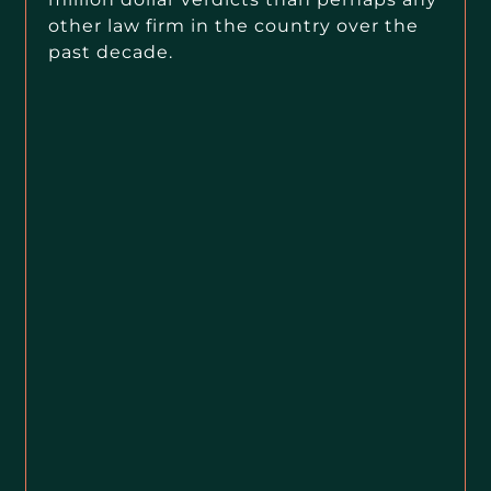
other law firm in the country over the
past decade.