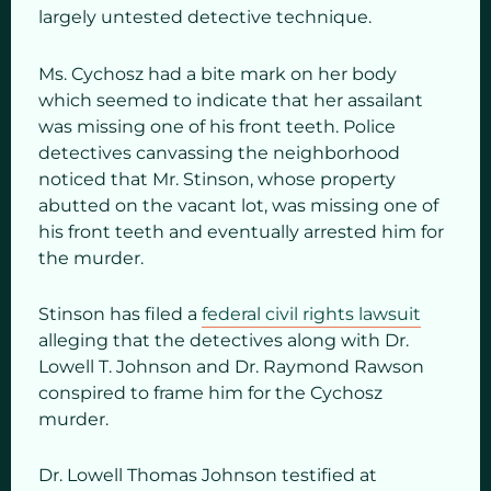
largely untested detective technique.
Ms. Cychosz had a bite mark on her body
which seemed to indicate that her assailant
was missing one of his front teeth. Police
detectives canvassing the neighborhood
noticed that Mr. Stinson, whose property
abutted on the vacant lot, was missing one of
his front teeth and eventually arrested him for
the murder.
Stinson has filed a
federal civil rights lawsuit
alleging that the detectives along with Dr.
Lowell T. Johnson and Dr. Raymond Rawson
conspired to frame him for the Cychosz
murder.
Dr. Lowell Thomas Johnson testified at