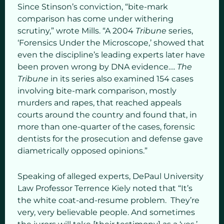
Since Stinson’s conviction, “bite-mark
comparison has come under withering
scrutiny,” wrote Mills. “A 2004
Tribune
series,
‘Forensics Under the Microscope,’ showed that
even the discipline’s leading experts later have
been proven wrong by DNA evidence….
The
Tribune
in its series also examined 154 cases
involving bite-mark comparison, mostly
murders and rapes, that reached appeals
courts around the country and found that, in
more than one-quarter of the cases, forensic
dentists for the prosecution and defense gave
diametrically opposed opinions.”
Speaking of alleged experts, DePaul University
Law Professor Terrence Kiely noted that “It’s
the white coat-and-resume problem. They’re
very, very believable people. And sometimes