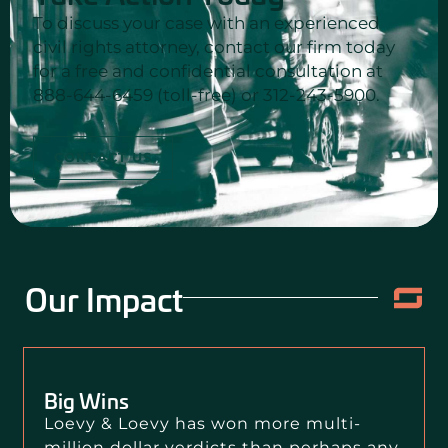
To discuss your case with an experienced
civil rights attorney, contact our firm today
for a free and confidential consultation at
888-644-6459 (toll-free) or 312-243-5900.
CONTACT US
Our Impact
Big Wins
Loevy & Loevy has won more multi-
million dollar verdicts than perhaps any