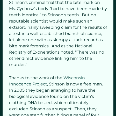
Stinson’s criminal trial that the bite mark on
Ms. Cychosz’s body “had to have been made by
teeth identical” to Stinson’s teeth. But no
reputable scientist would make such an
extraordinarily sweeping claim for the results of
a test in a well-established branch of science,
let alone one with as skimpy a track record as
bite mark forensics. And as the National
Registry of Exonerations noted, “There was no
other direct evidence linking him to the
murder.”
Thanks to the work of the
Wisconsin
Innocence Project
, Stinson is now a free man.
In 2005 they began arranging to have the
biological evidence found on the victim’s
clothing DNA tested, which ultimately
excluded Stinson as a suspect. Then, they
went one step further, hiring a panel of four