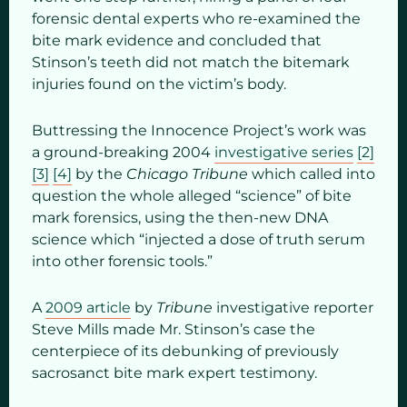
forensic dental experts who re-examined the
bite mark evidence and concluded that
Stinson’s teeth did not match the bitemark
injuries found
on the victim’s body.
Buttressing the Innocence Project’s work was
a ground-breaking 2004
investigative series
[2]
[3]
[4]
by the
Chicago Tribune
which called into
question the whole alleged “science” of bite
mark forensics, using the then-new DNA
science which “injected a dose of truth serum
into other forensic tools.”
A
2009 article
by
Tribune
investigative reporter
Steve Mills made Mr. Stinson’s case the
centerpiece of its debunking of previously
sacrosanct bite mark expert testimony.