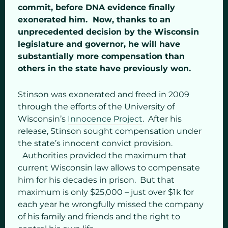
commit, before DNA evidence finally
exonerated him. Now, thanks to an
unprecedented decision by the Wisconsin
legislature and governor, he will have
substantially more compensation than
others in the state have previously won.
Stinson was exonerated and freed in 2009
through the efforts of the University of
Wisconsin’s
Innocence Project
. After his
release, Stinson sought compensation under
the state’s innocent convict provision.
Authorities provided the maximum that
current Wisconsin law allows to compensate
him for his decades in prison. But that
maximum is only $25,000 – just over $1k for
each year he wrongfully missed the company
of his family and friends and the right to