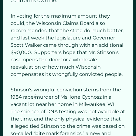
control his own life.
In voting for the maximum amount they
could, the Wisconsin Claims Board also
recommended that the state do much better,
and last week the legislature and Governor
Scott Walker came through with an additional
$90,000. Supporters hope that Mr. Stinson’s
case opens the door for a wholesale
reevaluation of how much Wisconsin
compensates its wrongfully convicted people.
Stinson’s wrongful conviction stems from the
1984 rape/murder of Ms. Ione Cychosz in a
vacant lot near her home in Milwaukee, WI.
The science of DNA testing was not available at
the time, and the only physical evidence that
alleged tied Stinson to the crime was based on
so-called “bite mark forensics,” a new and