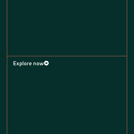
Explore now