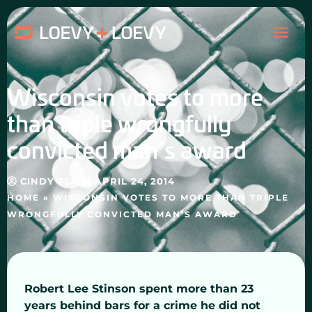
Skip
MAI
to
content
ME
Wisconsin votes to more
than triple wrongfully
convicted man’s award
CINDY TSAI
APRIL 24, 2014
HOME
»
WISCONSIN VOTES TO MORE THAN TRIPLE
WRONGFULLY CONVICTED MAN’S AWARD
Robert Lee Stinson spent more than 23
years behind bars for a crime he did not