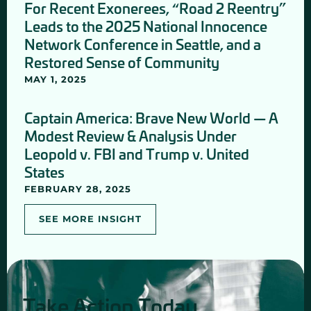
For Recent Exonerees, “Road 2 Reentry”
Leads to the 2025 National Innocence
Network Conference in Seattle, and a
Restored Sense of Community
MAY 1, 2025
Captain America: Brave New World — A
Modest Review & Analysis Under
Leopold v. FBI and Trump v. United
States
FEBRUARY 28, 2025
SEE MORE INSIGHT
Take Action Today