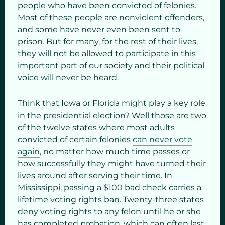
people who have been convicted of felonies.
Most of these people are nonviolent offenders,
and some have never even been sent to
prison. But for many, for the rest of their lives,
they will not be allowed to participate in this
important part of our society and their political
voice will never be heard.
Think that Iowa or Florida might play a key role
in the presidential election? Well those are two
of the twelve states where most adults
convicted of certain felonies
can never vote
again
, no matter how much time passes or
how successfully they might have turned their
lives around after serving their time. In
Mississippi, passing a $100 bad check carries a
lifetime voting rights ban. Twenty-three states
deny voting rights to any felon until he or she
has completed probation, which can often last