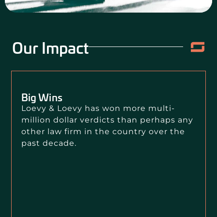
Our Impact
Big Wins
Loevy & Loevy has won more multi-
million dollar verdicts than perhaps any
other law firm in the country over the
past decade.