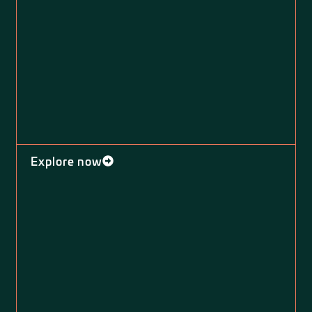
Explore now