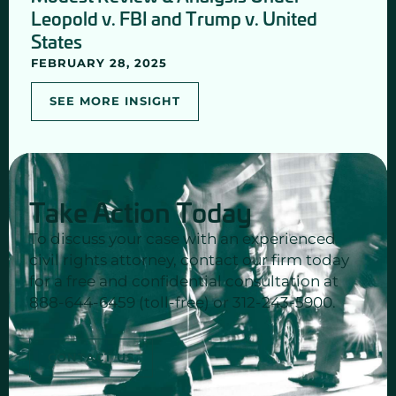
Leopold v. FBI and Trump v. United
States
FEBRUARY 28, 2025
SEE MORE INSIGHT
Take Action Today
To discuss your case with an experienced
civil rights attorney, contact our firm today
for a free and confidential consultation at
888-644-6459 (toll-free) or 312-243-5900.
CONTACT US