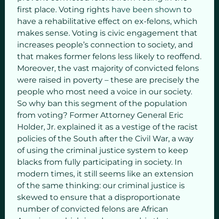
first place. Voting rights
have been shown
to
have a rehabilitative effect on ex-felons, which
makes sense. Voting is civic engagement that
increases people’s connection to society, and
that makes former felons less likely to reoffend.
Moreover, the vast majority of convicted felons
were raised in poverty – these are precisely the
people who most need a voice in our society.
So why ban this segment of the population
from voting? Former Attorney General Eric
Holder, Jr. explained it as a vestige of the racist
policies of the South after the Civil War, a way
of using the criminal justice system to keep
blacks from fully participating in society. In
modern times, it still seems like an extension
of the same thinking: our criminal justice is
skewed to ensure that a disproportionate
number of convicted felons are African