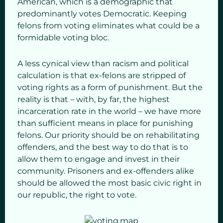
American, which is a demographic that
predominantly votes Democratic. Keeping
felons from voting eliminates what could be a
formidable voting bloc.
A less cynical view than racism and political
calculation is that ex-felons are stripped of
voting rights as a form of punishment. But the
reality is that – with, by far, the highest
incarceration rate in the world – we have more
than sufficient means in place for punishing
felons. Our priority should be on rehabilitating
offenders, and the best way to do that is to
allow them to engage and invest in their
community. Prisoners and ex-offenders alike
should be allowed the most basic civic right in
our republic, the right to vote.