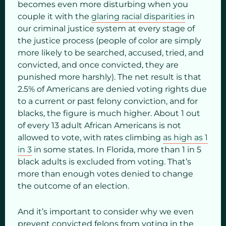
becomes even more disturbing when you
couple it with the
glaring racial disparities
in
our criminal justice system at every stage of
the justice process (people of color are simply
more likely to be searched, accused, tried, and
convicted, and once convicted, they are
punished more harshly). The net result is that
2.5% of Americans are denied voting rights due
to a current or past felony conviction, and for
blacks, the figure is much higher. About 1 out
of every 13 adult African Americans is not
allowed to vote, with rates climbing
as high as 1
in 3
in some states. In Florida, more than 1 in 5
black adults is excluded from voting. That’s
more than enough votes denied to change
the outcome of an election.
And it’s important to consider why we even
prevent convicted felons from voting in the