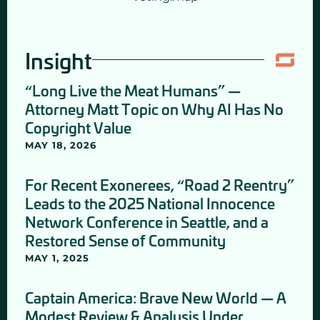
Insight
“Long Live the Meat Humans” —
Attorney Matt Topic on Why AI Has No
Copyright Value
MAY 18, 2026
For Recent Exonerees, “Road 2 Reentry”
Leads to the 2025 National Innocence
Network Conference in Seattle, and a
Restored Sense of Community
MAY 1, 2025
Captain America: Brave New World — A
Modest Review & Analysis Under