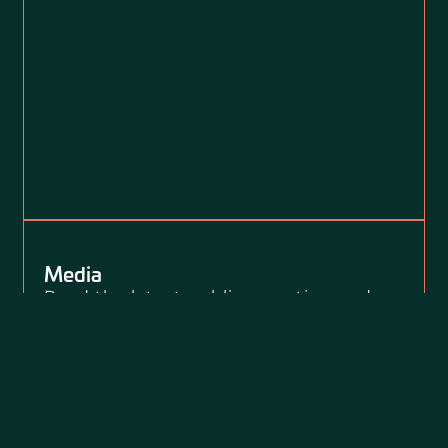
Media
Read the latest public reporting and
press releases about Loevy + Loevy’s
clients, our public interest litigation,
and our civil rights impact.