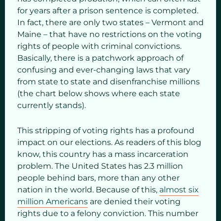
for years after a prison sentence is completed.
In fact, there are only two states – Vermont and
Maine – that have no restrictions on the voting
rights of people with criminal convictions.
Basically, there is a patchwork approach of
confusing and ever-changing laws that vary
from state to state and disenfranchise millions
(the chart below shows where each state
currently stands).
This stripping of voting rights has a profound
impact on our elections. As readers of this blog
know, this country has a mass incarceration
problem. The United States has 2.3 million
people behind bars, more than any other
nation in the world. Because of this,
almost six
million Americans
are denied their voting
rights due to a felony conviction. This number