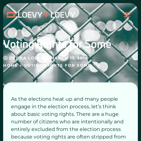
Skip
MAI
to
content
ME
Voting Rights for Some
DEBRA LOEVY
MARCH 17, 2016
HOME
»
VOTING RIGHTS FOR SOME
As the elections heat up and many people
engage in the election process, let’s think
about basic voting rights. There are a huge
number of citizens who are intentionally and
entirely excluded from the election process
because voting rights are often stripped from