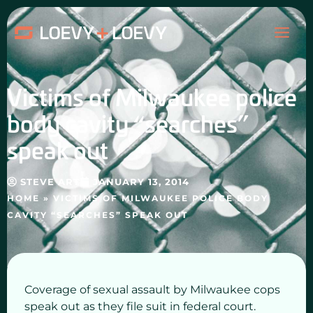
Skip
MAI
to
content
ME
Victims of Milwaukee police
body cavity “searches”
speak out
STEVE ART
JANUARY 13, 2014
HOME
»
VICTIMS OF MILWAUKEE POLICE BODY
CAVITY “SEARCHES” SPEAK OUT
Coverage of sexual assault by Milwaukee cops
speak out as they file suit in federal court.