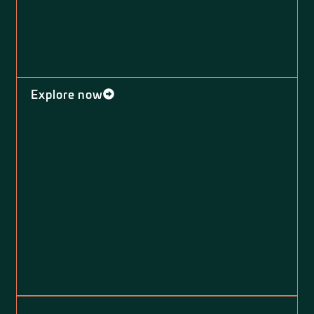
Explore now