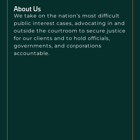
About Us
We take on the nation’s most difficult
public interest cases, advocating in and
outside the courtroom to secure justice
for our clients and to hold officials,
governments, and corporations
accountable.