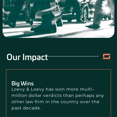
888-644-6459 (toll-free) or 312-243-5900.
CONTACT US
Our Impact
Big Wins
Loevy & Loevy has won more multi-
million dollar verdicts than perhaps any
other law firm in the country over the
past decade.