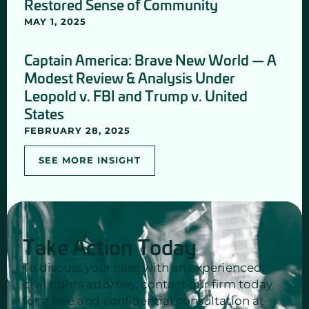
Restored Sense of Community
MAY 1, 2025
Captain America: Brave New World — A
Modest Review & Analysis Under
Leopold v. FBI and Trump v. United
States
FEBRUARY 28, 2025
SEE MORE INSIGHT
Take Action Today
To discuss your case with an experienced
civil rights attorney, contact our firm today
for a free and confidential consultation at