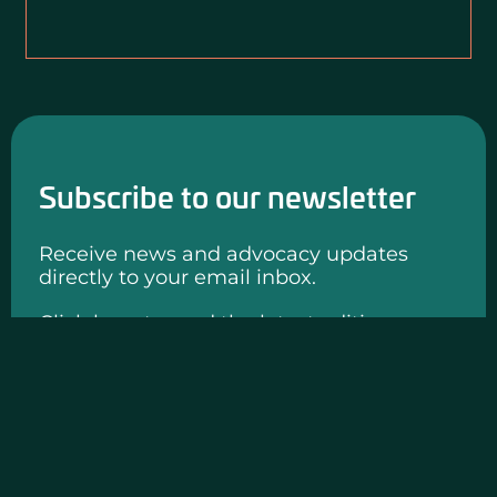
Subscribe to our newsletter
Receive news and advocacy updates
directly to your email inbox.
Click here to read the latest edition.
SUBMIT