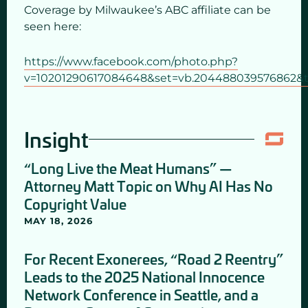
Coverage by Milwaukee’s ABC affiliate can be
seen here:
https://www.facebook.com/photo.php?
v=10201290617084648&set=vb.204488039576862&t
Insight
“Long Live the Meat Humans” —
Attorney Matt Topic on Why AI Has No
Copyright Value
MAY 18, 2026
For Recent Exonerees, “Road 2 Reentry”
Leads to the 2025 National Innocence
Network Conference in Seattle, and a