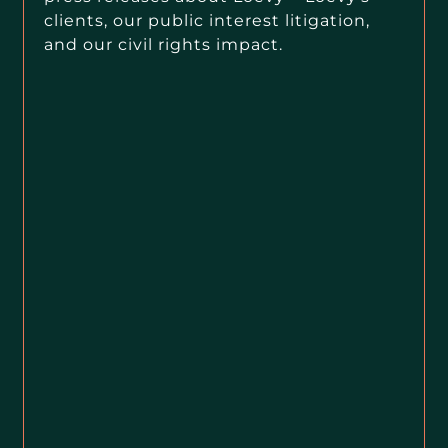
clients, our public interest litigation,
and our civil rights impact.