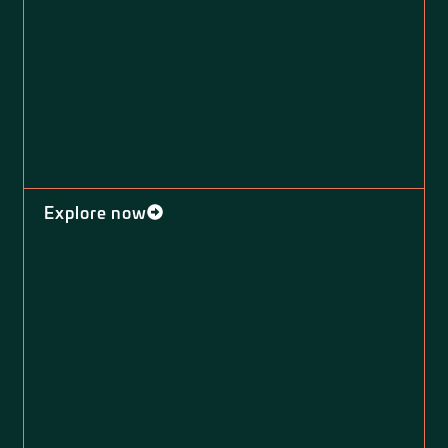
Explore now