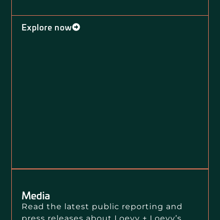
Explore now
Media
Read the latest public reporting and
press releases about Loevy + Loevy’s