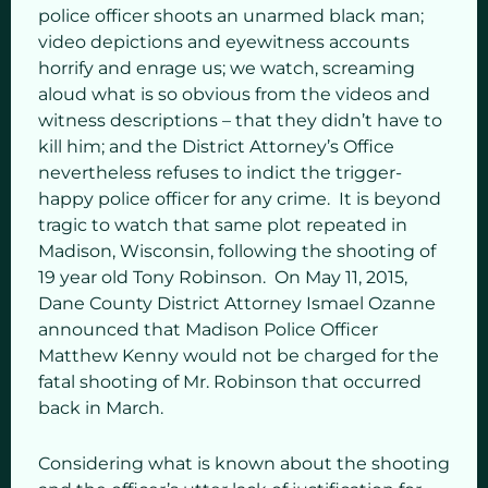
police officer shoots an unarmed black man;
video depictions and eyewitness accounts
horrify and enrage us; we watch, screaming
aloud what is so obvious from the videos and
witness descriptions – that they didn’t have to
kill him; and the District Attorney’s Office
nevertheless refuses to indict the trigger-
happy police officer for any crime. It is beyond
tragic to watch that same plot repeated in
Madison, Wisconsin, following the shooting of
19 year old Tony Robinson. On May 11, 2015,
Dane County District Attorney Ismael Ozanne
announced that Madison Police Officer
Matthew Kenny would not be charged for the
fatal shooting of Mr. Robinson that occurred
back in March.
Considering what is known about the shooting