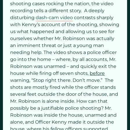
shooting cases rocking the nation, the video
recording tells a different story. A deeply
disturbing
dash-cam video
contrasts sharply
with Kenny’s account of the shooting, showing
us what happened and allowing us to see for
ourselves whether Mr. Robinson was actually
an imminent threat or just a young man
needing help. The video shows a police officer
go into the home – where, by all accounts, Mr.
Robinson was unarmed – and quickly exit the
house while firing off seven shots,
before
warning, “Stop right there. Don’t move.” The
shots are mostly fired while the officer stands
several feet outside the door of the house, and
Mr. Robinson is alone inside. How can that
possibly be a justifiable police shooting? Mr.
Robinson was inside the house, unarmed and
alone, and Officer Kenny made it outside the
house, where his fellow officers supported