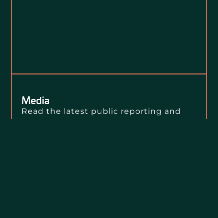
Media
Read the latest public reporting and
press releases about Loevy + Loevy’s
clients, our public interest litigation,
and our civil rights impact.