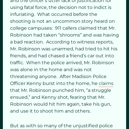
and the officer’s utter lack of justification for
using fatal force, the decision not to indict is
infuriating. What occurred before the
shooting is not an uncommon story heard on
college campuses: 911 callers claimed that Mr.
Robinson had taken “shrooms” and was having
a bad reaction. According to witness reports,
Mr. Robinson was unarmed, had tried to hit his
friends, and had chased a friend’s car out into
traffic. When the police arrived, Mr. Robinson
was alone in the home and was not
threatening anyone. After Madison Police
Officer Kenny burst into the home, he
claims
that Mr. Robinson punched him, “a struggle
ensued,” and Kenny shot, fearing that Mr.
Robinson would hit him again, take his gun,
and use it to shoot him and others.
But as with so many of the unjustified police