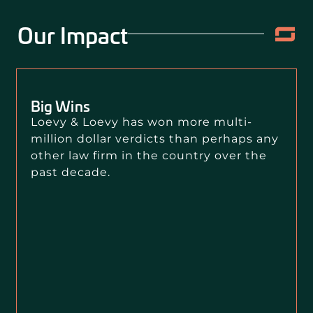
Our Impact
Big Wins
Loevy & Loevy has won more multi-
million dollar verdicts than perhaps any
other law firm in the country over the
past decade.