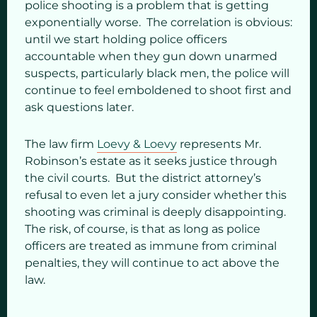
police shooting is a problem that is getting
exponentially worse. The correlation is obvious:
until we start holding police officers
accountable when they gun down unarmed
suspects, particularly black men, the police will
continue to feel emboldened to shoot first and
ask questions later.
The law firm
Loevy & Loevy
represents Mr.
Robinson’s estate as it seeks justice through
the civil courts. But the district attorney’s
refusal to even let a jury consider whether this
shooting was criminal is deeply disappointing.
The risk, of course, is that as long as police
officers are treated as immune from criminal
penalties, they will continue to act above the
law.