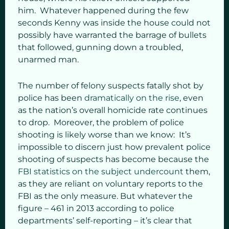
him. Whatever happened during the few
seconds Kenny was inside the house could not
possibly have warranted the barrage of bullets
that followed, gunning down a troubled,
unarmed man.
The number of felony suspects fatally shot by
police has been
dramatically on the rise
, even
as the nation’s overall homicide rate continues
to drop. Moreover, the problem of police
shooting is likely worse than we know: It’s
impossible to discern just how prevalent police
shooting of suspects has become because the
FBI statistics on the subject undercount
them,
as they are reliant on voluntary reports to the
FBI as the only measure. But whatever the
figure – 461 in 2013 according to police
departments’ self-reporting – it’s clear that