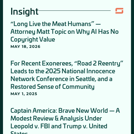
Insight
“Long Live the Meat Humans” —
Attorney Matt Topic on Why AI Has No
Copyright Value
MAY 18, 2026
For Recent Exonerees, “Road 2 Reentry”
Leads to the 2025 National Innocence
Network Conference in Seattle, and a
Restored Sense of Community
MAY 1, 2025
Captain America: Brave New World — A
Modest Review & Analysis Under
Leopold v. FBI and Trump v. United
States