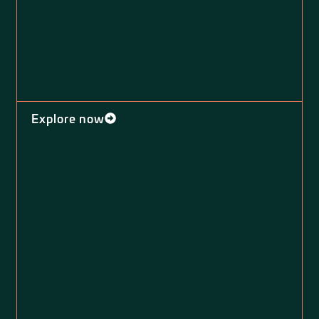
Explore now