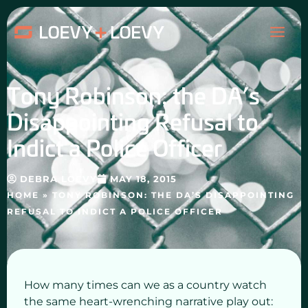
Skip
MAI
to
content
ME
Tony Robinson: the DA’s
Disappointing Refusal to
Indict a Police Officer
DEBRA LOEVY
MAY 18, 2015
HOME
»
TONY ROBINSON: THE DA’S DISAPPOINTING
REFUSAL TO INDICT A POLICE OFFICER
How many times can we as a country watch
the same heart-wrenching narrative play out: