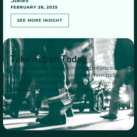
FEBRUARY 28, 2025
SEE MORE INSIGHT
Take Action Today
To discuss your case with an experienced
civil rights attorney, contact our firm today
for a free and confidential consultation at
888-644-6459 (toll-free) or 312-243-5900.
CONTACT US