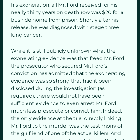
his exoneration, all Mr. Ford received for his
nearly thirty years on death row was $20 for a
bus ride home from prison. Shortly after his
release, he was diagnosed with stage three
lung cancer.
While it is still publicly unknown what the
exonerating evidence was that freed Mr. Ford,
the prosecutor who secured Mr. Ford’s
conviction has admitted that the exonerating
evidence was so strong that had it been
disclosed during the investigation (as
required), there would not have been
sufficient evidence to even arrest Mr. Ford,
much less prosecute or convict him. Indeed,
the only evidence at the trial directly linking
Mr. Ford to the murder was the testimony of
the girlfriend of one of the actual killers. And