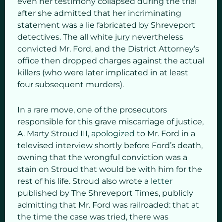
even her testimony collapsed during the trial
after she admitted that her incriminating
statement was a lie fabricated by Shreveport
detectives. The all white jury nevertheless
convicted Mr. Ford, and the District Attorney’s
office then dropped charges against the actual
killers (who were later implicated in at least
four subsequent murders).
In a rare move, one of the prosecutors
responsible for this grave miscarriage of justice,
A. Marty Stroud III,
apologized
to Mr. Ford in a
televised interview shortly before Ford’s death,
owning that the wrongful conviction was a
stain on Stroud that would be with him for the
rest of his life. Stroud also wrote a
letter
published by The Shreveport Times, publicly
admitting that Mr. Ford was railroaded: that at
the time the case was tried, there was