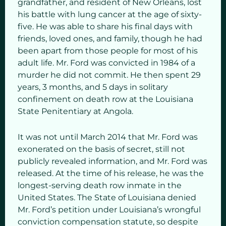
grandfather, and resident of New Orleans, lost
his battle with lung cancer at the age of sixty-
five. He was able to share his final days with
friends, loved ones, and family, though he had
been apart from those people for most of his
adult life. Mr. Ford was convicted in 1984 of a
murder he did not commit. He then spent 29
years, 3 months, and 5 days in solitary
confinement on death row at the Louisiana
State Penitentiary at Angola.
It was not until March 2014 that Mr. Ford was
exonerated on the basis of secret, still not
publicly revealed information, and Mr. Ford was
released. At the time of his release, he was the
longest-serving death row inmate in the
United States. The State of Louisiana denied
Mr. Ford’s petition under Louisiana’s wrongful
conviction compensation statute, so despite