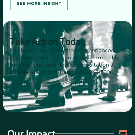
SEE MORE INSIGHT
Take Action Today
To discuss your case with an experienced
civil rights attorney, contact our firm today
for a free and confidential consultation at
888-644-6459 (toll-free) or 312-243-5900.
CONTACT US
Our Impact