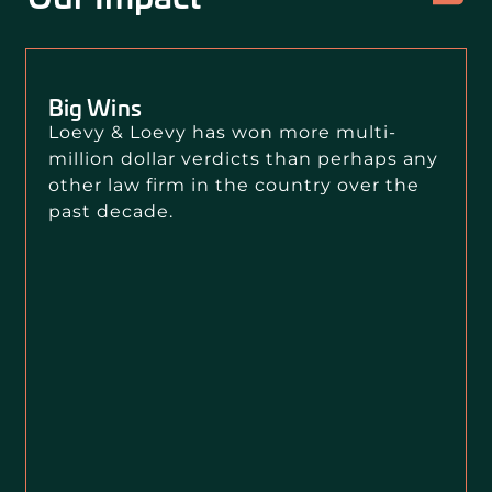
Big Wins
Loevy & Loevy has won more multi-
million dollar verdicts than perhaps any
other law firm in the country over the
past decade.