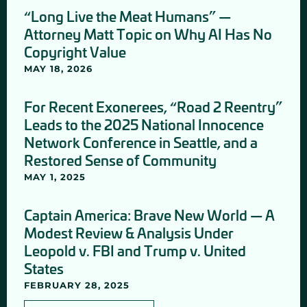
“Long Live the Meat Humans” —
Attorney Matt Topic on Why AI Has No
Copyright Value
MAY 18, 2026
For Recent Exonerees, “Road 2 Reentry”
Leads to the 2025 National Innocence
Network Conference in Seattle, and a
Restored Sense of Community
MAY 1, 2025
Captain America: Brave New World — A
Modest Review & Analysis Under
Leopold v. FBI and Trump v. United
States
FEBRUARY 28, 2025