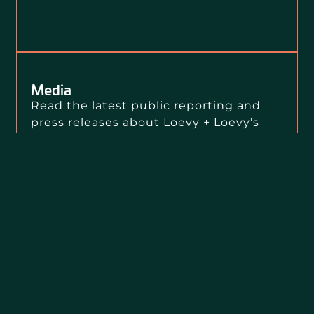
Media
Read the latest public reporting and
press releases about Loevy + Loevy’s
clients, our public interest litigation,
and our civil rights impact.