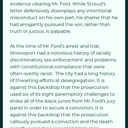
evidence clearing Mr. Ford. While Stroud’s
letter defensively downplays any intentional
misconduct on his own part, his shame that he
had arrogantly pursued the win, rather than
truth or justice, is palpable.
At the time of Mr. Ford’s arrest and trial,
Shreveport had a notorious history of racially
discriminatory law enforcement and problems
with constitutional compliance that were
often overtly racist. The city had a long history
of thwarting efforts at desegregation. It is
against this backdrop that the prosecution
used six of its eight peremptory challenges to
strike all of the black jurors from Mr. Ford’s jury
panel in order to secure a conviction. It is
against this backdrop that the prosecution
callously pursued a conviction and the death