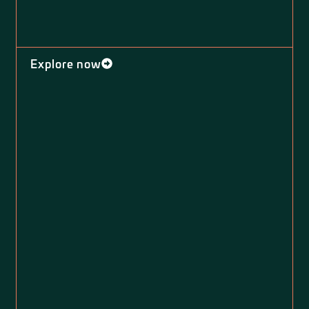
Explore now