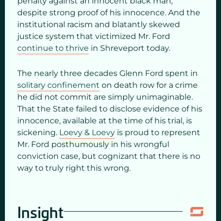
penalty against an innocent black man,
despite strong proof of his innocence. And the
institutional racism and blatantly skewed
justice system that victimized Mr. Ford
continue to thrive
in Shreveport today.
The nearly three decades Glenn Ford spent in
solitary confinement
on death row for a crime
he did not commit are simply unimaginable.
That the State failed to disclose evidence of his
innocence, available at the time of his trial, is
sickening.
Loevy & Loevy
is proud to represent
Mr. Ford posthumously in his wrongful
conviction case, but cognizant that there is no
way to truly right this wrong.
Insight