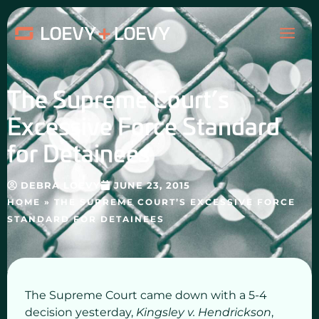
Skip
MAI
to
content
ME
The Supreme Court’s
Excessive Force Standard
for Detainees
DEBRA LOEVY
JUNE 23, 2015
HOME
»
THE SUPREME COURT’S EXCESSIVE FORCE
STANDARD FOR DETAINEES
The Supreme Court came down with a 5-4
decision yesterday,
Kingsley v. Hendrickson
,