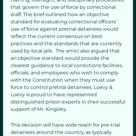
that govern the use of force by correctional
staff. The brief outlined how an objective
standard for evaluating correctional officers’
use of force against pretrial detainees would
reflect the current consensus on best
practices and the standards that are currently
used by local jails. The amici also argued that
an objective standard would provide the
clearest guidance to local corrections facilities,
officials, and employees who wish to comply
with the Constitution when they must use
force to control pretrial detainees. Loevy &
Loevy is proud to have represented
distinguished prison experts in their successful
support of Mr. Kingsley.
This decision will have wide reach for pre-trial
detainees around the country, as typically