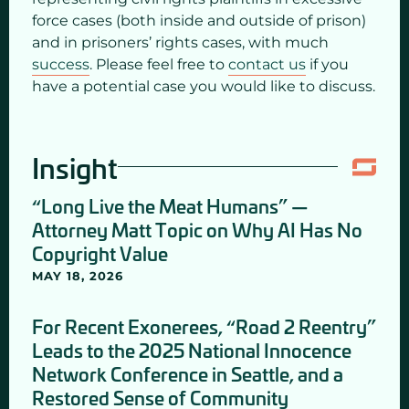
force cases (both inside and outside of prison)
and in prisoners’ rights cases, with much
success
. Please feel free to
contact us
if you
have a potential case you would like to discuss.
Insight
“Long Live the Meat Humans” —
Attorney Matt Topic on Why AI Has No
Copyright Value
MAY 18, 2026
For Recent Exonerees, “Road 2 Reentry”
Leads to the 2025 National Innocence
Network Conference in Seattle, and a
Restored Sense of Community