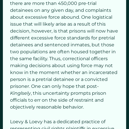
there are more than 450,000 pre-trial
detainees on any given day, and complaints
about excessive force abound. One logistical
issue that will likely arise as a result of this
decision, however, is that prisons will now have
different excessive force standards for pretrial
detainees and sentenced inmates, but those
two populations are often housed together in
the same facility. Thus, correctional officers
making decisions about using force may not
know in the moment whether an incarcerated
person is a pretrial detainee or a convicted
prisoner. One can only hope that post-
Kinglsely
, this uncertainty prompts prison
officials to err on the side of restraint and
objectively reasonable behavior.
Loevy & Loevy has a dedicated practice of
representing civil rights plaintiffs in excessive