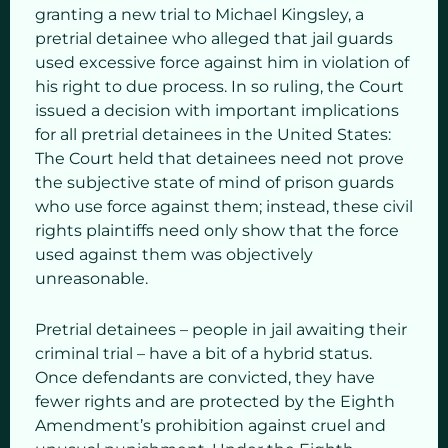
granting a new trial to Michael Kingsley, a
pretrial detainee who alleged that jail guards
used excessive force against him in violation of
his right to due process. In so ruling, the Court
issued a decision with important implications
for all pretrial detainees in the United States:
The Court held that detainees need not prove
the subjective state of mind of prison guards
who use force against them; instead, these civil
rights plaintiffs need only show that the force
used against them was objectively
unreasonable.
Pretrial detainees – people in jail awaiting their
criminal trial – have a bit of a hybrid status.
Once defendants are convicted, they have
fewer rights and are protected by the Eighth
Amendment’s prohibition against cruel and