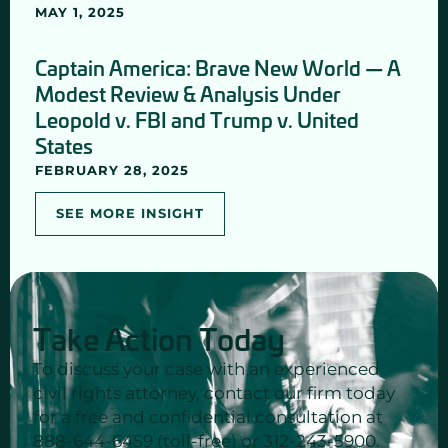
MAY 1, 2025
Captain America: Brave New World — A
Modest Review & Analysis Under
Leopold v. FBI and Trump v. United
States
FEBRUARY 28, 2025
SEE MORE INSIGHT
Take Action Today
To discuss your case with an experienced
civil rights attorney, contact our firm today
for a free and confidential consultation at
888-644-6459 (toll-free) or 312-243-5900.