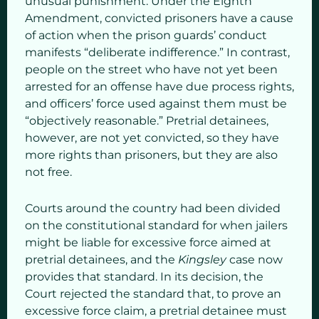
unusual punishment. Under the Eighth
Amendment, convicted prisoners have a cause
of action when the prison guards’ conduct
manifests “deliberate indifference.” In contrast,
people on the street who have not yet been
arrested for an offense have due process rights,
and officers’ force used against them must be
“objectively reasonable.” Pretrial detainees,
however, are not yet convicted, so they have
more rights than prisoners, but they are also
not free.
Courts around the country had been divided
on the constitutional standard for when jailers
might be liable for excessive force aimed at
pretrial detainees, and the
Kingsley
case now
provides that standard. In its decision, the
Court rejected the standard that, to prove an
excessive force claim, a pretrial detainee must