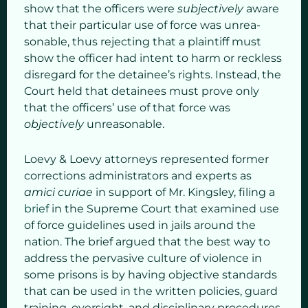
show that the officers were
subjectively
aware
that their particular use of force was unrea­
sonable, thus rejecting that a plaintiff must
show the officer had intent to harm or reckless
disregard for the detainee’s rights. Instead, the
Court held that detainees must prove only
that the officers’ use of that force was
objectively
unreasonable.
Loevy & Loevy attorneys represented former
corrections administrators and experts as
amici curiae
in support of Mr. Kingsley, filing a
brief
in the Supreme Court that examined use
of force guidelines used in jails around the
nation. The brief argued that the best way to
address the pervasive culture of violence in
some prisons is by having objective standards
that can be used in the written policies, guard
training, oversight, and disciplinary procedures