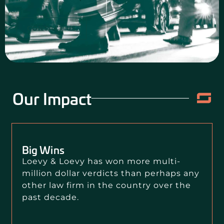
CONTACT US
Our Impact
Big Wins
Loevy & Loevy has won more multi-
million dollar verdicts than perhaps any
other law firm in the country over the
past decade.