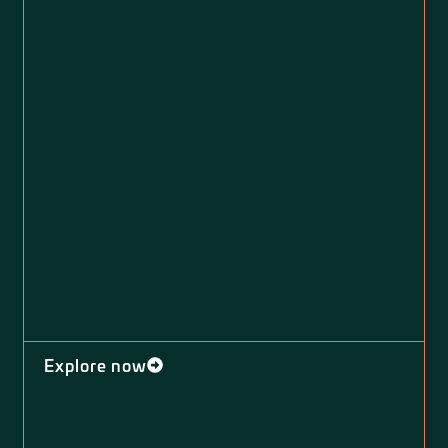
Explore now