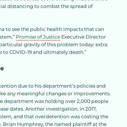
cial distancing to combat the spread of
na to see the public health impacts that can
ystem,”
Promise of Justice
Executive Director
ticular gravity of this problem today: extra
 to COVID-19 and ultimately death.”
ce
ention due to his department’s policies and
o make any meaningful changes or improvements.
 the department was holding over 2,000 people
ase dates. Another investigation, in 2017,
oblem, and that overdetention was costing the
ne. Brian Humphrey, the named plaintiff at the