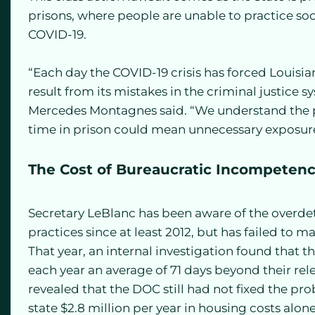
prisons, where people are unable to practice so
COVID-19.
“Each day the COVID-19 crisis has forced Louisia
result from its mistakes in the criminal justice s
Mercedes Montagnes said. “We understand the par
time in prison could mean unnecessary exposure
The Cost of Bureaucratic Incompeten
Secretary LeBlanc has been aware of the overdet
practices since at least 2012, but has failed t
That year, an internal investigation found that
each year an average of 71 days beyond their rele
revealed that the DOC still had not fixed the pr
state $2.8 million per year in housing costs alo