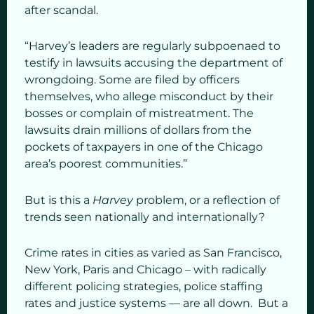
after scandal.
“Harvey’s leaders are regularly subpoenaed to
testify in lawsuits accusing the department of
wrongdoing. Some are filed by officers
themselves, who allege misconduct by their
bosses or complain of mistreatment. The
lawsuits drain millions of dollars from the
pockets of taxpayers in one of the Chicago
area’s poorest communities.”
But is this a
Harvey
problem, or a reflection of
trends seen nationally and internationally?
Crime rates in cities as varied as San Francisco,
New York, Paris and Chicago – with radically
different policing strategies, police staffing
rates and justice systems — are all down. But a