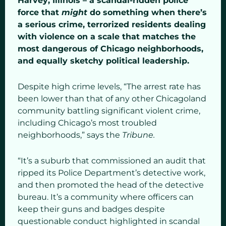
Harvey, Illinois – a scandal-ridden police
force that
might
do something when there’s
a serious crime, terrorized residents dealing
with violence on a scale that matches the
most dangerous of Chicago neighborhoods,
and equally sketchy political leadership.
Despite high crime levels, “The arrest rate has
been lower than that of any other Chicagoland
community battling significant violent crime,
including Chicago’s most troubled
neighborhoods,” says the
Tribune.
“It’s a suburb that commissioned an audit that
ripped its Police Department’s detective work,
and then promoted the head of the detective
bureau. It’s a community where officers can
keep their guns and badges despite
questionable conduct highlighted in scandal