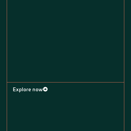
Explore now