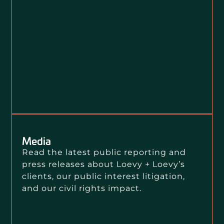
Media
Read the latest public reporting and
press releases about Loevy + Loevy’s
clients, our public interest litigation,
and our civil rights impact.