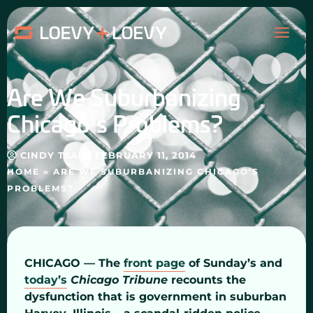
Skip
MAI
to
content
ME
Are We Suburbanizing
Chicago’s Problems?
CINDY TSAI
FEBRUARY 11, 2014
HOME
»
ARE WE SUBURBANIZING CHICAGO’S
PROBLEMS?
CHICAGO — The
front page
of Sunday’s and
today’s
Chicago Tribune
recounts the
dysfunction that is government in suburban