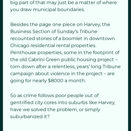
big part of that may just be a matter of where
you draw municipal boundaries.
Besides the page one piece on Harvey, the
Business Section of Sunday’s
Tribune
recounted stories of a boomlet in downtown
Chicago residential rental properties.
Penthouse properties, some in the footprint of
the old Cabrini Green public housing project –
torn down after a relentless, years’ long Tribune
campaign about violence in the project – are
going for nearly $8000 a month.
So as crime follows poor people out of
gentrified city cores into suburbs like Harvey,
have we solved the problem, or simply
suburbanized it?