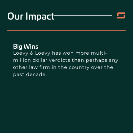
Our Impact
Big Wins
Loevy & Loevy has won more multi-
million dollar verdicts than perhaps any
other law firm in the country over the
past decade.