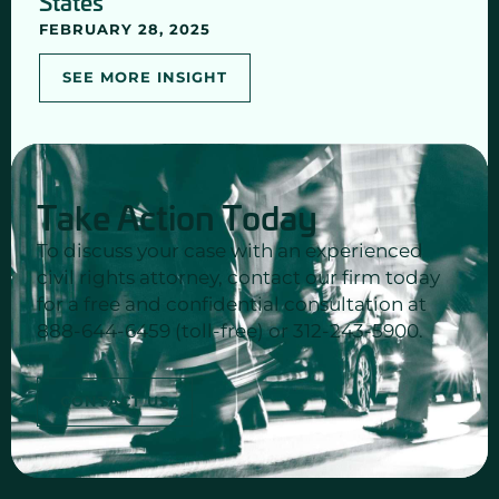
States
FEBRUARY 28, 2025
SEE MORE INSIGHT
Take Action Today
To discuss your case with an experienced
civil rights attorney, contact our firm today
for a free and confidential consultation at
888-644-6459 (toll-free) or 312-243-5900.
CONTACT US