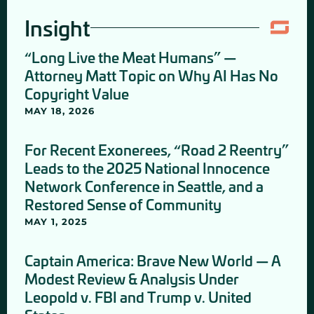
Insight
“Long Live the Meat Humans” —
Attorney Matt Topic on Why AI Has No
Copyright Value
MAY 18, 2026
For Recent Exonerees, “Road 2 Reentry”
Leads to the 2025 National Innocence
Network Conference in Seattle, and a
Restored Sense of Community
MAY 1, 2025
Captain America: Brave New World — A
Modest Review & Analysis Under
Leopold v. FBI and Trump v. United