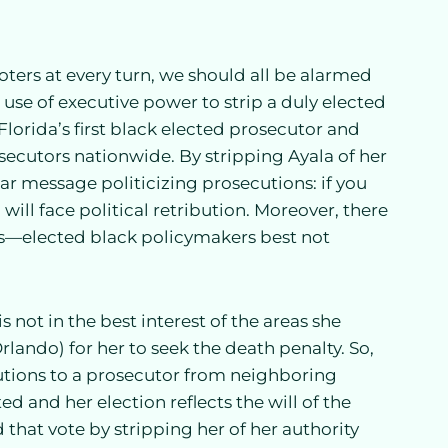
ters at every turn, we should all be alarmed
use of executive power to strip a duly elected
 Florida’s first black elected prosecutor and
secutors nationwide. By stripping Ayala of her
ear message politicizing prosecutions: if you
ill face political retribution. Moreover, there
ons—elected black policymakers best not
not in the best interest of the areas she
lando) for her to seek the death penalty. So,
tions to a prosecutor from neighboring
d and her election reflects the will of the
that vote by stripping her of her authority