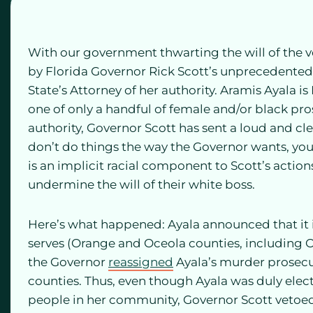
With our government thwarting the will of the vo
by Florida Governor Rick Scott’s unprecedented 
State’s Attorney of her authority. Aramis Ayala is
one of only a handful of female and/or black pro
authority, Governor Scott has sent a loud and cl
don’t do things the way the Governor wants, you w
is an implicit racial component to Scott’s acti
undermine the will of their white boss.
Here’s what happened: Ayala announced that it is 
serves (Orange and Oceola counties, including Or
the Governor
reassigned
Ayala’s murder prosecu
counties. Thus, even though Ayala was duly electe
people in her community, Governor Scott vetoed 