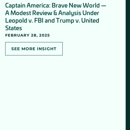
Captain America: Brave New World —
A Modest Review & Analysis Under
Leopold v. FBI and Trump v. United
States
FEBRUARY 28, 2025
SEE MORE INSIGHT