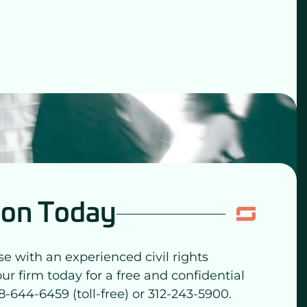
ion Today
se with an experienced civil rights
our firm today for a free and confidential
8-644-6459 (toll-free) or 312-243-5900.