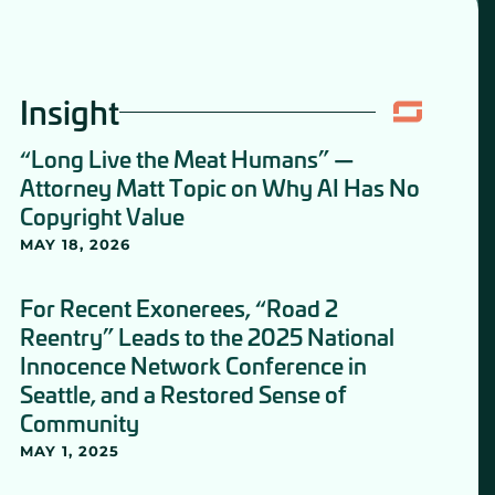
Insight
“Long Live the Meat Humans” —
Attorney Matt Topic on Why AI Has No
Copyright Value
MAY 18, 2026
For Recent Exonerees, “Road 2
Reentry” Leads to the 2025 National
Innocence Network Conference in
Seattle, and a Restored Sense of
Community
MAY 1, 2025