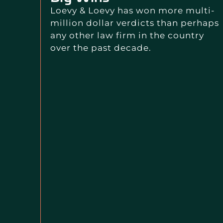
Loevy & Loevy has won more multi-
million dollar verdicts than perhaps
any other law firm in the country
over the past decade.