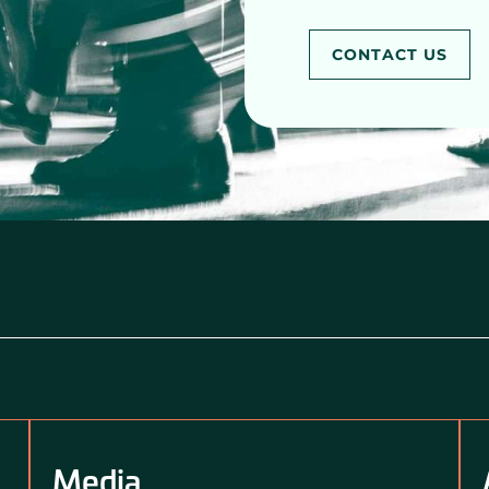
CONTACT US
Media