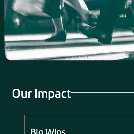
Our Impact
Big Wins