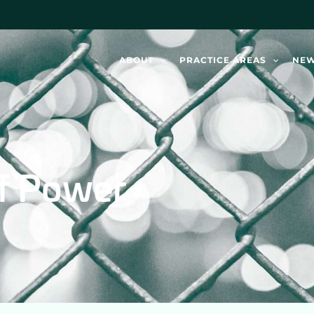
ABOUT
PRACTICE AREAS
NE
of Power