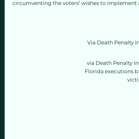
circumventing the voters’ wishes to implement 
Via Death Penalty 
via Death Penalty I
Florida executions b
vict