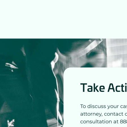
Take Act
To discuss your ca
attorney, contact 
consultation at 88