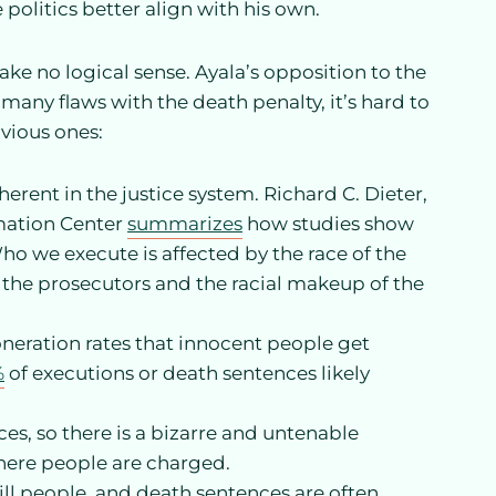
politics better align with his own.
ke no logical sense. Ayala’s opposition to the
 many flaws with the death penalty, it’s hard to
bvious ones:
rent in the justice system. Richard C. Dieter,
rmation Center
summarizes
how studies show
Who we execute is affected by the race of the
of the prosecutors and the racial makeup of the
eration rates that innocent people get
%
of executions or death sentences likely
ces, so there is a bizarre and untenable
here people are charged.
ll people, and death sentences are often