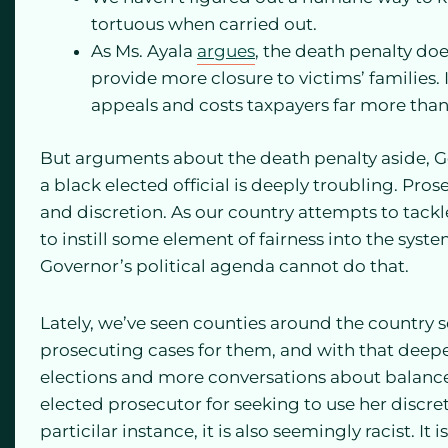
tortuous when carried out.
As Ms. Ayala
argues
, the death penalty doe
provide more closure to victims’ families. I
appeals and costs taxpayers far more than
But arguments about the death penalty aside, G
a black elected official is deeply troubling. P
and discretion. As our country attempts to tackl
to instill some element of fairness into the sys
Governor’s political agenda cannot do that.
Lately, we’ve seen counties around the country
prosecuting cases for them, and with that deep
elections and more conversations about balanc
elected prosecutor for seeking to use her discre
particilar instance, it is also seemingly racist. 