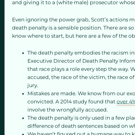
and giving it to a (white male) prosecutor whose 
Even ignoring the power grab, Scott’s actions ma
death penalty is a sensible position. There are so
know where to start, but here are a few of the o
The death penalty embodies the racism inhe
Executive Director of Death Penalty Info
that race plays a role every step the way. 
accused, the race of the victim, the race 
jury.
Mistakes are made. We know from our exon
convicted. A 2014 study found that
over 4
involve the wrongfully accused.
The death penalty is only used in a few pla
difference of death sentences based on w
We haven’t figured out a humane way to ki