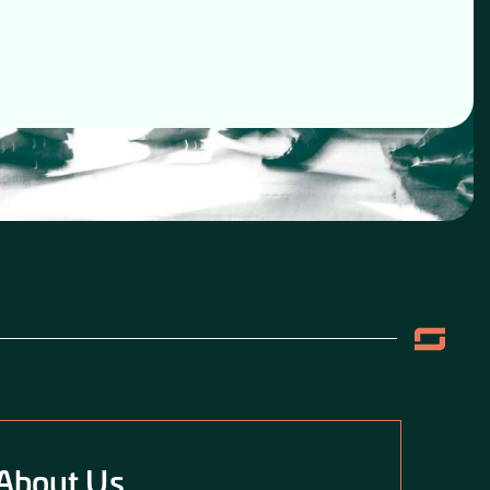
About Us