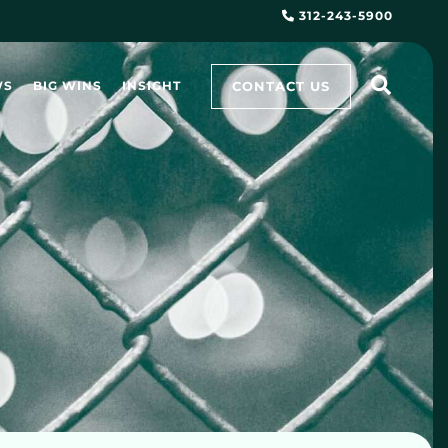
312-243-5900
CONTACT US
WS
BIG WINS
INSIGHT