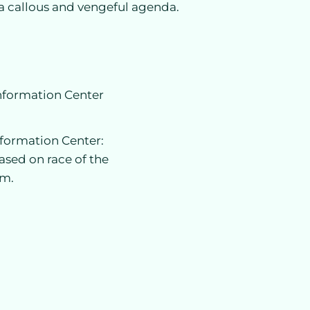
a callous and vengeful agenda.
Information Center
nformation Center:
ased on race of the
im.