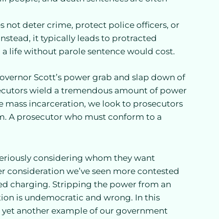
s not deter crime, protect police officers, or
nstead, it typically leads to protracted
 a life without parole sentence would cost.
overnor Scott’s power grab and slap down of
rosecutors wield a tremendous amount of power
e mass incarceration, we look to prosecutors
tem. A prosecutor who must conform to a
 seriously considering whom they want
er consideration we’ve seen more contested
ed charging. Stripping the power from an
tion is undemocratic and wrong. In this
It is yet another example of our government