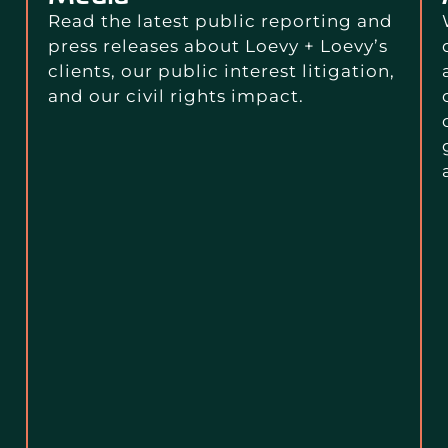
Read the latest public reporting and
press releases about Loevy + Loevy’s
clients, our public interest litigation,
and our civil rights impact.