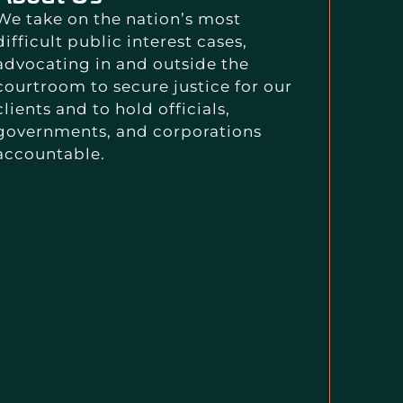
We take on the nation’s most
difficult public interest cases,
advocating in and outside the
courtroom to secure justice for our
clients and to hold officials,
governments, and corporations
accountable.