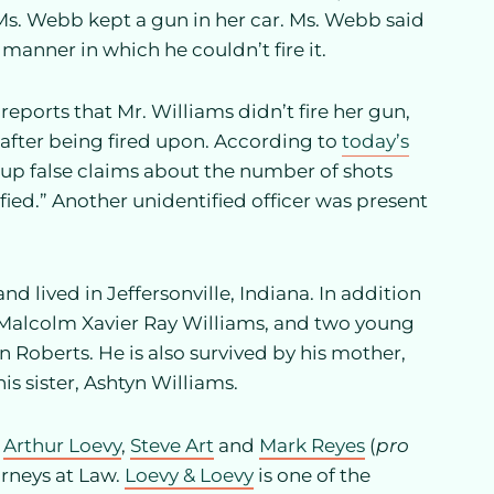
Ms. Webb kept a gun in her car. Ms. Webb said
anner in which he couldn’t fire it.
reports that Mr. Williams didn’t fire her gun,
 after being fired upon. According to
today’s
 up false claims about the number of shots
fied.” Another unidentified officer was present
nd lived in Jeffersonville, Indiana. In addition
, Malcolm Xavier Ray Williams, and two young
Roberts. He is also survived by his mother,
is sister, Ashtyn Williams.
,
Arthur Loevy
,
Steve Art
and
Mark Reyes
(
pro
orneys at Law.
Loevy & Loevy
is one of the