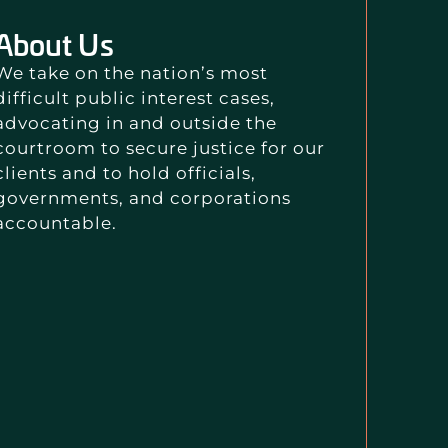
About Us
We take on the nation’s most
difficult public interest cases,
advocating in and outside the
courtroom to secure justice for our
clients and to hold officials,
governments, and corporations
accountable.