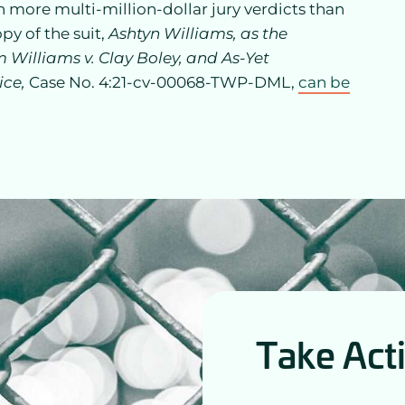
on more multi-million-dollar jury verdicts than
opy of the suit,
Ashtyn Williams, as the
 Williams v. Clay Boley, and As-Yet
ice,
Case No. 4:21-cv-00068-TWP-DML,
can be
Take Act