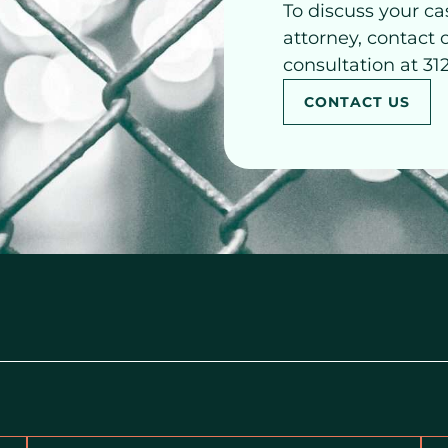
To discuss your ca
attorney, contact 
consultation at 31
CONTACT US