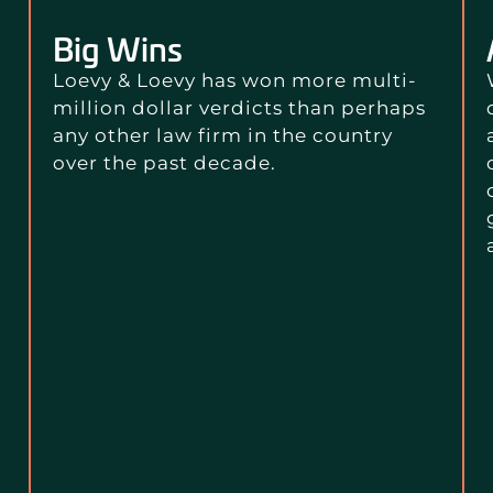
Big Wins
Loevy & Loevy has won more multi-
million dollar verdicts than perhaps
any other law firm in the country
over the past decade.