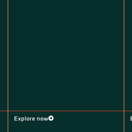
Explore now