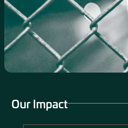
Our Impact