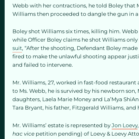
Webb with her contractions, he told Boley that 
Williams then proceeded to dangle the gun in a m
Boley shot Williams six times, killing him. Webb 
while Officer Boley claims he shot Williams only
suit
, “After the shooting, Defendant Boley made
fired to make the unlawful shooting appear justi
and failed to intervene.
Mr. Williams, 27, worked in fast-food restaurant a
to Ms. Webb, he is survived by his newborn son
daughters, Laela Marie Money and La’Mya ShiAnn 
Tara Bryant, his father, Fitzgerald Williams, and h
Mr. Williams’ estate is represented by
Jon Loevy
hac vice
petition pending) of Loevy & Loevy Att