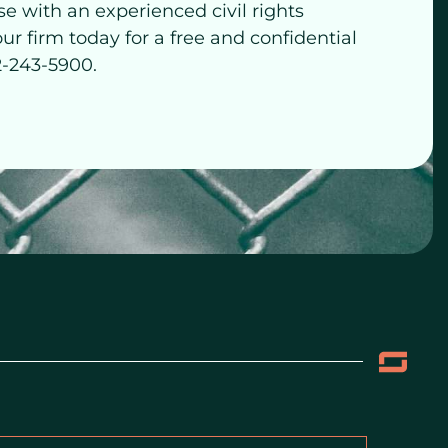
se with an experienced civil rights
our firm today for a free and confidential
2-243-5900.