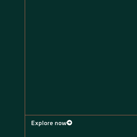
Explore now