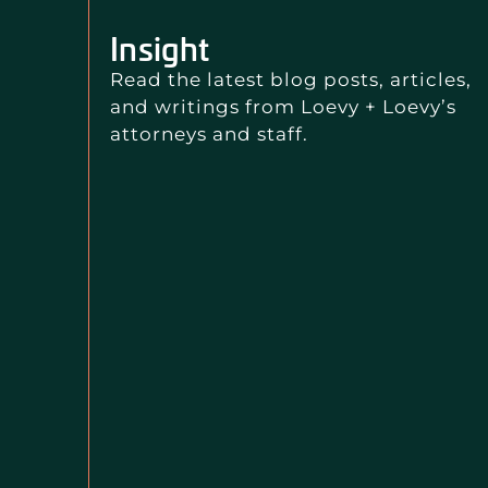
Insight
Read the latest blog posts, articles,
and writings from Loevy + Loevy’s
attorneys and staff.