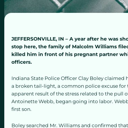
JEFFERSONVILLE, IN – A year after he was shot 
stop here, the family of Malcolm Williams fil
killed him in front of his pregnant partner whi
officers.
Indiana State Police Officer Clay Boley claimed h
a broken tail-light, a common police excuse for 
apparent result of the stress related to the pull
Antoinette Webb, began going into labor. Webb
first son.
Boley searched Mr. Williams and confirmed that