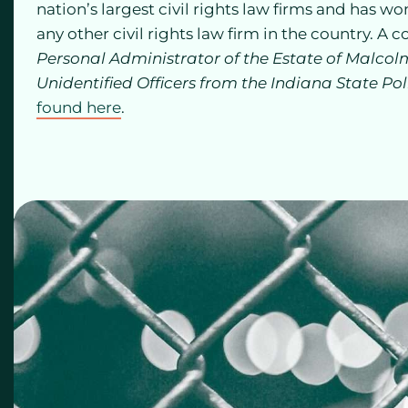
nation’s largest civil rights law firms and has w
any other civil rights law firm in the country. A c
Personal Administrator of the Estate of Malcolm
Unidentified Officers from the Indiana State Pol
found here
.