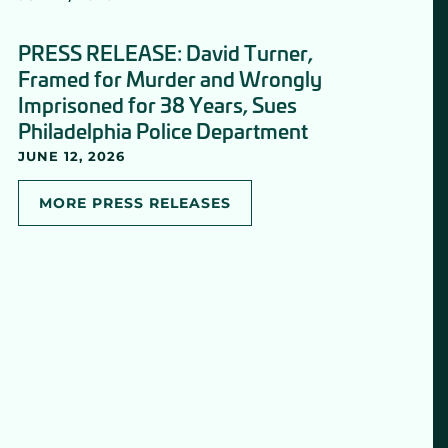
PRESS RELEASE: David Turner,
Framed for Murder and Wrongly
Imprisoned for 38 Years, Sues
Philadelphia Police Department
JUNE 12, 2026
MORE PRESS RELEASES