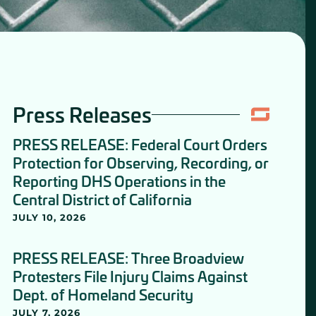
Press Releases
PRESS RELEASE: Federal Court Orders
Protection for Observing, Recording, or
Reporting DHS Operations in the
Central District of California
JULY 10, 2026
PRESS RELEASE: Three Broadview
Protesters File Injury Claims Against
Dept. of Homeland Security
JULY 7, 2026