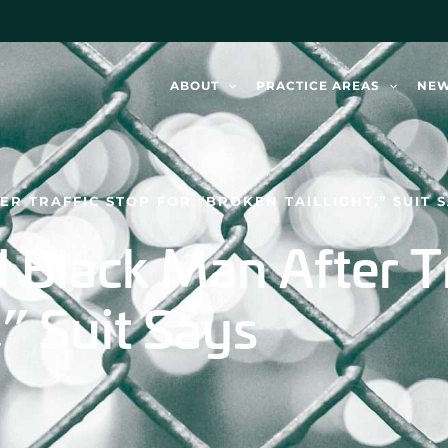
ABOUT
PRACTICE AREAS
NE
ER TRAFFIC STOP FOR “BROKEN TAILLIGHT,” SUIT 
d Black Man After T
,” Suit Says