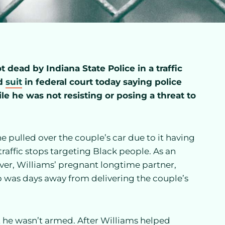
dead by Indiana State Police in a traffic
ed
suit
in federal court today saying police
le he was not resisting or posing a threat to
e pulled over the couple’s car due to it having
traffic stops targeting Black people. As an
 over, Williams’ pregnant longtime partner,
 was days away from delivering the couple’s
 he wasn’t armed. After Williams helped