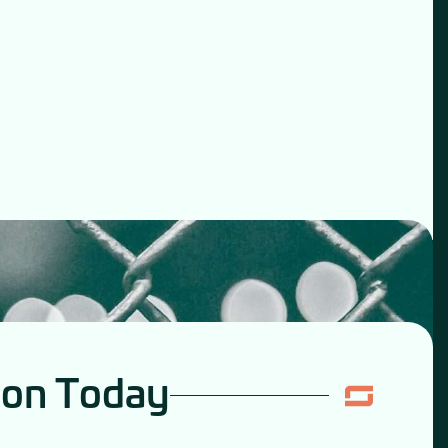
ion Today