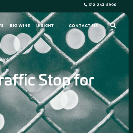
312-243-5900
CONTACT US
WS
BIG WINS
INSIGHT
SAYS
raffic Stop for