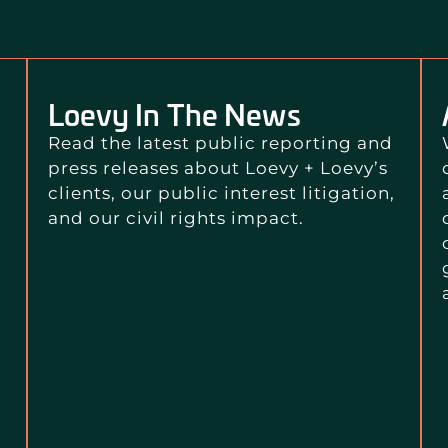
Loevy In The News
Read the latest public reporting and
press releases about Loevy + Loevy’s
clients, our public interest litigation,
and our civil rights impact.