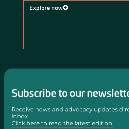
Explore now
Subscribe to our newslett
Receive news and advocacy updates direc
inbox.
Click here to read the latest edition.