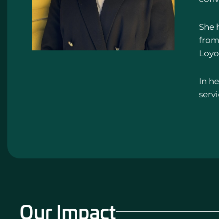
She 
from 
Loyo
In he
serv
Our Impact