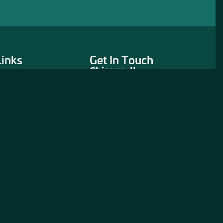
Links
Get In Touch
Chicago, IL
311 North Aberdeen
Street
3rd Floor
Chicago, IL 60607
312-243-5900
CONTACT US
rtners
eration Project
eentry