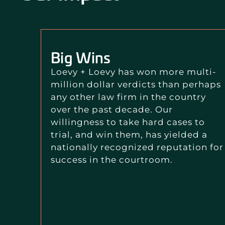
Big Wins
Loevy + Loevy has won more multi-
million dollar verdicts than perhaps
any other law firm in the country
over the past decade. Our
willingness to take hard cases to
trial, and win them, has yielded a
nationally recognized reputation for
success in the courtroom.