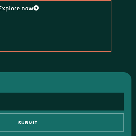
Explore now
SUBMIT