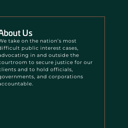
About Us
We take on the nation’s most
difficult public interest cases,
advocating in and outside the
courtroom to secure justice for our
clients and to hold officials,
governments, and corporations
accountable.