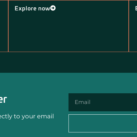
Explore now
er
tly to your email