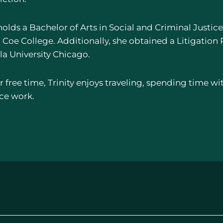
holds a Bachelor of Arts in Social and Criminal Justic
Coe College. Additionally, she obtained a Litigation P
la University Chicago.
r free time, Trinity enjoys traveling, spending time wi
ice work.