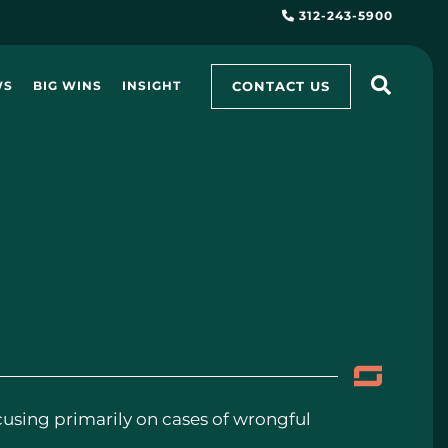
312-243-5900
CONTACT US
WS
BIG WINS
INSIGHT
ocusing primarily on cases of wrongful