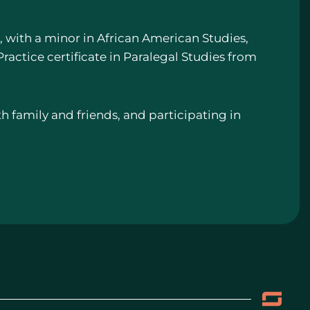
e, with a minor in African American Studies,
ractice certificate in Paralegal Studies from
th family and friends, and participating in