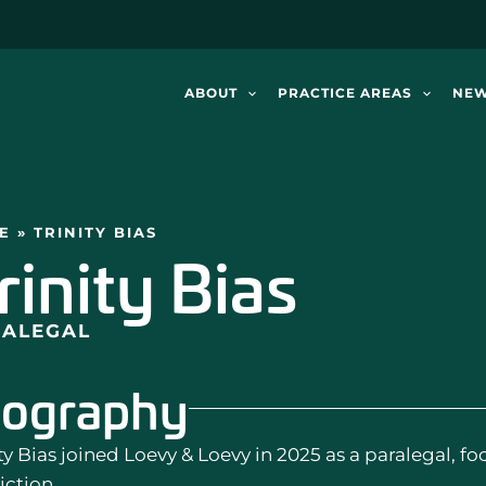
ABOUT
PRACTICE AREAS
NE
E
»
TRINITY BIAS
rinity Bias
RALEGAL
iography
ty Bias joined Loevy & Loevy in 2025 as a paralegal, f
iction.