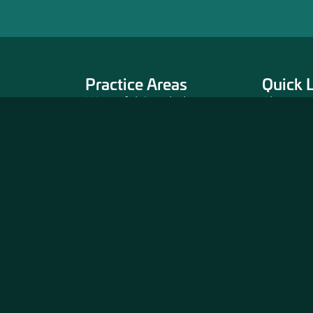
Practice Areas
Quick 
Wrongful Convictions
About
g
Police Misconduct
Big Wins
Whistleblower
News
Protection
Insight
Prisoner Rights
FAQ
FOIA, Media, and First
Our Pa
Amendment
The Exon
Cryptocurrency,
Road 2 R
Blockchain, & DAOS