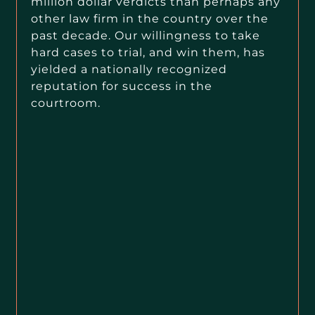
million dollar verdicts than perhaps any
other law firm in the country over the
past decade. Our willingness to take
hard cases to trial, and win them, has
yielded a nationally recognized
reputation for success in the
courtroom.