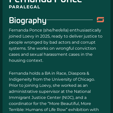
PARALEGAL
Biography
Fernanda Ponce (she/her/ella) enthusiastically
joined Loevy in 2025, ready to deliver justice to
people wronged by bad actors and corrupt
systems. She works on wrongful conviction
cases and sexual harassment cases in the
housing context.
Fernanda holds a BA in Race, Diaspora &
Indigeneity from the University of Chicago.
Prior to joining Loevy, she worked as an
administrative supervisor at the National
Immigrant Justice Center (NIJC), and a
coordinator for the “More Beautiful, More
Terrible: Humans of Life Row” exhibition with