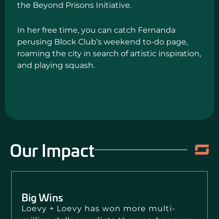
the Beyond Prisons Initiative.
In her free time, you can catch Fernanda
perusing Block Club’s weekend to-do page,
roaming the city in search of artistic inspiration,
and playing squash.
Our Impact
Big Wins
Loevy + Loevy has won more multi-