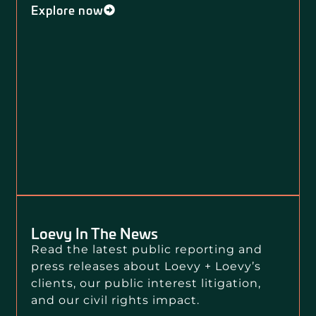
Explore now
Loevy In The News
Read the latest public reporting and
press releases about Loevy + Loevy’s
clients, our public interest litigation,
and our civil rights impact.