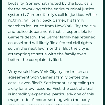
brutality. Somewhat muted by the loud calls
for the reworking of the entire criminal justice
system is Garner’s family’s call for justice. While
nothing will bring back Garner, his family
searches for justice from New York City, the city
and police department that is responsible for
Garner’s death. The Garner family has retained
counsel and will likely file a federal civil rights
suit in the next few months. But the city is
attempting to settle with the family even
before the complaint is filed.
Why would New York City try and reach an
agreement with Garner’s family before the
case is even filed? Settlement is appealing to
a city for a few reasons. First, the cost of a trial
is incredibly expensive, particularly one of this
magnitude. Second, settling with the party