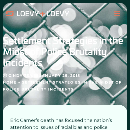
Skip
MAI
to
content
ME
Settlement Strategies in the
Midst of Police Brutality
Incidents
CINDY TSAI
JANUARY 29, 2015
HOME
»
SETTLEMENT STRATEGIES IN THE MIDST OF
POLICE BRUTALITY INCIDENTS
Eric Garner’s death has focused the nation’s
attention to issues of racial bias and police