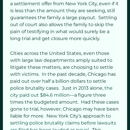
a settlement offer from New York City, even if it
is less than the amount they are seeking, still
guarantees the family a large payout. Settling
out of court also allows the family to skip the
pain of testifying in what would surely be a
long trial and get closure more quickly.
Cities across the United States, even those
with large law departments amply suited to
litigate these matters, are choosing to settle
with victims. In the past decade, Chicago has
paid out over half a billion dollars to settle
police brutality cases. Just in 2013 alone,
the
city paid out $84.6 million
—a figure three
times the budgeted amount. Had these cases
gone to trial, however, Chicago may have been
liable for more. New York City’s approach to
s
ettling police brutality claims before lawsuits
are filed has been lauded as novel
. This