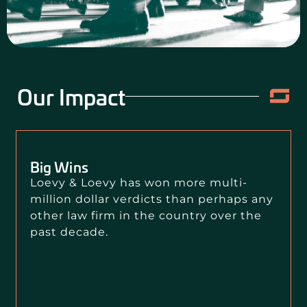
CONTACT US
Our Impact
Big Wins
Loevy & Loevy has won more multi-
million dollar verdicts than perhaps any
other law firm in the country over the
past decade.