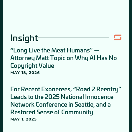
Insight
“Long Live the Meat Humans” —
Attorney Matt Topic on Why AI Has No
Copyright Value
MAY 18, 2026
For Recent Exonerees, “Road 2 Reentry”
Leads to the 2025 National Innocence
Network Conference in Seattle, and a
Restored Sense of Community
MAY 1, 2025