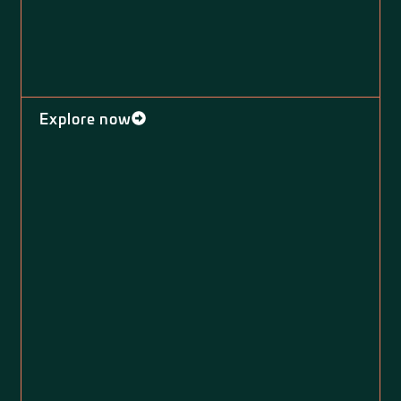
Explore now