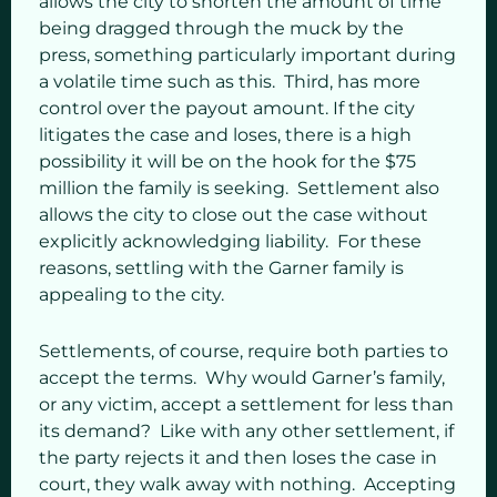
allows the city to shorten the amount of time
being dragged through the muck by the
press, something particularly important during
a volatile time such as this. Third, has more
control over the payout amount. If the city
litigates the case and loses, there is a high
possibility it will be on the hook for the $75
million the family is seeking. Settlement also
allows the city to close out the case without
explicitly acknowledging liability. For these
reasons, settling with the Garner family is
appealing to the city.
Settlements, of course, require both parties to
accept the terms. Why would Garner’s family,
or any victim, accept a settlement for less than
its demand? Like with any other settlement, if
the party rejects it and then loses the case in
court, they walk away with nothing. Accepting