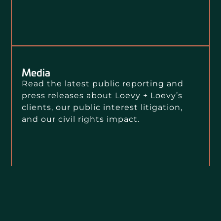
Media
Read the latest public reporting and
press releases about Loevy + Loevy’s
clients, our public interest litigation,
and our civil rights impact.