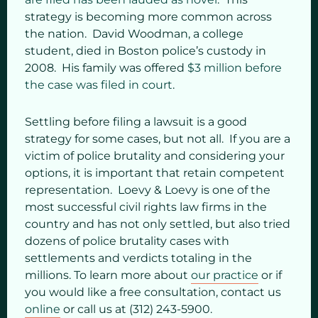
strategy is becoming more common across
the nation. David Woodman, a college
student, died in Boston police’s custody in
2008. His family was offered
$3 million before
the case was filed in court
.
Settling before filing a lawsuit is a good
strategy for some cases, but not all. If you are a
victim of police brutality and considering your
options, it is important that retain competent
representation. Loevy & Loevy is one of the
most successful civil rights law firms in the
country and has not only settled, but also tried
dozens of police brutality cases with
settlements and verdicts totaling in the
millions. To learn more about
our practice
or if
you would like a free consultation, contact us
online
or call us at (312) 243-5900.