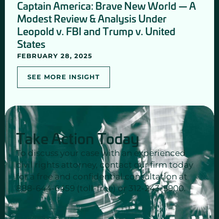
Captain America: Brave New World — A
Modest Review & Analysis Under
Leopold v. FBI and Trump v. United
States
FEBRUARY 28, 2025
SEE MORE INSIGHT
Take Action Today
To discuss your case with an experienced
civil rights attorney, contact our firm today
for a free and confidential consultation at
888-644-6459 (toll-free) or 312-243-5900.