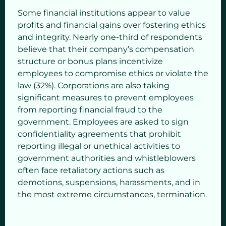
Some financial institutions appear to value
profits and financial gains over fostering ethics
and integrity. Nearly one-third of respondents
believe that their company’s compensation
structure or bonus plans incentivize
employees to compromise ethics or violate the
law (32%). Corporations are also taking
significant measures to prevent employees
from reporting financial fraud to the
government. Employees are asked to sign
confidentiality agreements that prohibit
reporting illegal or unethical activities to
government authorities and whistleblowers
often face retaliatory actions such as
demotions, suspensions, harassments, and in
the most extreme circumstances, termination.