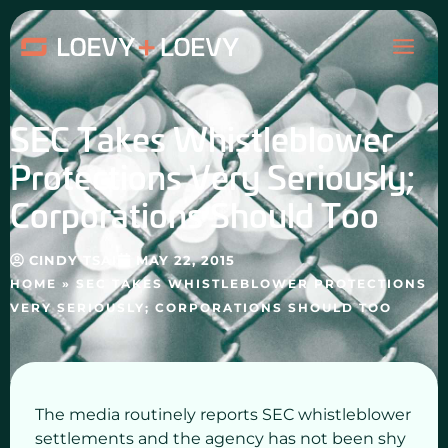
Skip
MAI
to
content
ME
SEC Takes Whistleblower
Protections Very Seriously;
Corporations Should Too
CINDY TSAI
MAY 22, 2015
HOME
»
SEC TAKES WHISTLEBLOWER PROTECTIONS
VERY SERIOUSLY; CORPORATIONS SHOULD TOO
The media routinely reports SEC whistleblower
settlements and the agency has not been shy