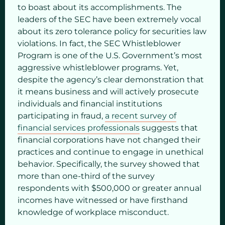
to boast about its accomplishments. The
leaders of the SEC have been extremely vocal
about its zero tolerance policy for securities law
violations. In fact, the SEC Whistleblower
Program is one of the U.S. Government’s most
aggressive whistleblower programs. Yet,
despite the agency’s clear demonstration that
it means business and will actively prosecute
individuals and financial institutions
participating in fraud,
a recent survey of
financial services professionals
suggests that
financial corporations have not changed their
practices and continue to engage in unethical
behavior. Specifically, the survey showed that
more than one-third of the survey
respondents with $500,000 or greater annual
incomes have witnessed or have firsthand
knowledge of workplace misconduct.