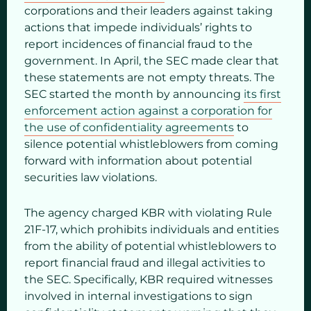
corporations and their leaders against taking
actions that impede individuals’ rights to
report incidences of financial fraud to the
government. In April, the SEC made clear that
these statements are not empty threats. The
SEC started the month by announcing
its first
enforcement action against a corporation for
the use of confidentiality agreements
to
silence potential whistleblowers from coming
forward with information about potential
securities law violations.
The agency charged KBR with violating Rule
21F-17, which prohibits individuals and entities
from the ability of potential whistleblowers to
report financial fraud and illegal activities to
the SEC. Specifically, KBR required witnesses
involved in internal investigations to sign