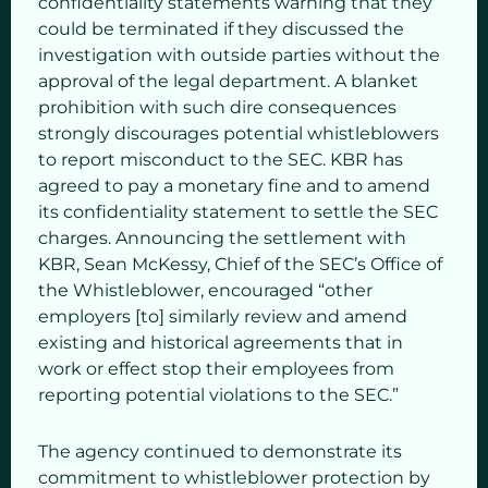
confidentiality statements warning that they
could be terminated if they discussed the
investigation with outside parties without the
approval of the legal department. A blanket
prohibition with such dire consequences
strongly discourages potential whistleblowers
to report misconduct to the SEC. KBR has
agreed to pay a monetary fine and to amend
its confidentiality statement to settle the SEC
charges. Announcing the settlement with
KBR, Sean McKessy, Chief of the SEC’s Office of
the Whistleblower, encouraged “other
employers [to] similarly review and amend
existing and historical agreements that in
work or effect stop their employees from
reporting potential violations to the SEC.”
The agency continued to demonstrate its
commitment to whistleblower protection by