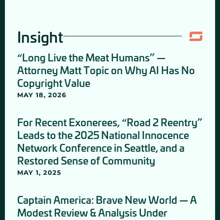
Insight
“Long Live the Meat Humans” —
Attorney Matt Topic on Why AI Has No
Copyright Value
MAY 18, 2026
For Recent Exonerees, “Road 2 Reentry”
Leads to the 2025 National Innocence
Network Conference in Seattle, and a
Restored Sense of Community
MAY 1, 2025
Captain America: Brave New World — A
Modest Review & Analysis Under