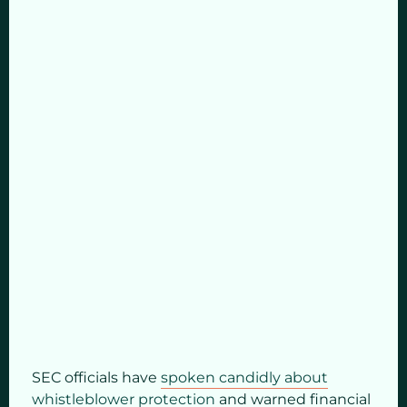
SEC officials have
spoken candidly about
whistleblower protection
and warned financial