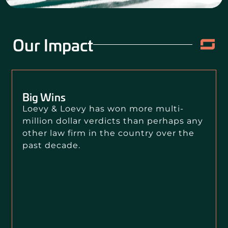
Our Impact
Big Wins
Loevy & Loevy has won more multi-
million dollar verdicts than perhaps any
other law firm in the country over the
past decade.