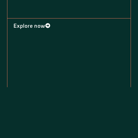
Explore now