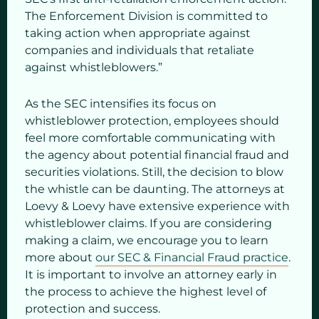
The Enforcement Division is committed to
taking action when appropriate against
companies and individuals that retaliate
against whistleblowers.”
As the SEC intensifies its focus on
whistleblower protection, employees should
feel more comfortable communicating with
the agency about potential financial fraud and
securities violations. Still, the decision to blow
the whistle can be daunting. The attorneys at
Loevy & Loevy have extensive experience with
whistleblower claims. If you are considering
making a claim, we encourage you to learn
more about
our SEC & Financial Fraud practice
.
It is important to involve an attorney early in
the process to achieve the highest level of
protection and success.