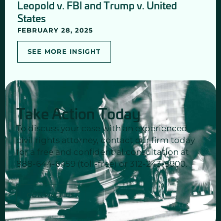
Leopold v. FBI and Trump v. United
States
FEBRUARY 28, 2025
SEE MORE INSIGHT
Take Action Today
To discuss your case with an experienced
civil rights attorney, contact our firm today
for a free and confidential consultation at
888-644-6459 (toll-free) or 312-243-5900.
CONTACT US