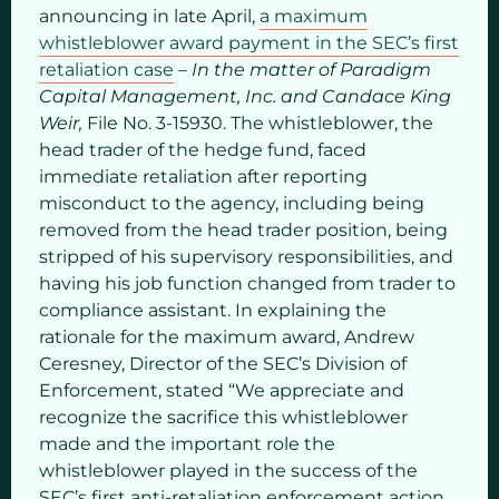
announcing in late April,
a maximum
whistleblower award payment in the SEC’s first
retaliation case
–
In the matter of Paradigm
Capital Management, Inc. and Candace King
Weir,
File No. 3-15930. The whistleblower, the
head trader of the hedge fund, faced
immediate retaliation after reporting
misconduct to the agency, including being
removed from the head trader position, being
stripped of his supervisory responsibilities, and
having his job function changed from trader to
compliance assistant. In explaining the
rationale for the maximum award, Andrew
Ceresney, Director of the SEC’s Division of
Enforcement, stated “We appreciate and
recognize the sacrifice this whistleblower
made and the important role the
whistleblower played in the success of the
SEC’s first anti-retaliation enforcement action.