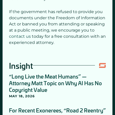
If the government has refused to provide you
documents under the Freedom of Information
Act or banned you from attending or speaking
at a public meeting, we encourage you to
contact us
today for a free consultation with an
experienced attorney.
Insight
“Long Live the Meat Humans” —
Attorney Matt Topic on Why AI Has No
Copyright Value
MAY 18, 2026
For Recent Exonerees, “Road 2 Reentry”