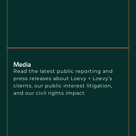
Media
Read the latest public reporting and
press releases about Loevy + Loevy’s
clients, our public interest litigation,
and our civil rights impact.