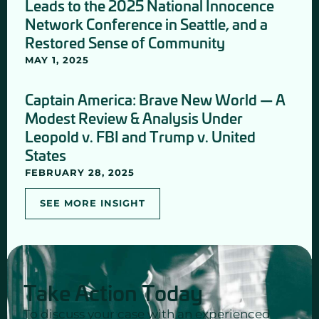
Leads to the 2025 National Innocence
Network Conference in Seattle, and a
Restored Sense of Community
MAY 1, 2025
Captain America: Brave New World — A
Modest Review & Analysis Under
Leopold v. FBI and Trump v. United
States
FEBRUARY 28, 2025
SEE MORE INSIGHT
Take Action Today
To discuss your case with an experienced