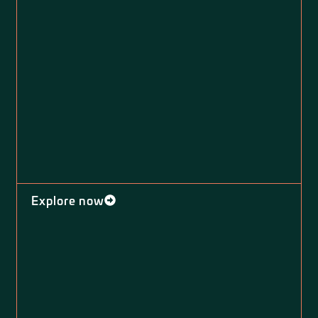
Explore now