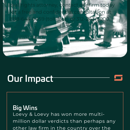
civil rights attorney, contact our firm today
for a free and confidential consultation at
888-644-6459 (toll-free) or 312-243-5900.
CONTACT US
Our Impact
Big Wins
Loevy & Loevy has won more multi-
million dollar verdicts than perhaps any
other law firm in the country over the