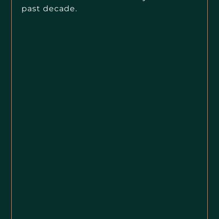
past decade.