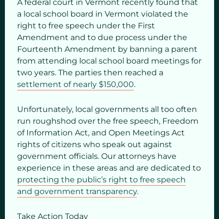
A federal court in Vermont recently found that
a local school board in Vermont violated the
right to free speech under the First
Amendment and to due process under the
Fourteenth Amendment by banning a parent
from attending local school board meetings for
two years. The parties then reached a
settlement of nearly $150,000
.
Unfortunately, local governments all too often
run roughshod over the free speech, Freedom
of Information Act, and Open Meetings Act
rights of citizens who speak out against
government officials. Our attorneys have
experience in these areas and are dedicated to
protecting the public’s right to free speech
and government transparency
.
Take Action Today