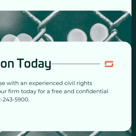
ion Today
se with an experienced civil rights
our firm today for a free and confidential
2-243-5900.