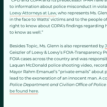
“CPD and COPA and its predecessor IPRA have a l
to information about police misconduct in violat
Loevy Attorneys at Law
, who represents Ms. Glenn
in the face to Watts’ victims and to the people of
right to know about COPA’s findings regarding h
to know as well.”
Besides Topic, Ms. Glenn is also represented by
Geiszler of Loevy & Loevy’s FOIA-Transparency Pr
FOIA cases across the country and was responsibl
Laquan McDonald police shooting video, records
Mayor Rahm Emanuel’s “private emails” about pu
lead to the exoneration of an innocent man. A co
Police Department and Civilian Office of Police
be found here
.