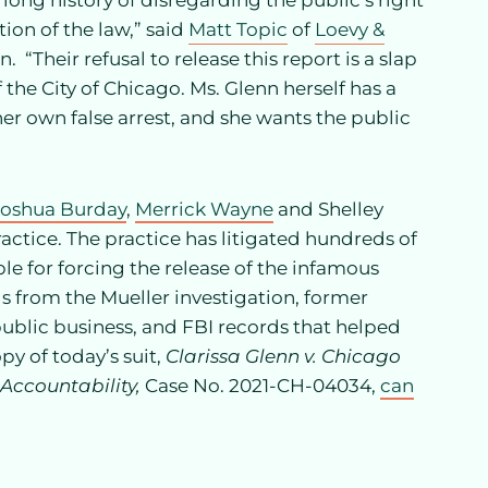
ong history of disregarding the public’s right
ion of the law,” said
Matt Topic
of
Loevy &
. “Their refusal to release this report is a slap
 the City of Chicago. Ms. Glenn herself has a
er own false arrest, and she wants the public
Joshua Burday
,
Merrick Wayne
and Shelley
actice. The practice has litigated hundreds of
e for forcing the release of the infamous
 from the Mueller investigation, former
blic business, and FBI records that helped
py of today’s suit,
Clarissa Glenn v. Chicago
 Accountability,
Case No. 2021-CH-04034,
can