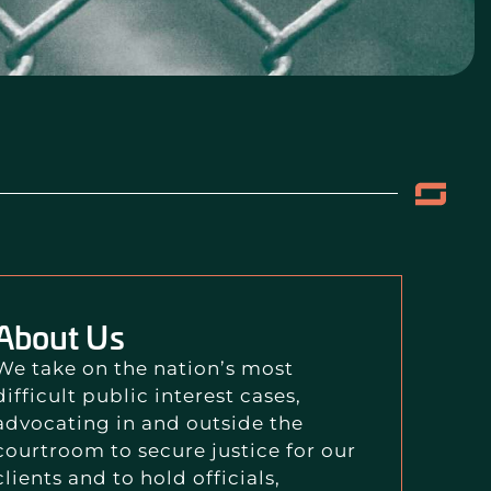
About Us
We take on the nation’s most
difficult public interest cases,
advocating in and outside the
courtroom to secure justice for our
clients and to hold officials,