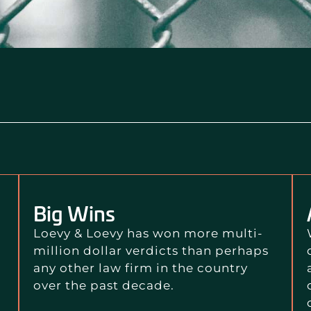
Big Wins
Loevy & Loevy has won more multi-
million dollar verdicts than perhaps
any other law firm in the country
over the past decade.