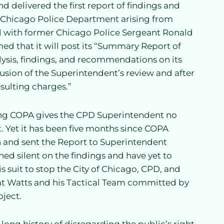
nd delivered the first report of findings and
 Chicago Police Department arising from
d with former Chicago Police Sergeant Ronald
ed that it will post its “Summary Report of
nalysis, findings, and recommendations on its
usion of the Superintendent’s review and after
esulting charges.”
g COPA gives the CPD Superintendent no
 Yet it has been five months since COPA
n and sent the Report to Superintendent
d silent on the findings and have yet to
is suit to stop the City of Chicago, CPD, and
hat Watts and his Tactical Team committed by
oject.