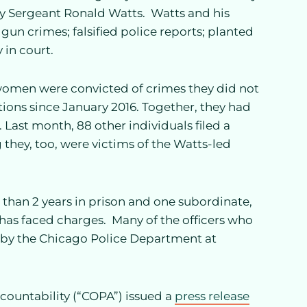
y Sergeant Ronald Watts. Watts and his
gun crimes; falsified police reports; planted
 in court.
 women were convicted of crimes they did not
ions since January 2016. Together, they had
 Last month, 88 other individuals filed a
 they, too, were victims of the Watts-led
s than 2 years in prison and one subordinate,
as faced charges. Many of the officers who
by the Chicago Police Department at
Accountability (“COPA”) issued a
press release