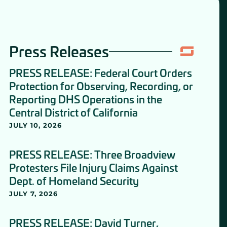
Press Releases
PRESS RELEASE: Federal Court Orders
Protection for Observing, Recording, or
Reporting DHS Operations in the
Central District of California
JULY 10, 2026
PRESS RELEASE: Three Broadview
Protesters File Injury Claims Against
Dept. of Homeland Security
JULY 7, 2026
PRESS RELEASE: David Turner,