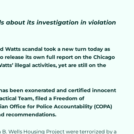
 about its investigation in violation
d Watts scandal took a new turn today as
 to release its own full report on the Chicago
ts’ illegal activities, yet are still on the
 has been exonerated and certified innocent
actical Team, filed a Freedom of
ian Office for Police Accountability (COPA)
s and recommendations.
 B. Wells Housing Project were terrorized by a