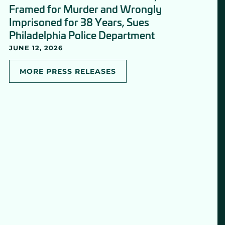
Framed for Murder and Wrongly
Imprisoned for 38 Years, Sues
Philadelphia Police Department
JUNE 12, 2026
MORE PRESS RELEASES