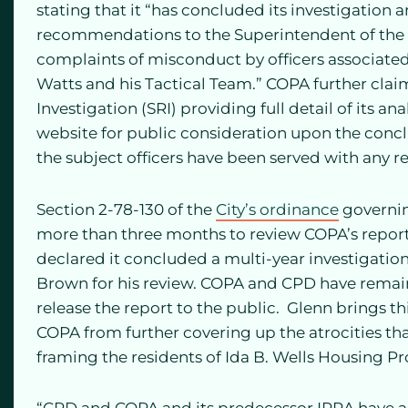
stating that it “has concluded its investigation a
recommendations to the Superintendent of the
complaints of misconduct by officers associate
Watts and his Tactical Team.” COPA further claim
Investigation (SRI) providing full detail of its a
website for public consideration upon the concl
the subject officers have been served with any r
Section 2-78-130 of the
City’s ordinance
governin
more than three months to review COPA’s report.
declared it concluded a multi-year investigatio
Brown for his review. COPA and CPD have remaine
release the report to the public. Glenn brings th
COPA from further covering up the atrocities t
framing the residents of Ida B. Wells Housing Pr