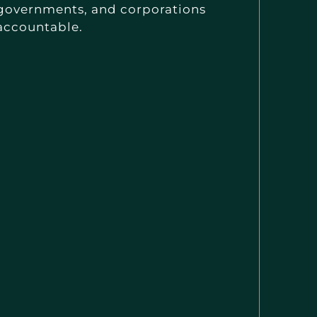
governments, and corporations
accountable.