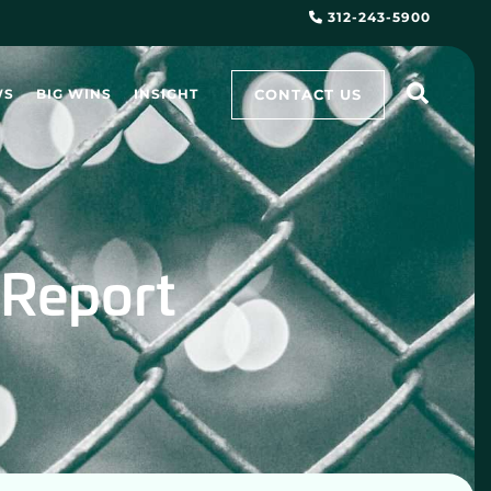
312-243-5900
CONTACT US
WS
BIG WINS
INSIGHT
 Report