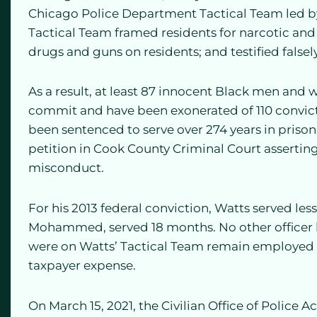
Chicago Police Department Tactical Team led b
Tactical Team framed residents for narcotic and 
drugs and guns on residents; and testified falsely
As a result, at least 87 innocent Black men and
commit and have been exonerated of 110 convict
been sentenced to serve over 274 years in prison.
petition in Cook County Criminal Court asserting
misconduct.
For his 2013 federal conviction, Watts served les
Mohammed, served 18 months. No other officer h
were on Watts’ Tactical Team remain employed 
taxpayer expense.
On March 15, 2021, the Civilian Office of Police 