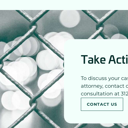
Take Act
To discuss your ca
attorney, contact 
consultation at 31
CONTACT US