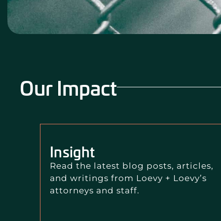
Our Impact
Insight
Read the latest blog posts, articles,
and writings from Loevy + Loevy’s
attorneys and staff.