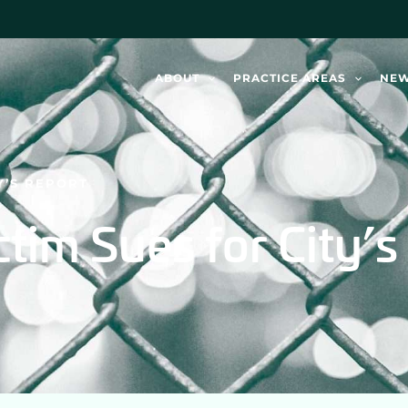
ABOUT
PRACTICE AREAS
NE
Y’S REPORT
tim Sues for City’s