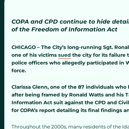
COPA and CPD continue to hide details
of the Freedom of Information Act
CHICAGO – The City’s long-running Sgt. Ronal
one of his victims
sued
the city for its failure
police officers who allegedly participated in Wat
force.
Clarissa Glenn, one of the 87 individuals who
after being framed by Ronald Watts and his T
Information Act suit against the CPD and Civil
for COPA’s report detailing its final finding
Throughout the 2000s, many residents of the Ida