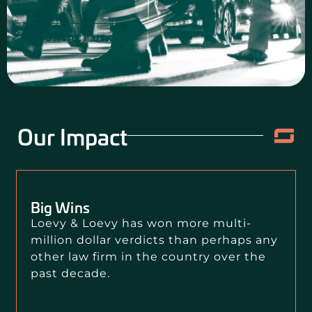
CONTACT US
Our Impact
Big Wins
Loevy & Loevy has won more multi-
million dollar verdicts than perhaps any
other law firm in the country over the
past decade.