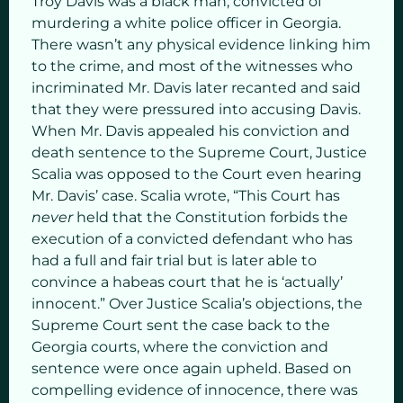
Troy Davis was a black man, convicted of
murdering a white police officer in Georgia.
There wasn’t any physical evidence linking him
to the crime, and most of the witnesses who
incriminated Mr. Davis later recanted and said
that they were pressured into accusing Davis.
When Mr. Davis appealed his conviction and
death sentence to the Supreme Court, Justice
Scalia was opposed to the Court even hearing
Mr. Davis’ case. Scalia wrote, “This Court has
never
held that the Constitution forbids the
execution of a convicted defendant who has
had a full and fair trial but is later able to
convince a habeas court that he is ‘actually’
innocent.” Over Justice Scalia’s objections, the
Supreme Court sent the case back to the
Georgia courts, where the conviction and
sentence were once again upheld. Based on
compelling evidence of innocence, there was