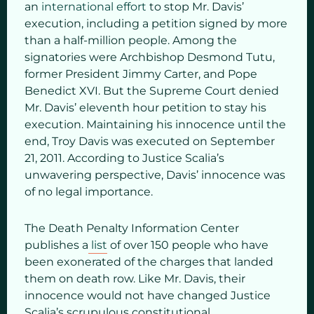
an
international effort
to stop Mr. Davis’
execution, including a petition signed by more
than a half-million people. Among the
signatories were Archbishop Desmond Tutu,
former President Jimmy Carter, and Pope
Benedict XVI. But the Supreme Court denied
Mr. Davis’ eleventh hour petition to stay his
execution. Maintaining his innocence until the
end, Troy Davis was executed on September
21, 2011. According to Justice Scalia’s
unwavering perspective, Davis’ innocence was
of no legal importance.
The Death Penalty Information Center
publishes a
list
of over 150 people who have
been exonerated of the charges that landed
them on death row. Like Mr. Davis, their
innocence would not have changed Justice
Scalia’s scrupulous constitutional