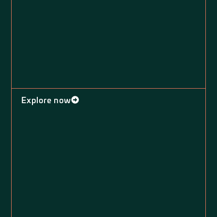
Explore now