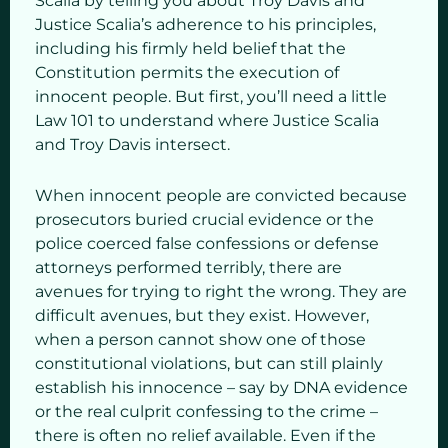
Scalia by telling you about Troy Davis and
Justice Scalia’s adherence to his principles,
including his firmly held belief that the
Constitution permits the execution of
innocent people. But first, you’ll need a little
Law 101 to understand where Justice Scalia
and Troy Davis intersect.
When innocent people are convicted because
prosecutors buried crucial evidence or the
police coerced false confessions or defense
attorneys performed terribly, there are
avenues for trying to right the wrong. They are
difficult avenues, but they exist. However,
when a person cannot show one of those
constitutional violations, but can still plainly
establish his innocence – say by DNA evidence
or the real culprit confessing to the crime –
there is often no relief available. Even if the