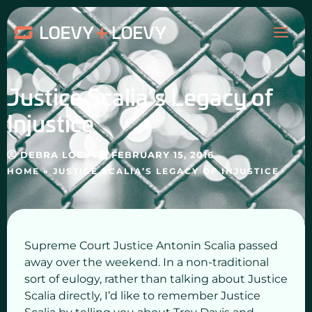
Skip
MAI
to
content
ME
Justice Scalia’s Legacy of
Injustice
DEBRA LOEVY
FEBRUARY 15, 2016
HOME
»
JUSTICE SCALIA’S LEGACY OF INJUSTICE
Supreme Court Justice Antonin Scalia passed
away over the weekend. In a non-traditional
sort of eulogy, rather than talking about Justice
Scalia directly, I’d like to remember Justice