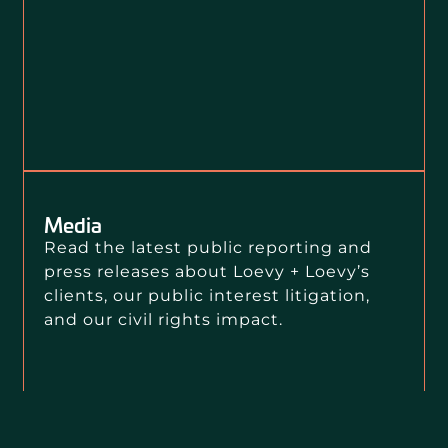
Media
Read the latest public reporting and
press releases about Loevy + Loevy’s
clients, our public interest litigation,
and our civil rights impact.