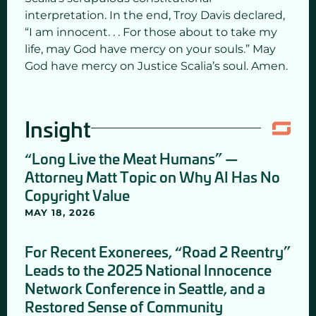
interpretation. In the end, Troy Davis declared,
“I am innocent. . . For those about to take my
life, may God have mercy on your souls.” May
God have mercy on Justice Scalia’s soul. Amen.
Insight
“Long Live the Meat Humans” —
Attorney Matt Topic on Why AI Has No
Copyright Value
MAY 18, 2026
For Recent Exonerees, “Road 2 Reentry”
Leads to the 2025 National Innocence
Network Conference in Seattle, and a
Restored Sense of Community