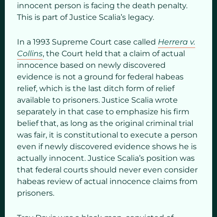
innocent person is facing the death penalty.
This is part of Justice Scalia’s legacy.
In a 1993 Supreme Court case called
Herrera v.
Collins
, the Court held that a claim of actual
innocence based on newly discovered
evidence is not a ground for federal habeas
relief, which is the last ditch form of relief
available to prisoners. Justice Scalia wrote
separately in that case to emphasize his firm
belief that, as long as the original criminal trial
was fair, it is constitutional to execute a person
even if newly discovered evidence shows he is
actually innocent. Justice Scalia’s position was
that federal courts should never even consider
habeas review of actual innocence claims from
prisoners.