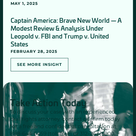
MAY 1, 2025
Captain America: Brave New World — A
Modest Review & Analysis Under
Leopold v. FBI and Trump v. United
States
FEBRUARY 28, 2025
SEE MORE INSIGHT
Take Action Today
To discuss your case with an experienced
civil rights attorney, contact our firm today
for a free and confidential consultation at
888-644-6459 (toll-free) or 312-243-5900.