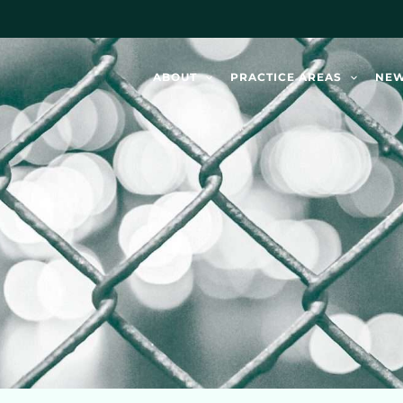
ABOUT
PRACTICE AREAS
NE