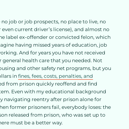
o job or job prospects, no place to live, no
or even current driver’s license), and almost no
he label ex-offender or convicted felon, which
magine having missed years of education, job
working. And for years you have not received
 general health care that you needed. Not
housing and other safety net programs, but you
llars in
fines, fees, costs, penalties, and
sed from prison quickly reoffend and find
system. Even with my educational background
ly navigating reentry after prison alone for
n former prisoners fail, everybody loses: the
rson released from prison, who was set up to
There must be a better way.