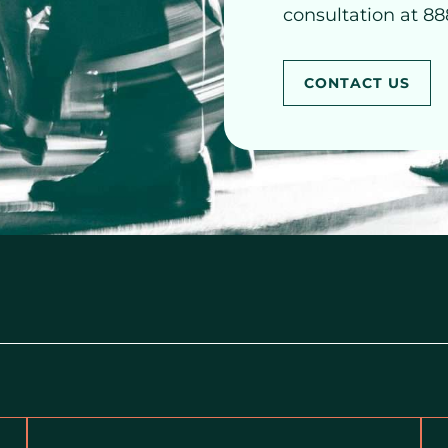
consultation at 88
CONTACT US