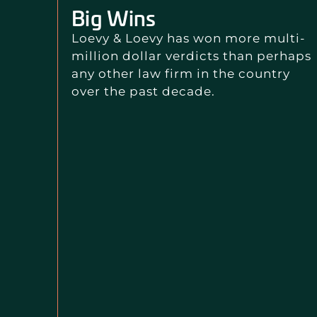
Big Wins
Loevy & Loevy has won more multi-
million dollar verdicts than perhaps
any other law firm in the country
over the past decade.