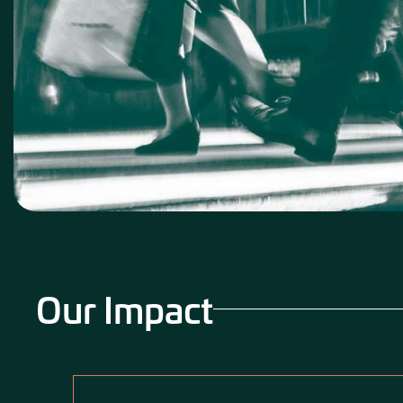
Our Impact