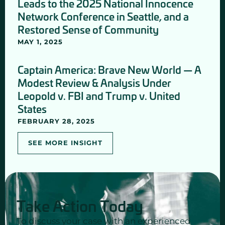
Leads to the 2025 National Innocence
Network Conference in Seattle, and a
Restored Sense of Community
MAY 1, 2025
Captain America: Brave New World — A
Modest Review & Analysis Under
Leopold v. FBI and Trump v. United
States
FEBRUARY 28, 2025
SEE MORE INSIGHT
Take Action Today
To discuss your case with an experienced