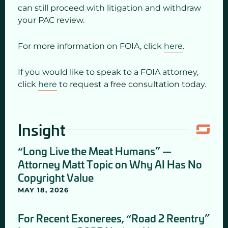
can still proceed with litigation and withdraw
your PAC review.
For more information on FOIA, click
here
.
If you would like to speak to a FOIA attorney,
click
here
to request a free consultation today.
Insight
“Long Live the Meat Humans” —
Attorney Matt Topic on Why AI Has No
Copyright Value
MAY 18, 2026
For Recent Exonerees, “Road 2 Reentry”