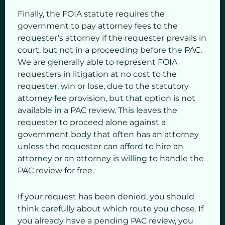
Finally, the FOIA statute requires the
government to pay attorney fees to the
requester’s attorney if the requester prevails in
court, but not in a proceeding before the PAC.
We are generally able to represent FOIA
requesters in litigation at no cost to the
requester, win or lose, due to the statutory
attorney fee provision, but that option is not
available in a PAC review. This leaves the
requester to proceed alone against a
government body that often has an attorney
unless the requester can afford to hire an
attorney or an attorney is willing to handle the
PAC review for free.
If your request has been denied, you should
think carefully about which route you chose. If
you already have a pending PAC review, you