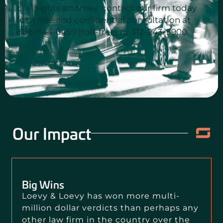
civil rights attorney, contact our firm today
for a free and confidential consultation at
888-644-6459 (toll-free) or 312-243-5900.
CONTACT US
Our Impact
Big Wins
Loevy & Loevy has won more multi-
million dollar verdicts than perhaps any
other law firm in the country over the