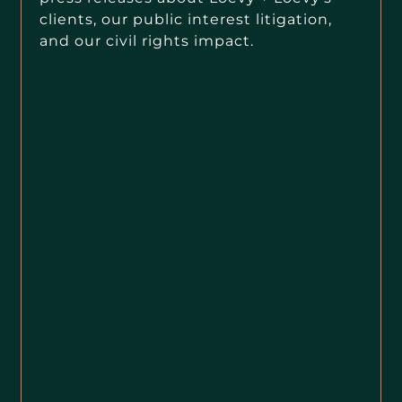
clients, our public interest litigation,
and our civil rights impact.