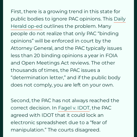
First, there is a growing trend in this state for
public bodies to ignore PAC opinions. This
Daily
Herald op-ed
outlines the problem. Many
people do not realize that only PAC “binding
opinions” will be enforced in court by the
Attorney General, and the PAC typically issues
less than 20 binding opinions a year in FOIA
and Open Meetings Act reviews. The other
thousands of times, the PAC issues a
“determination letter,” and if the public body
does not comply, you are left on your own.
Second, the PAC has not always reached the
correct decision. In
Fagel v. IDOT
, the PAC
agreed with IDOT that it could lock an
electronic spreadsheet due to a “fear of
manipulation.” The courts disagreed.