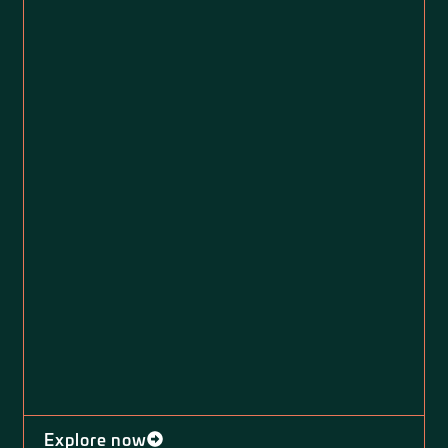
Explore now