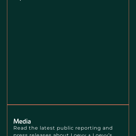
Media
Read the latest public reporting and
press releases about Loevy + Loevy’s