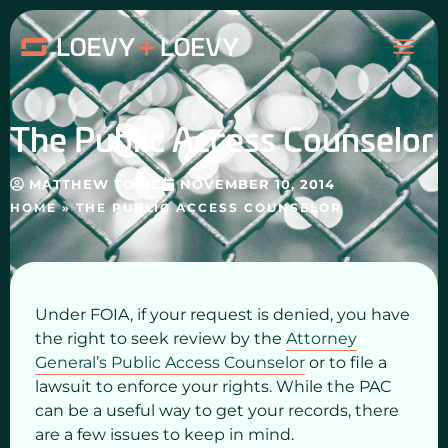
Skip
MAI
to
content
ME
The Public Access Counselor
MATTHEW TOPIC
NOVEMBER 10, 2014
HOME
»
THE PUBLIC ACCESS COUNSELOR
Under FOIA, if your request is denied, you have
the right to seek review by the
Attorney
General’s Public Access Counselor
or to file a
lawsuit to enforce your rights. While the PAC
can be a useful way to get your records, there
are a few issues to keep in mind.