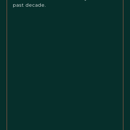
past decade.