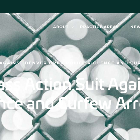
ABOUT
PRACTICE AREAS
NE
T AGAINST DENVER OVER POLICE VIOLENCE AND CU
lass Action Suit Ag
nce and Curfew Arr