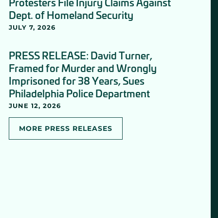
Protesters File Injury Claims Against
Dept. of Homeland Security
JULY 7, 2026
PRESS RELEASE: David Turner,
Framed for Murder and Wrongly
Imprisoned for 38 Years, Sues
Philadelphia Police Department
JUNE 12, 2026
MORE PRESS RELEASES