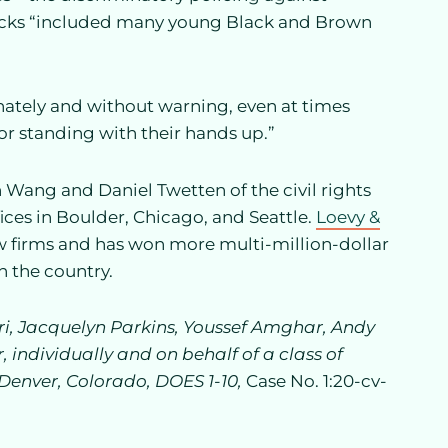
ttacks “included many young Black and Brown
nately and without warning, even at times
r standing with their hands up.”
th Wang and Daniel Twetten of the civil rights
ices in Boulder, Chicago, and Seattle.
Loevy &
 law firms and has won more multi-million-dollar
in the country.
ri, Jacquelyn Parkins, Youssef Amghar, Andy
 individually and on behalf of a class of
f Denver, Colorado, DOES 1-10,
Case No. 1:20-cv-