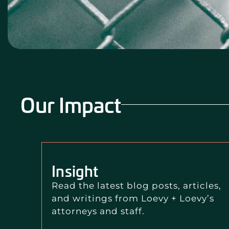
Our Impact
Insight
Read the latest blog posts, articles,
and writings from Loevy + Loevy’s
attorneys and staff.