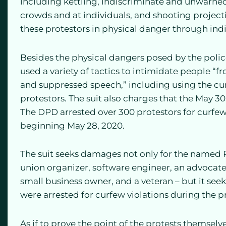
including kettling, indiscriminate and unwarned
crowds and at individuals, and shooting projecti
these protestors in physical danger through indi
Besides the physical dangers posed by the police
used a variety of tactics to intimidate people “
and suppressed speech,” including using the cu
protestors. The suit also charges that the May 30
The DPD arrested over 300 protestors for curfew 
beginning May 28, 2020.
The suit seeks damages not only for the named Pl
union organizer, software engineer, an advocate f
small business owner, and a veteran – but it see
were arrested for curfew violations during the pr
As if to prove the point of the protests themselv