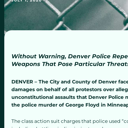
JULY 1, 2020
Without Warning, Denver Police Repe
Weapons That Pose Particular Threa
DENVER
– The City and County of Denver face 
damages on behalf of all protestors over all
unconstitutional assaults that Denver Police
the police murder of George Floyd in Minneap
The class action suit charges that police used “c