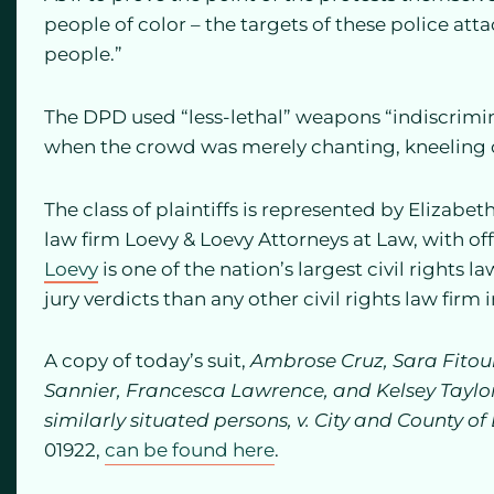
people of color – the targets of these police a
people.”
The DPD used “less-lethal” weapons “indiscrimi
when the crowd was merely chanting, kneeling o
The class of plaintiffs is represented by Elizabe
law firm Loevy & Loevy Attorneys at Law, with off
Loevy
is one of the nation’s largest civil rights
jury verdicts than any other civil rights law firm 
A copy of today’s suit,
Ambrose Cruz, Sara Fitou
Sannier, Francesca Lawrence, and Kelsey Taylor,
similarly situated persons, v. City and County o
01922,
can be found here
.