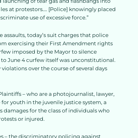
 launching of tear gas and flashbangs into
les at protestors…. [Police] knowingly placed
scriminate use of excessive force.”
 assaults, today’s suit charges that police
from exercising their First Amendment rights
rfew imposed by the Mayor to silence
 to June 4 curfew itself was unconstitutional.
violations over the course of several days
aintiffs – who are a photojournalist, lawyer,
or youth in the juvenile justice system, a
ks damages for the class of individuals who
otests or injured.
es – the discriminatory policing against