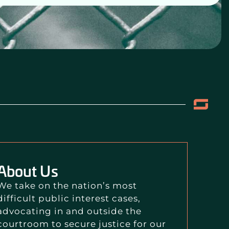
About Us
We take on the nation’s most
difficult public interest cases,
advocating in and outside the
courtroom to secure justice for our