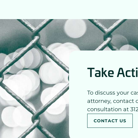
Take Act
To discuss your ca
attorney, contact 
consultation at 31
CONTACT US