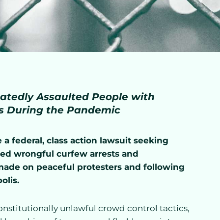
atedly Assaulted People with
ts During the Pandemic
a federal, class action lawsuit seeking
eged wrongful curfew arrests and
 made on peaceful protesters and following
olis.
onstitutionally unlawful crowd control tactics,