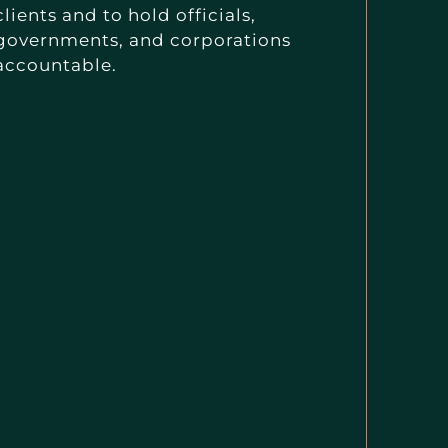
clients and to hold officials,
governments, and corporations
accountable.