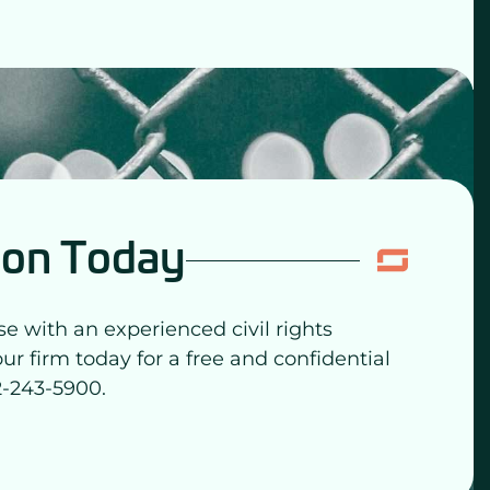
ion Today
se with an experienced civil rights
our firm today for a free and confidential
2-243-5900.