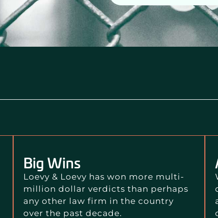
Big Wins
Loevy & Loevy has won more multi-
million dollar verdicts than perhaps
any other law firm in the country
over the past decade.