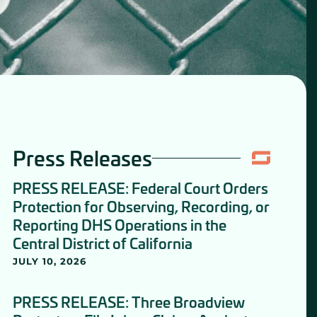
Press Releases
PRESS RELEASE: Federal Court Orders
Protection for Observing, Recording, or
Reporting DHS Operations in the
Central District of California
JULY 10, 2026
PRESS RELEASE: Three Broadview