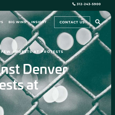
312-243-5900
CONTACT US
WS
BIG WINS
INSIGHT
RFEW ARRESTS AT PROTESTS
ainst Denver
ests at