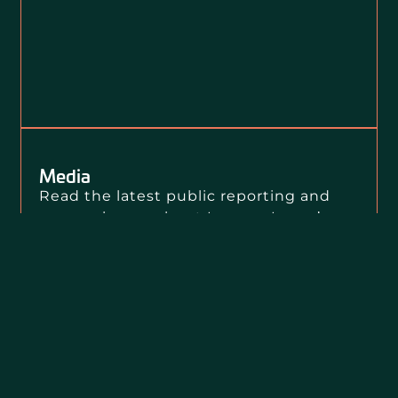
Media
Read the latest public reporting and
press releases about Loevy + Loevy’s
clients, our public interest litigation,
and our civil rights impact.