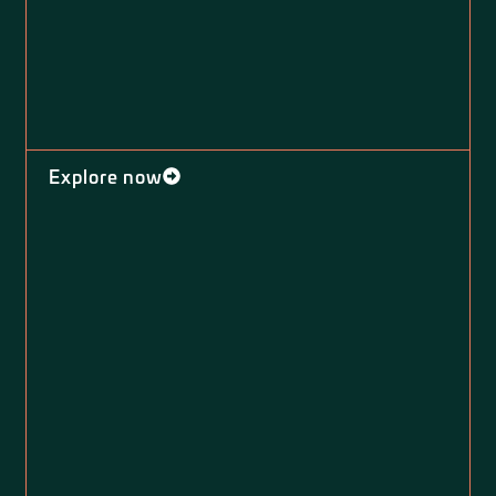
Explore now