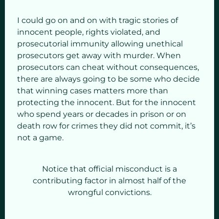
I could go on and on with tragic stories of
innocent people, rights violated, and
prosecutorial immunity allowing unethical
prosecutors get away with murder. When
prosecutors can cheat without consequences,
there are always going to be some who decide
that winning cases matters more than
protecting the innocent. But for the innocent
who spend years or decades in prison or on
death row for crimes they did not commit, it’s
not a game.
Notice that official misconduct is a
contributing factor in almost half of the
wrongful convictions.