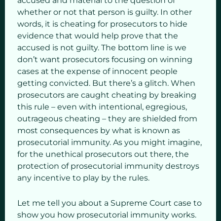
accused and material to the question of
whether or not that person is guilty. In other
words, it is cheating for prosecutors to hide
evidence that would help prove that the
accused is not guilty. The bottom line is we
don’t want prosecutors focusing on winning
cases at the expense of innocent people
getting convicted. But there’s a glitch. When
prosecutors are caught cheating by breaking
this rule – even with intentional, egregious,
outrageous cheating – they are shielded from
most consequences by what is known as
prosecutorial immunity. As you might imagine,
for the unethical prosecutors out there, the
protection of prosecutorial immunity destroys
any incentive to play by the rules.
Let me tell you about a Supreme Court case to
show you how prosecutorial immunity works.