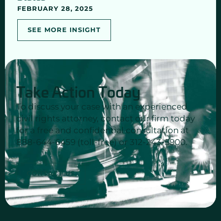
FEBRUARY 28, 2025
SEE MORE INSIGHT
Take Action Today
To discuss your case with an experienced
civil rights attorney, contact our firm today
for a free and confidential consultation at
888-644-6459 (toll-free) or 312-243-5900.
CONTACT US