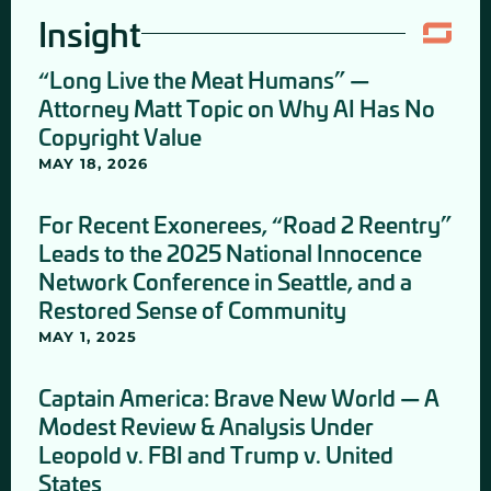
Insight
“Long Live the Meat Humans” —
Attorney Matt Topic on Why AI Has No
Copyright Value
MAY 18, 2026
For Recent Exonerees, “Road 2 Reentry”
Leads to the 2025 National Innocence
Network Conference in Seattle, and a
Restored Sense of Community
MAY 1, 2025
Captain America: Brave New World — A
Modest Review & Analysis Under
Leopold v. FBI and Trump v. United
States