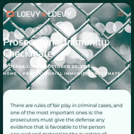
Skip
MAI
to
content
ME
Prosecutorial Immunity:
Checkmate
DEBRA LOEVY
OCTOBER 20, 2015
HOME
»
PROSECUTORIAL IMMUNITY: CHECKMATE
There are rules of fair play in criminal cases, and
one of the most important ones is: the
prosecutors must give the defense any
evidence that is favorable to the person