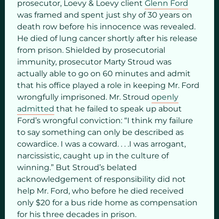
prosecutor, Loevy & Loevy client
Glenn Ford
was framed and spent just shy of 30 years on
death row before his innocence was revealed.
He died of lung cancer shortly after his release
from prison. Shielded by prosecutorial
immunity, prosecutor Marty Stroud was
actually able to go on 60 minutes and admit
that his office played a role in keeping Mr. Ford
wrongfully imprisoned. Mr. Stroud
openly
admitted
that he failed to speak up about
Ford’s wrongful conviction: “I think my failure
to say something can only be described as
cowardice. I was a coward. . . .I was arrogant,
narcissistic, caught up in the culture of
winning.” But Stroud’s belated
acknowledgement of responsibility did not
help Mr. Ford, who before he died received
only $20 for a bus ride home as compensation
for his three decades in prison.