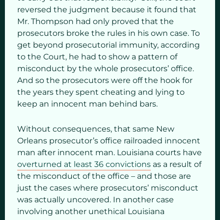
reversed the judgment because it found that
Mr. Thompson had only proved that the
prosecutors broke the rules in his own case. To
get beyond prosecutorial immunity, according
to the Court, he had to show a pattern of
misconduct by the whole prosecutors’ office.
And so the prosecutors were off the hook for
the years they spent cheating and lying to
keep an innocent man behind bars.
Without consequences, that same New
Orleans prosecutor’s office railroaded innocent
man after innocent man. Louisiana courts have
overturned at least 36 convictions
as a result of
the misconduct of the office – and those are
just the cases where prosecutors’ misconduct
was actually uncovered. In another case
involving another unethical Louisiana