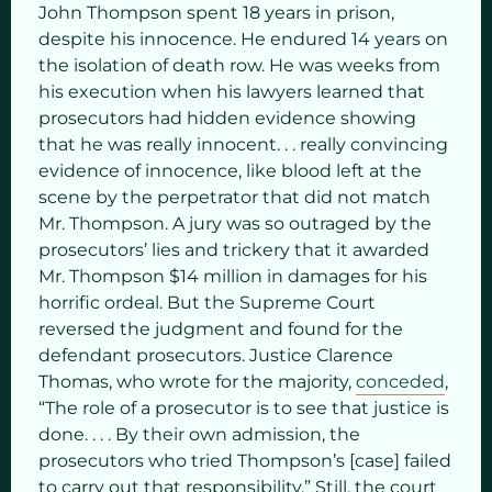
John Thompson spent 18 years in prison,
despite his innocence. He endured 14 years on
the isolation of death row. He was weeks from
his execution when his lawyers learned that
prosecutors had hidden evidence showing
that he was really innocent. . . really convincing
evidence of innocence, like blood left at the
scene by the perpetrator that did not match
Mr. Thompson. A jury was so outraged by the
prosecutors’ lies and trickery that it awarded
Mr. Thompson $14 million in damages for his
horrific ordeal. But the Supreme Court
reversed the judgment and found for the
defendant prosecutors. Justice Clarence
Thomas, who wrote for the majority,
conceded
,
“The role of a prosecutor is to see that justice is
done. . . . By their own admission, the
prosecutors who tried Thompson’s [case] failed
to carry out that responsibility.” Still, the court