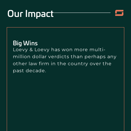
Our Impact
Big Wins
Loevy & Loevy has won more multi-
million dollar verdicts than perhaps any
other law firm in the country over the
past decade.