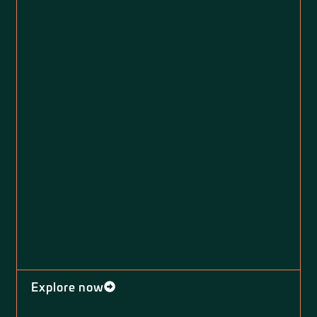
Explore now