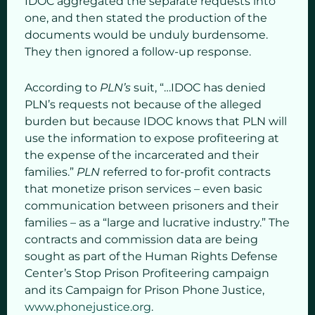
IDOC aggregated the separate requests into
one, and then stated the production of the
documents would be unduly burdensome.
They then ignored a follow-up response.
According to
PLN’s
suit, “…IDOC has denied
PLN’s requests not because of the alleged
burden but because IDOC knows that PLN will
use the information to expose profiteering at
the expense of the incarcerated and their
families.”
PLN
referred to for-profit contracts
that monetize prison services – even basic
communication between prisoners and their
families – as a “large and lucrative industry.” The
contracts and commission data are being
sought as part of the Human Rights Defense
Center’s Stop Prison Profiteering campaign
and its Campaign for Prison Phone Justice,
www.phonejustice.org
.