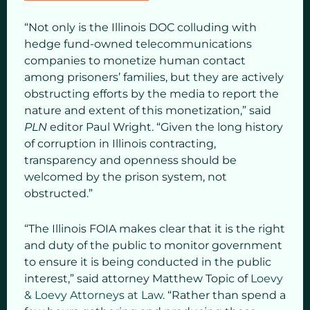
“Not only is the Illinois DOC colluding with
hedge fund-owned telecommunications
companies to monetize human contact
among prisoners’ families, but they are actively
obstructing efforts by the media to report the
nature and extent of this monetization,” said
PLN
editor Paul Wright. “Given the long history
of corruption in Illinois contracting,
transparency and openness should be
welcomed by the prison system, not
obstructed.”
“The Illinois FOIA makes clear that it is the right
and duty of the public to monitor government
to ensure it is being conducted in the public
interest,” said attorney Matthew Topic of
Loevy
& Loevy Attorneys at Law
. “Rather than spend a