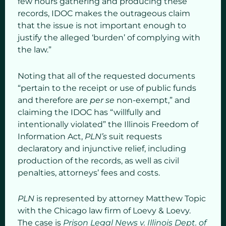
few hours gathering and producing these
records, IDOC makes the outrageous claim
that the issue is not important enough to
justify the alleged ‘burden’ of complying with
the law.”
Noting that all of the requested documents
“pertain to the receipt or use of public funds
and therefore are
per se
non-exempt,” and
claiming the IDOC has “willfully and
intentionally violated” the Illinois Freedom of
Information Act,
PLN’s
suit requests
declaratory and injunctive relief, including
production of the records, as well as civil
penalties, attorneys’ fees and costs.
PLN
is represented by attorney Matthew Topic
with the Chicago law firm of Loevy & Loevy.
The case is
Prison Legal News v. Illinois Dept. of