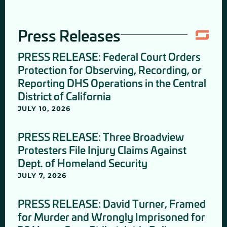
Press Releases
PRESS RELEASE: Federal Court Orders
Protection for Observing, Recording, or
Reporting DHS Operations in the Central
District of California
JULY 10, 2026
PRESS RELEASE: Three Broadview
Protesters File Injury Claims Against
Dept. of Homeland Security
JULY 7, 2026
PRESS RELEASE: David Turner, Framed
for Murder and Wrongly Imprisoned for