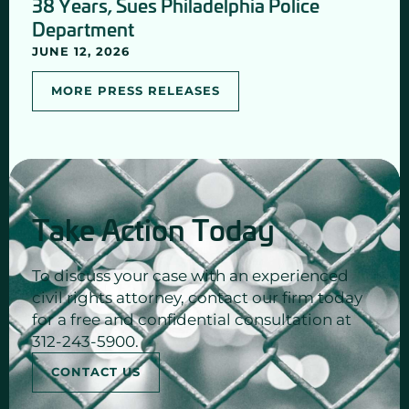
38 Years, Sues Philadelphia Police
Department
JUNE 12, 2026
MORE PRESS RELEASES
Take Action Today
To discuss your case with an experienced
civil rights attorney, contact our firm today
for a free and confidential consultation at
312-243-5900.
CONTACT US