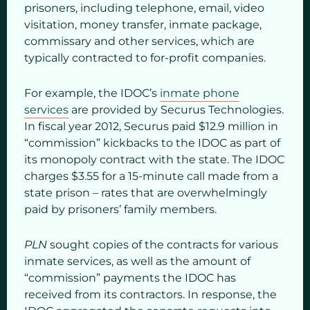
prisoners, including telephone, email, video
visitation, money transfer, inmate package,
commissary and other services, which are
typically contracted to for-profit companies.
For example, the IDOC’s
inmate phone
services
are provided by Securus Technologies.
In fiscal year 2012, Securus paid $12.9 million in
“commission” kickbacks to the IDOC as part of
its monopoly contract with the state. The IDOC
charges $3.55 for a 15-minute call made from a
state prison – rates that are overwhelmingly
paid by prisoners’ family members.
PLN
sought copies of the contracts for various
inmate services, as well as the amount of
“commission” payments the IDOC has
received from its contractors. In response, the