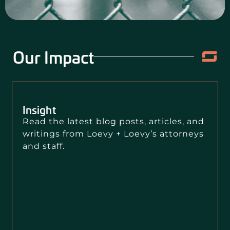
Our Impact
Insight
Read the latest blog posts, articles, and
writings from Loevy + Loevy’s attorneys
and staff.