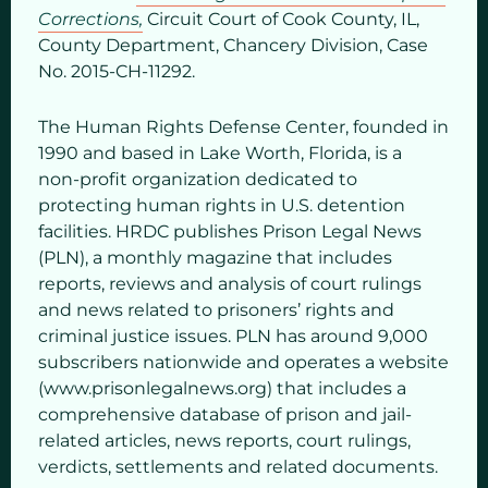
Corrections,
Circuit Court of Cook County, IL,
County Department, Chancery Division, Case
No. 2015-CH-11292.
The Human Rights Defense Center, founded in
1990 and based in Lake Worth, Florida, is a
non-profit organization dedicated to
protecting human rights in U.S. detention
facilities. HRDC publishes Prison Legal News
(PLN), a monthly magazine that includes
reports, reviews and analysis of court rulings
and news related to prisoners’ rights and
criminal justice issues. PLN has around 9,000
subscribers nationwide and operates a website
(www.prisonlegalnews.org) that includes a
comprehensive database of prison and jail-
related articles, news reports, court rulings,
verdicts, settlements and related documents.