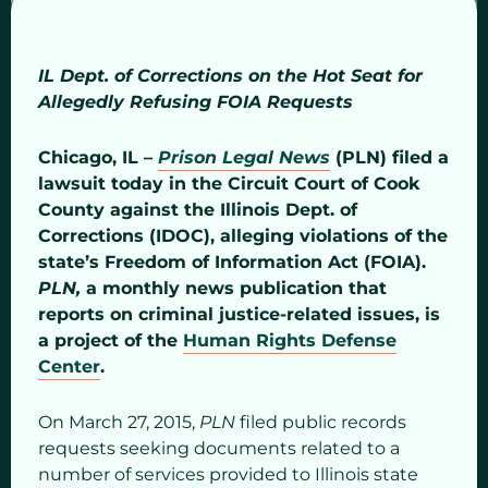
IL Dept. of Corrections on the Hot Seat for
Allegedly Refusing FOIA Requests
Chicago, IL –
Prison Legal News
(PLN) filed a
lawsuit today in the Circuit Court of Cook
County against the Illinois Dept. of
Corrections (IDOC), alleging violations of the
state’s Freedom of Information Act (FOIA).
PLN,
a monthly news publication that
reports on criminal justice-related issues, is
a project of the
Human Rights Defense
Center
.
On March 27, 2015,
PLN
filed public records
requests seeking documents related to a
number of services provided to Illinois state