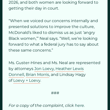
2026, and both women are looking forward to
getting their day in court.
“When we voiced our concerns internally and
presented solutions to improve the culture,
McDonald’s liked to dismiss us as just ‘angry
Black women,’” Neal says. “Well, we’re looking
forward to what a federal jury has to say about
these same concerns.”
Ms. Guster-Hines and Ms. Neal are represented
by attorneys
Jon Loevy
,
Heather Lewis
Donnell
,
Brian Morris
, and Lindsay Hagy
of
Loevy + Loevy
.
###
For a copy of the complaint, click
here
.