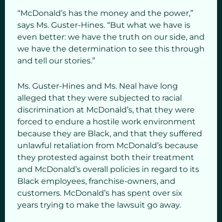
“McDonald’s has the money and the power,”
says Ms. Guster-Hines. “But what we have is
even better: we have the truth on our side, and
we have the determination to see this through
and tell our stories.”
Ms. Guster-Hines and Ms. Neal have long
alleged that they were subjected to racial
discrimination at McDonald’s, that they were
forced to endure a hostile work environment
because they are Black, and that they suffered
unlawful retaliation from McDonald’s because
they protested against both their treatment
and McDonald’s overall policies in regard to its
Black employees, franchise-owners, and
customers. McDonald’s has spent over six
years trying to make the lawsuit go away.