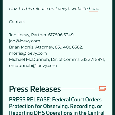
Link to this release on Loevy’s website
here
.
Contact:
Jon Loevy, Partner, 617.596.6349,
jon@loevy.com
Brian Morris, Attorney, 859.408.6382,
morris@loevy.com
Michael McDunnah, Dir. of Comms, 312.371.5871,
mcdunnah@loevy.com
Press Releases
PRESS RELEASE: Federal Court Orders
Protection for Observing, Recording, or
Reporting DHS Operations in the Central