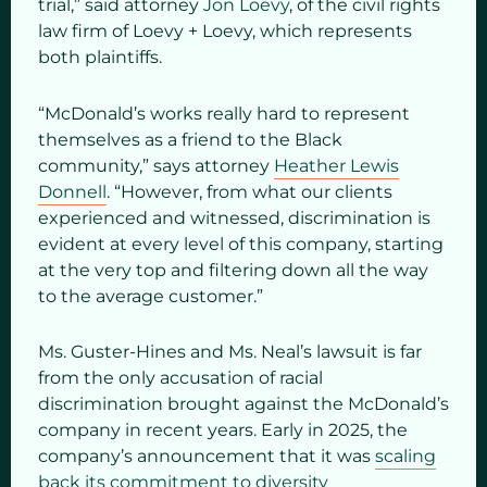
trial,” said attorney
Jon Loevy
, of the civil rights
law firm of Loevy + Loevy, which represents
both plaintiffs.
“McDonald’s works really hard to represent
themselves as a friend to the Black
community,” says attorney
Heather Lewis
Donnell
. “However, from what our clients
experienced and witnessed, discrimination is
evident at every level of this company, starting
at the very top and filtering down all the way
to the average customer.”
Ms. Guster-Hines and Ms. Neal’s lawsuit is far
from the only accusation of racial
discrimination brought against the McDonald’s
company in recent years. Early in 2025, the
company’s announcement that it was
scaling
back its commitment to diversity