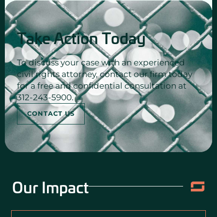
Take Action Today
To discuss your case with an experienced
civil rights attorney, contact our firm today
for a free and confidential consultation at
312-243-5900.
CONTACT US
Our Impact