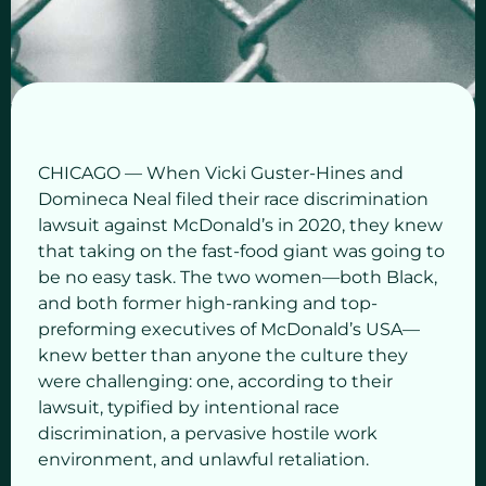
CHICAGO — When Vicki Guster-Hines and
Domineca Neal filed their race discrimination
lawsuit against McDonald’s in 2020, they knew
that taking on the fast-food giant was going to
be no easy task. The two women—both Black,
and both former high-ranking and top-
preforming executives of McDonald’s USA—
knew better than anyone the culture they
were challenging: one, according to their
lawsuit, typified by intentional race
discrimination, a pervasive hostile work
environment, and unlawful retaliation.