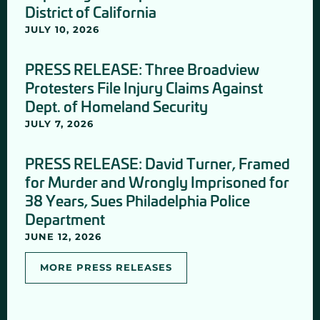
District of California
JULY 10, 2026
PRESS RELEASE: Three Broadview
Protesters File Injury Claims Against
Dept. of Homeland Security
JULY 7, 2026
PRESS RELEASE: David Turner, Framed
for Murder and Wrongly Imprisoned for
38 Years, Sues Philadelphia Police
Department
JUNE 12, 2026
MORE PRESS RELEASES