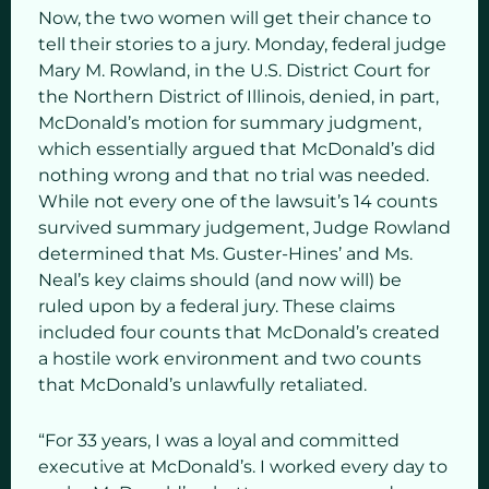
Now, the two women will get their chance to
tell their stories to a jury. Monday, federal judge
Mary M. Rowland, in the U.S. District Court for
the Northern District of Illinois, denied, in part,
McDonald’s motion for summary judgment,
which essentially argued that McDonald’s did
nothing wrong and that no trial was needed.
While not every one of the lawsuit’s 14 counts
survived summary judgement, Judge Rowland
determined that Ms. Guster-Hines’ and Ms.
Neal’s key claims should (and now will) be
ruled upon by a federal jury. These claims
included four counts that McDonald’s created
a hostile work environment and two counts
that McDonald’s unlawfully retaliated.
“For 33 years, I was a loyal and committed
executive at McDonald’s. I worked every day to