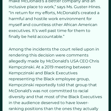
make McDonald’s a better company and an
inclusive place to work,” says Ms. Guster-Hines.
“In return for my efforts, McDonald’s created a
harmful and hostile work environment for
myself and countless other African American
executives. It’s well past time for them to
finally be held accountable.”
Among the incidents the court relied upon in
rendering this decision were comments
allegedly made by McDonald’s USA CEO Chris
Kempczinski. At a 2019 meeting between
Kempczinski and Black Executives
representing the Black employee group,
Kempczinski reportedly told that group that
McDonald’s was not committed to racial
diversity and that most of the Black Executives
in the audience deserved to have lower-
ranking positions than the ones they actually