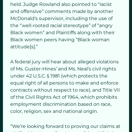
held. Judge Rowland also pointed to “racist
and offensive” comments made by another
McDonald’s supervisor, including the use of
the “well-rooted racial stereotype” of “angry
Black women” and Plaintiffs along with their
Black women peers having “Black woman
attitude[s].”
A federal jury will hear about alleged violations
of Ms. Guster-Hines’ and Ms. Neal’s civil rights
under 42 U.S.C. § 1981 (which protects the
equal right of all persons to make and enforce
contracts without respect to race), and Title VII
of the Civil Rights Act of 1964, which prohibits
employment discrimination based on race,
color, religion, sex and national origin.
“We’re looking forward to proving our claims at