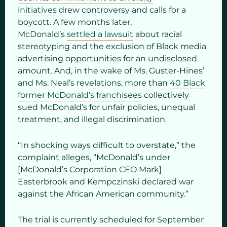
initiatives
drew controversy and calls for a
boycott. A few months later,
McDonald’s
settled a lawsuit
about racial
stereotyping and the exclusion of Black media
advertising opportunities for an undisclosed
amount. And, in the wake of Ms. Guster-Hines’
and Ms. Neal’s revelations, more than
40 Black
former McDonald’s franchisees
collectively
sued McDonald’s for unfair policies, unequal
treatment, and illegal discrimination.
“In shocking ways difficult to overstate,” the
complaint alleges, “McDonald’s under
[McDonald’s Corporation CEO Mark]
Easterbrook and Kempczinski declared war
against the African American community.”
The trial is currently scheduled for September