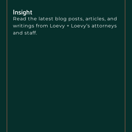
Insight
Read the latest blog posts, articles, and
writings from Loevy + Loevy’s attorneys
and staff.