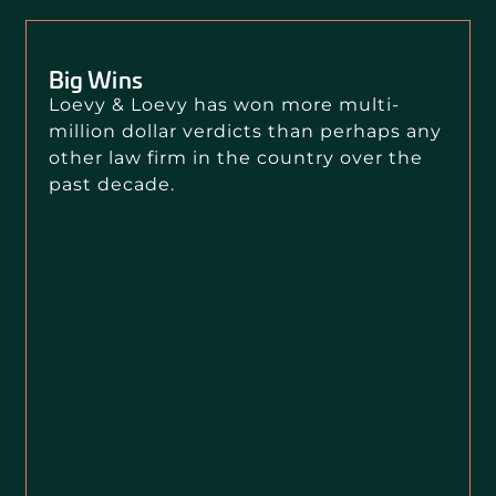
Big Wins
Loevy & Loevy has won more multi-
million dollar verdicts than perhaps any
other law firm in the country over the
past decade.