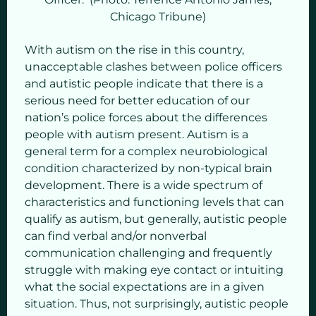
Chicago Tribune)
With autism on the rise in this country,
unacceptable clashes between police officers
and autistic people indicate that there is a
serious need for better education of our
nation’s police forces about the differences
people with autism present. Autism is a
general term for a complex neurobiological
condition characterized by non-typical brain
development. There is a wide spectrum of
characteristics and functioning levels that can
qualify as autism, but generally, autistic people
can find verbal and/or nonverbal
communication challenging and frequently
struggle with making eye contact or intuiting
what the social expectations are in a given
situation. Thus, not surprisingly, autistic people