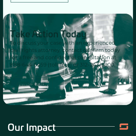
Take Action Today
To discuss your case with an experienced
civil rights attorney, contact our firm today
for a free and confidential consultation at
888-644-6459 (toll-free) or 312-243-5900.
CONTACT US
Our Impact