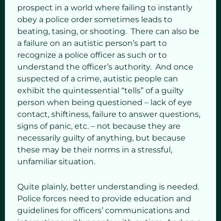
prospect in a world where failing to instantly
obey a police order sometimes leads to
beating, tasing, or shooting. There can also be
a failure on an autistic person’s part to
recognize a police officer as such or to
understand the officer’s authority. And once
suspected of a crime, autistic people can
exhibit the quintessential “tells” of a guilty
person when being questioned – lack of eye
contact, shiftiness, failure to answer questions,
signs of panic, etc. – not because they are
necessarily guilty of anything, but because
these may be their norms in a stressful,
unfamiliar situation.
Quite plainly, better understanding is needed.
Police forces need to provide education and
guidelines for officers’ communications and