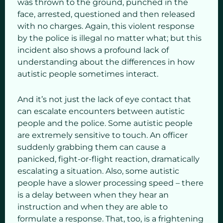
was thrown to the ground, punched in the
face, arrested, questioned and then released
with no charges. Again, this violent response
by the police is illegal no matter what; but this
incident also shows a profound lack of
understanding about the differences in how
autistic people sometimes interact.
And it’s not just the lack of eye contact that
can escalate encounters between autistic
people and the police. Some autistic people
are extremely sensitive to touch. An officer
suddenly grabbing them can cause a
panicked, fight-or-flight reaction, dramatically
escalating a situation. Also, some autistic
people have a slower processing speed – there
is a delay between when they hear an
instruction and when they are able to
formulate a response. That, too, is a frightening