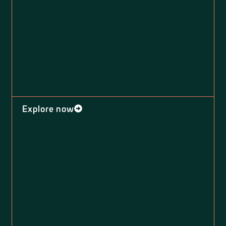
Explore now