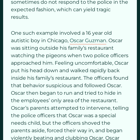
sometimes do not respond to the police in the
expected fashion, which can yield tragic
results.
One such example involved a 16 year old
autistic boy in Chicago,
Oscar Guzman
. Oscar
was sitting outside his family’s restaurant
watching the pigeons when two police officers
approached him. Feeling uncomfortable, Oscar
put his head down and walked rapidly back
inside his family’s restaurant. The officers found
that behavior suspicious and followed Oscar.
Oscar then began to run and tried to hide in
the employees’ only area of the restaurant.
Oscar’s parents attempted to intervene, telling
the police officers that Oscar was a special
needs child, but the officers shoved the
parents aside, forced their way in, and began
violently beating and clubbing Oscar. Oscar