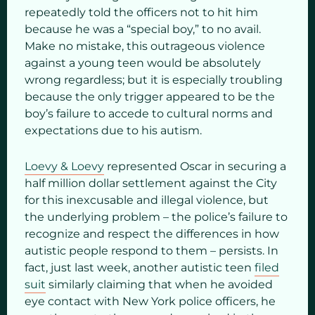
repeatedly told the officers not to hit him
because he was a “special boy,” to no avail.
Make no mistake, this outrageous violence
against a young teen would be absolutely
wrong regardless; but it is especially troubling
because the only trigger appeared to be the
boy’s failure to accede to cultural norms and
expectations due to his autism.
Loevy & Loevy
represented Oscar in securing a
half million dollar settlement against the City
for this inexcusable and illegal violence, but
the underlying problem – the police’s failure to
recognize and respect the differences in how
autistic people respond to them – persists. In
fact, just last week, another autistic teen
filed
suit
similarly claiming that when he avoided
eye contact with New York police officers, he