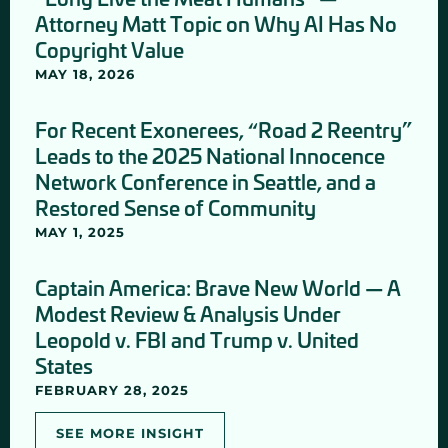
Attorney Matt Topic on Why AI Has No
Copyright Value
MAY 18, 2026
For Recent Exonerees, “Road 2 Reentry”
Leads to the 2025 National Innocence
Network Conference in Seattle, and a
Restored Sense of Community
MAY 1, 2025
Captain America: Brave New World — A
Modest Review & Analysis Under
Leopold v. FBI and Trump v. United
States
FEBRUARY 28, 2025
SEE MORE INSIGHT