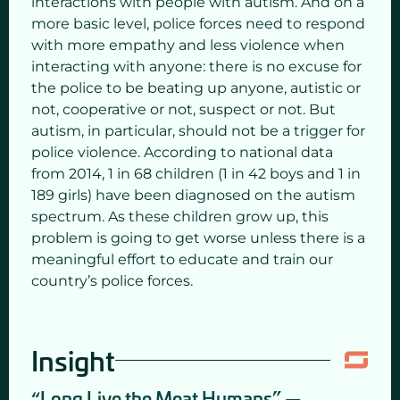
interactions with people with autism. And on a
more basic level, police forces need to respond
with more empathy and less violence when
interacting with anyone: there is no excuse for
the police to be beating up anyone, autistic or
not, cooperative or not, suspect or not. But
autism, in particular, should not be a trigger for
police violence. According to national data
from 2014, 1 in 68 children (1 in 42 boys and 1 in
189 girls) have been diagnosed on the autism
spectrum. As these children grow up, this
problem is going to get worse unless there is a
meaningful effort to educate and train our
country’s police forces.
Insight
“Long Live the Meat Humans” —