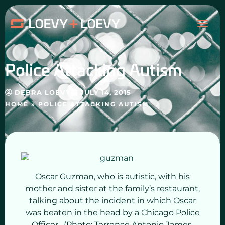
Skip
MAI
to
content
ME
Police Attacking Autism
DEBRA LOEVY
JULY 14, 2015
HOME
»
POLICE ATTACKING AUTISM
Oscar Guzman, who is autistic, with his
mother and sister at the family’s restaurant,
talking about the incident in which Oscar
was beaten in the head by a Chicago Police
Officer. (Photo: Terrence Antonio James,