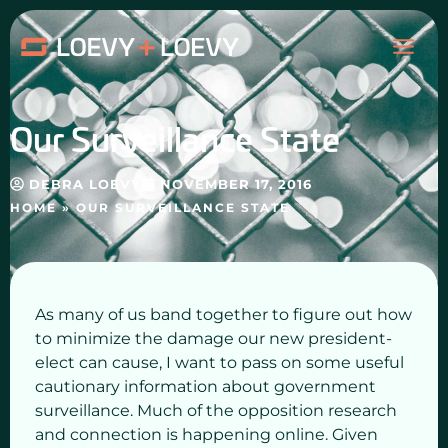
Skip
MAI
to
content
ME
Our Surveillance State
DEBRA LOEVY
NOVEMBER 17, 2016
HOME
»
OUR SURVEILLANCE STATE
As many of us band together to figure out how
to minimize the damage our new president-
elect can cause, I want to pass on some useful
cautionary information about government
surveillance. Much of the opposition research
and connection is happening online. Given