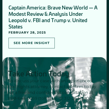
Captain America: Brave New World — A
Modest Review & Analysis Under
Leopold v. FBI and Trump v. United
States
FEBRUARY 28, 2025
SEE MORE INSIGHT
Take Action Today
To discuss your case with an experienced
civil rights attorney, contact our firm today
for a free and confidential consultation at
888-644-6459 (toll-free) or 312-243-5900.