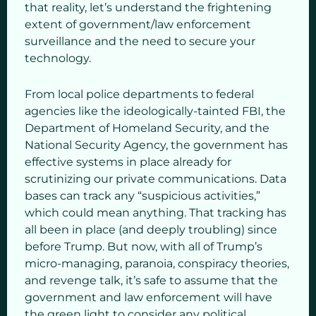
that reality, let’s understand the frightening
extent of government/law enforcement
surveillance and the need to secure your
technology.
From local police departments to federal
agencies like the ideologically-tainted FBI, the
Department of Homeland Security, and the
National Security Agency, the government has
effective systems in place already for
scrutinizing our private communications. Data
bases can track any “suspicious activities,”
which could mean anything. That tracking has
all been in place (and deeply troubling) since
before Trump. But now, with all of Trump’s
micro-managing, paranoia, conspiracy theories,
and revenge talk, it’s safe to assume that the
government and law enforcement will have
the green light to consider any political