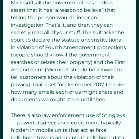
Microsoft, all the government has to do is
assert that it has “a reason to believe” that
telling the person would hinder an
investigation. That’s it, and then they can
secretly read all of your stuff. The suit asks the
court to declare the statute unconstitutional,
in violation of Fourth Amendment protections
(people should know if the government
searches or seizes their property) and the First
Amendment (Microsoft should be allowed to
tell customers about the violation of their
privacy). Trial is set for December 2017. Imagine
how many emails each of us might share and
documents we might store until then.
There is also law enforcement
use of Stingrays
— powerful surveillance equipment typically
hidden in mobile units that act as fake
cellphone towers and capture cellphone data