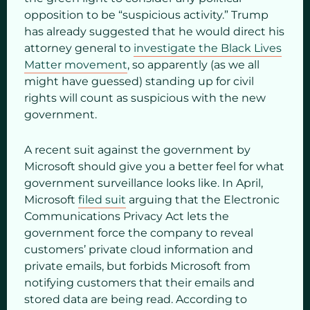
opposition to be “suspicious activity.” Trump
has already suggested that he would direct his
attorney general to
investigate the Black Lives
Matter movement
, so apparently (as we all
might have guessed) standing up for civil
rights will count as suspicious with the new
government.
A recent suit against the government by
Microsoft should give you a better feel for what
government surveillance looks like. In April,
Microsoft
filed suit
arguing that the Electronic
Communications Privacy Act lets the
government force the company to reveal
customers’ private cloud information and
private emails, but forbids Microsoft from
notifying customers that their emails and
stored data are being read. According to