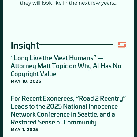
they will look like in the next few years…
Insight
“Long Live the Meat Humans” —
Attorney Matt Topic on Why AI Has No
Copyright Value
MAY 18, 2026
For Recent Exonerees, “Road 2 Reentry”
Leads to the 2025 National Innocence
Network Conference in Seattle, and a
Restored Sense of Community
MAY 1, 2025