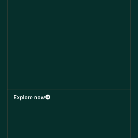
Explore now