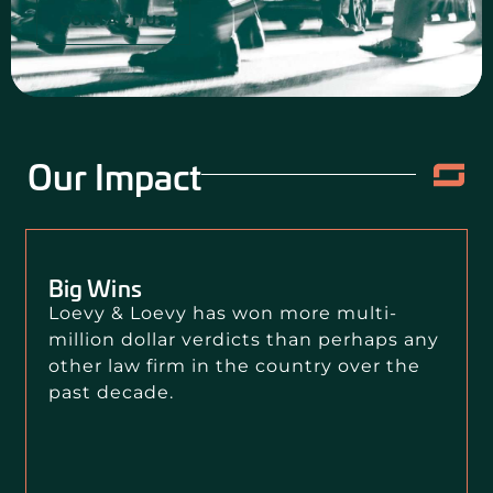
CONTACT US
Our Impact
Big Wins
Loevy & Loevy has won more multi-
million dollar verdicts than perhaps any
other law firm in the country over the
past decade.