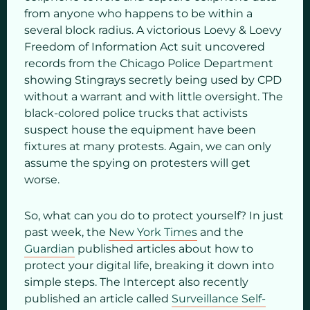
from anyone who happens to be within a
several block radius. A victorious Loevy & Loevy
Freedom of Information Act suit uncovered
records from the Chicago Police Department
showing Stingrays secretly being used by CPD
without a warrant and with little oversight. The
black-colored police trucks that activists
suspect house the equipment have been
fixtures at many protests. Again, we can only
assume the spying on protesters will get
worse.
So, what can you do to protect yourself? In just
past week, the
New York Times
and the
Guardian
published articles about how to
protect your digital life, breaking it down into
simple steps. The Intercept also recently
published an article called
Surveillance Self-