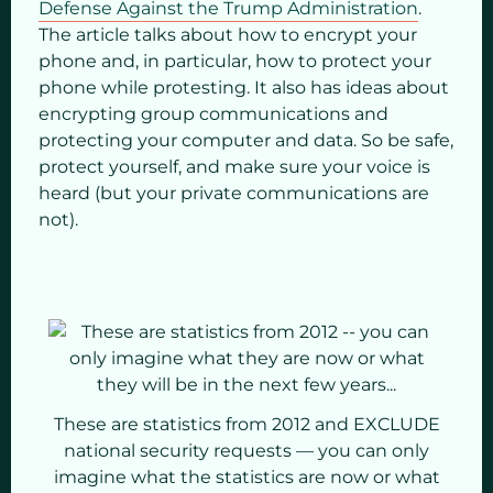
Defense Against the Trump Administration
.
The article talks about how to encrypt your
phone and, in particular, how to protect your
phone while protesting. It also has ideas about
encrypting group communications and
protecting your computer and data. So be safe,
protect yourself, and make sure your voice is
heard (but your private communications are
not).
These are statistics from 2012 and EXCLUDE
national security requests — you can only
imagine what the statistics are now or what