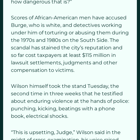
how dangerous that is?”
Scores of African-American men have accused
Burge, who is white, and detectives working
under him of torturing or abusing them during
the 1970s and 1980s on the South Side. The
scandal has stained the city’s reputation and
so far cost taxpayers at least $115 million in
lawsuit settlements, judgments and other
compensation to victims.
Wilson himself took the stand Tuesday, the
second time in three weeks that he testified
about enduring violence at the hands of police:
punching, kicking, beatings with a phone
book, electrical shocks.
“This is upsetting, Judge,” Wilson said in the
midst of cross-examination, his voice raised.