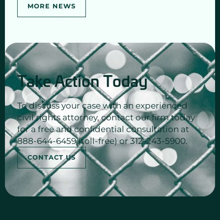
MORE NEWS
Take Action Today
To discuss your case with an experienced
civil rights attorney, contact our firm today
for a free and confidential consultation at
888-644-6459 (toll-free) or 312-243-5900.
CONTACT US