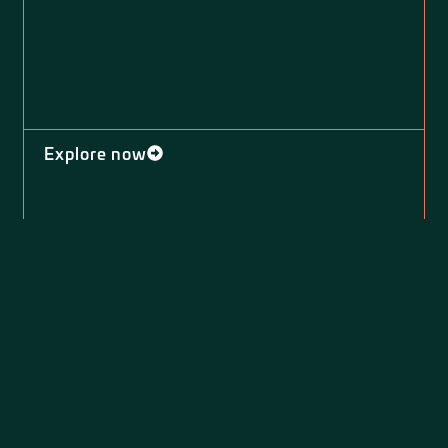
Explore now