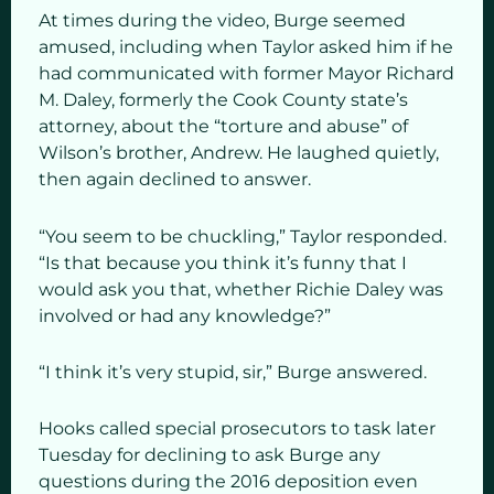
At times during the video, Burge seemed
amused, including when Taylor asked him if he
had communicated with former Mayor Richard
M. Daley, formerly the Cook County state’s
attorney, about the “torture and abuse” of
Wilson’s brother, Andrew. He laughed quietly,
then again declined to answer.
“You seem to be chuckling,” Taylor responded.
“Is that because you think it’s funny that I
would ask you that, whether Richie Daley was
involved or had any knowledge?”
“I think it’s very stupid, sir,” Burge answered.
Hooks called special prosecutors to task later
Tuesday for declining to ask Burge any
questions during the 2016 deposition even