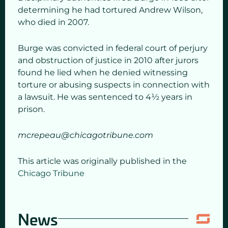
determining he had tortured Andrew Wilson,
who died in 2007.
Burge was convicted in federal court of perjury
and obstruction of justice in 2010 after jurors
found he lied when he denied witnessing
torture or abusing suspects in connection with
a lawsuit. He was sentenced to 4½ years in
prison.
mcrepeau@chicagotribune.com
This article was originally published in the
Chicago Tribune
News