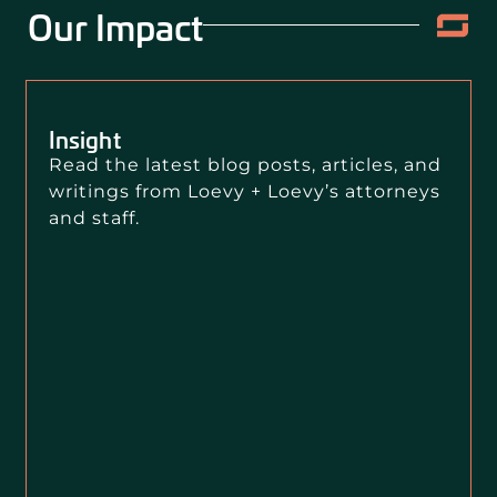
Our Impact
Insight
Read the latest blog posts, articles, and
writings from Loevy + Loevy’s attorneys
and staff.