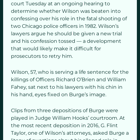
court Tuesday at an ongoing hearing to
determine whether Wilson was beaten into
confessing over his role in the fatal shooting of
two Chicago police officers in 1982. Wilson’s
lawyers argue he should be given a new trial
and his confession tossed — a development
that would likely make it difficult for
prosecutors to retry him.
Wilson, 57, who is serving a life sentence for the
killings of Officers Richard O’Brien and William
Fahey, sat next to his lawyers with his chin in
his hand, eyes fixed on Burge’s image.
Clips from three depositions of Burge were
played in Judge William Hooks’ courtroom. At
the most recent deposition in 2016, G. Flint
Taylor, one of Wilson’s attorneys, asked Burge a