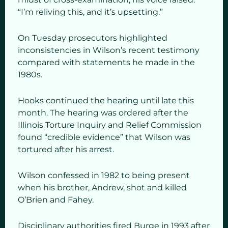
“I’m reliving this, and it’s upsetting.”
On Tuesday prosecutors highlighted
inconsistencies in Wilson’s recent testimony
compared with statements he made in the
1980s.
Hooks continued the hearing until late this
month. The hearing was ordered after the
Illinois Torture Inquiry and Relief Commission
found “credible evidence” that Wilson was
tortured after his arrest.
Wilson confessed in 1982 to being present
when his brother, Andrew, shot and killed
O’Brien and Fahey.
Disciplinary authorities fired Burge in 1993 after