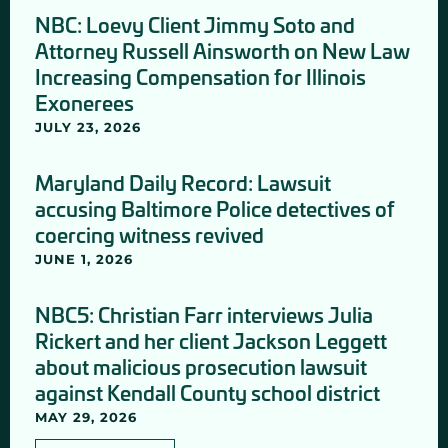
NBC: Loevy Client Jimmy Soto and
Attorney Russell Ainsworth on New Law
Increasing Compensation for Illinois
Exonerees
JULY 23, 2026
Maryland Daily Record: Lawsuit
accusing Baltimore Police detectives of
coercing witness revived
JUNE 1, 2026
NBC5: Christian Farr interviews Julia
Rickert and her client Jackson Leggett
about malicious prosecution lawsuit
against Kendall County school district
MAY 29, 2026