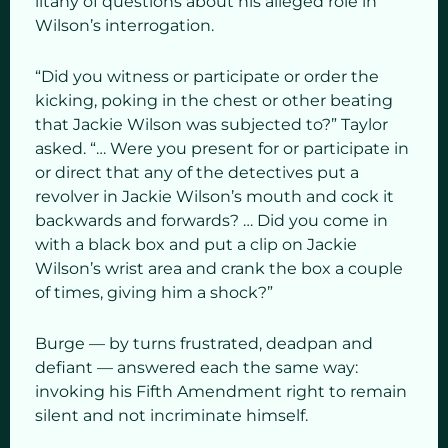
litany of questions about his alleged role in
Wilson’s interrogation.
“Did you witness or participate or order the
kicking, poking in the chest or other beating
that Jackie Wilson was subjected to?” Taylor
asked. “… Were you present for or participate in
or direct that any of the detectives put a
revolver in Jackie Wilson’s mouth and cock it
backwards and forwards? … Did you come in
with a black box and put a clip on Jackie
Wilson’s wrist area and crank the box a couple
of times, giving him a shock?”
Burge — by turns frustrated, deadpan and
defiant — answered each the same way:
invoking his Fifth Amendment right to remain
silent and not incriminate himself.