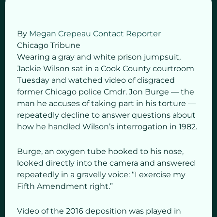
By
Megan Crepeau
Contact Reporter
Chicago Tribune
Wearing a gray and white prison jumpsuit,
Jackie Wilson sat in a Cook County courtroom
Tuesday and watched video of disgraced
former Chicago police Cmdr. Jon Burge — the
man he accuses of taking part in his torture —
repeatedly decline to answer questions about
how he handled Wilson’s interrogation in 1982.
Burge, an oxygen tube hooked to his nose,
looked directly into the camera and answered
repeatedly in a gravelly voice: “I exercise my
Fifth Amendment right.”
Video of the 2016 deposition was played in