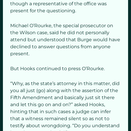
though a representative of the office was
present for the questioning.
Michael O’Rourke, the special prosecutor on
the Wilson case, said he did not personally
attend but understood that Burge would have
declined to answer questions from anyone
present.
But Hooks continued to press O’Rourke.
“Why, as the state’s attorney in this matter, did
you all just (go) along with the assertion of the
Fifth Amendment and basically just sit there
and let this go on and on?” asked Hooks,
hinting that in such cases a judge can infer
that a witness remained silent so as not to
testify about wrongdoing. “Do you understand