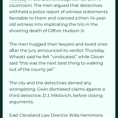
courtroom. The men argued that detectives
withheld a police report of witness statements
favorable to them and coerced a then-14-year-
old witness into implicating the trio in the
shooting death of Clifton Hudson Jr.
The men hugged their lawyers and loved ones
after the jury announced its verdict Thursday.
Wheatt said he felt “vindicated,” while Glover
said “this was the next best thing to walking
out of the county jail.”
The city and the detectives denied any
wrongdoing. Gwin dismissed claims against a
third detective, D.J. Miklovich, before closing
arguments.
East Cleveland Law Director Willa Hemmons