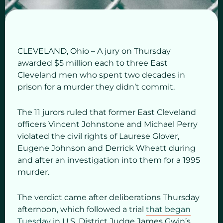
CLEVELAND, Ohio – A jury on Thursday
awarded $5 million each to three East
Cleveland men who spent two decades in
prison for a murder they didn’t commit.
The 11 jurors ruled that former East Cleveland
officers Vincent Johnstone and Michael Perry
violated the civil rights of Laurese Glover,
Eugene Johnson and Derrick Wheatt during
and after an investigation into them for a 1995
murder.
The verdict came after deliberations Thursday
afternoon, which followed a trial
that began
Tuesday
in U.S. District Judge James Gwin’s