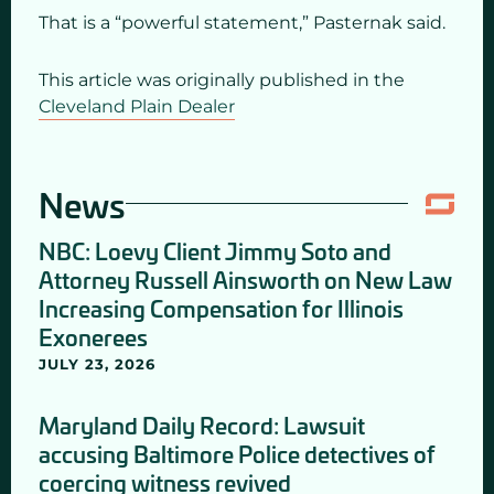
That is a “powerful statement,” Pasternak said.
This article was originally published in the
Cleveland Plain Dealer
News
NBC: Loevy Client Jimmy Soto and
Attorney Russell Ainsworth on New Law
Increasing Compensation for Illinois
Exonerees
JULY 23, 2026
Maryland Daily Record: Lawsuit
accusing Baltimore Police detectives of
coercing witness revived