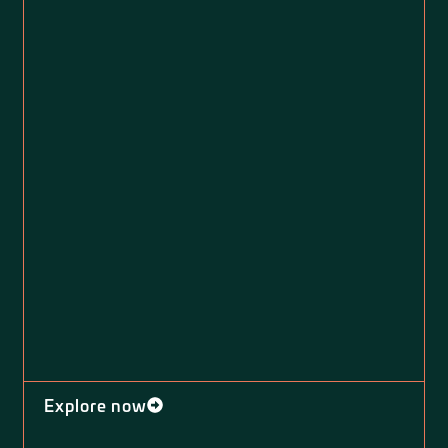
Explore now