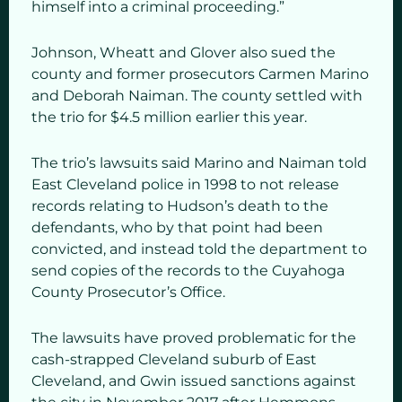
himself into a criminal proceeding.”
Johnson, Wheatt and Glover also sued the
county and former prosecutors Carmen Marino
and Deborah Naiman. The county settled with
the trio for $4.5 million earlier this year.
The trio’s lawsuits said Marino and Naiman told
East Cleveland police in 1998 to not release
records relating to Hudson’s death to the
defendants, who by that point had been
convicted, and instead told the department to
send copies of the records to the Cuyahoga
County Prosecutor’s Office.
The lawsuits have proved problematic for the
cash-strapped Cleveland suburb of East
Cleveland, and Gwin issued sanctions against