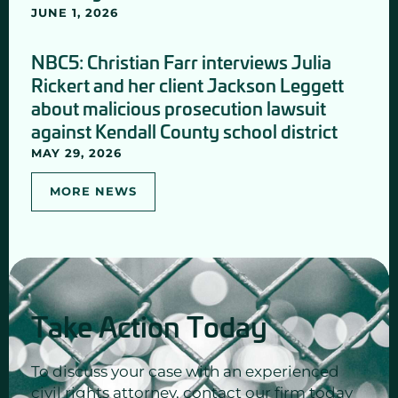
JUNE 1, 2026
NBC5: Christian Farr interviews Julia
Rickert and her client Jackson Leggett
about malicious prosecution lawsuit
against Kendall County school district
MAY 29, 2026
MORE NEWS
Take Action Today
To discuss your case with an experienced
civil rights attorney, contact our firm today