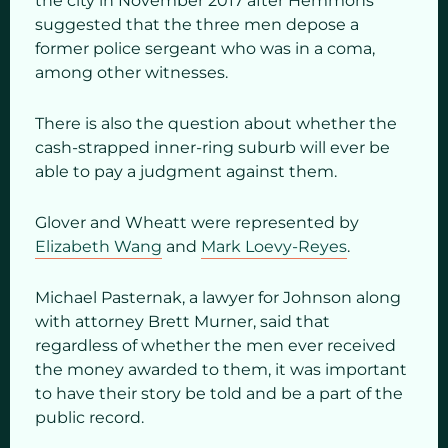
the city in November 2017 after Hemmons
suggested that the three men depose a
former police sergeant who was in a coma,
among other witnesses.
There is also the question about whether the
cash-strapped inner-ring suburb will ever be
able to pay a judgment against them.
Glover and Wheatt were represented by
Elizabeth Wang
and
Mark Loevy-Reyes
.
Michael Pasternak, a lawyer for Johnson along
with attorney Brett Murner, said that
regardless of whether the men ever received
the money awarded to them, it was important
to have their story be told and be a part of the
public record.