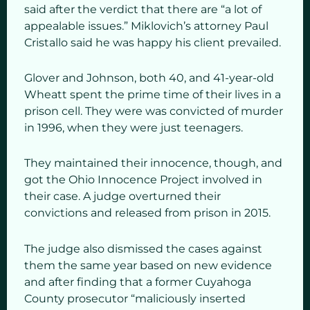
said after the verdict that there are “a lot of
appealable issues.” Miklovich’s attorney Paul
Cristallo said he was happy his client prevailed.
Glover and Johnson, both 40, and 41-year-old
Wheatt spent the prime time of their lives in a
prison cell. They were was convicted of murder
in 1996, when they were just teenagers.
They maintained their innocence, though, and
got the Ohio Innocence Project involved in
their case. A judge overturned their
convictions and released from prison in 2015.
The judge also dismissed the cases against
them the same year based on new evidence
and after finding that a former Cuyahoga
County prosecutor “maliciously inserted