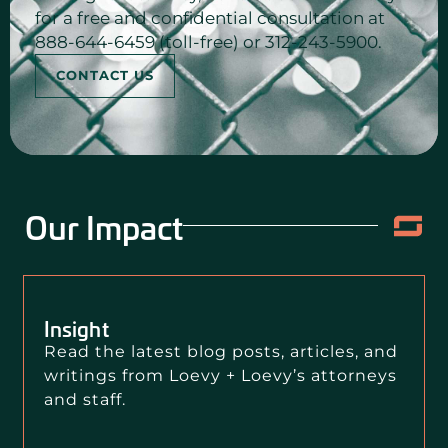
for a free and confidential consultation at
888-644-6459 (toll-free) or 312-243-5900.
CONTACT US
Our Impact
Insight
Read the latest blog posts, articles, and
writings from Loevy + Loevy’s attorneys
and staff.