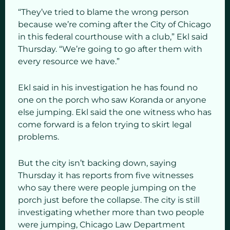
“They’ve tried to blame the wrong person
because we’re coming after the City of Chicago
in this federal courthouse with a club,” Ekl said
Thursday. “We’re going to go after them with
every resource we have.”
Ekl said in his investigation he has found no
one on the porch who saw Koranda or anyone
else jumping.
Ekl said the one witness who has
come forward is a felon trying to skirt legal
problems.
But the city isn’t backing down, saying
Thursday it has reports from five witnesses
who say there were people jumping on the
porch just before the collapse. The city is still
investigating whether more than two people
were jumping, Chicago Law Department