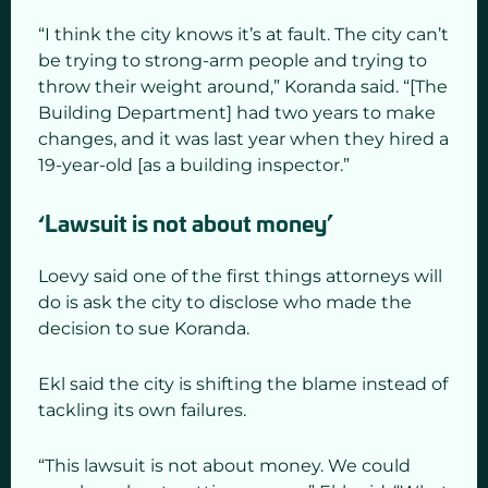
“I think the city knows it’s at fault. The city can’t
be trying to strong-arm people and trying to
throw their weight around,” Koranda said. “[The
Building Department] had two years to make
changes, and it was last year when they hired a
19-year-old [as a building inspector.”
‘Lawsuit is not about money’
Loevy said one of the first things attorneys will
do is ask the city to disclose who made the
decision to sue Koranda.
Ekl said the city is shifting the blame instead of
tackling its own failures.
“This lawsuit is not about money. We could