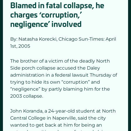
Blamed in fatal collapse, he
charges ‘corruption,’
negligence’ involved
By: Natasha Korecki,
Chicago Sun-Times: April
1st
,
2005
The brother of a victim of the deadly North
Side porch collapse accused the Daley
administration in a federal lawsuit Thursday of
trying to hide its own “corruption” and
“negligence” by partly blaming him for the
2003 collapse.
John Koranda, a 24-year-old student at North
Central College in Naperville, said the city
wanted to get back at him for being an