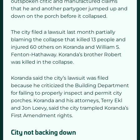
outspoken critic and manufactured claims
that he and another partygoer jumped up and
down on the porch before it collapsed.
The city filed a lawsuit last month partially
blaming the collapse that killed 13 people and
injured 60 others on Koranda and William S.
Fenton-Hathaway. Koranda’s brother Robert
was killed in the collapse.
Koranda said the city’s lawsuit was filed
because he criticized the Building Department
for failing to properly inspect and permit city
porches. Koranda and his attorneys, Terry Ekl
and Jon Loevy, said the city trampled Koranda’s
First Amendment rights.
City not backing down