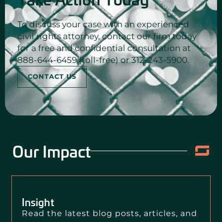
To discuss your case with an experienced
civil rights attorney, contact our firm today
for a free and confidential consultation at
888-644-6459 (toll-free) or 312-243-5900.
CONTACT US
Our Impact
Insight
Read the latest blog posts, articles, and