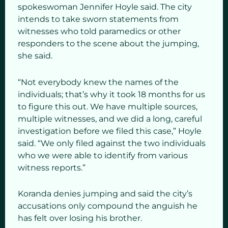
spokeswoman Jennifer Hoyle said. The city
intends to take sworn statements from
witnesses who told paramedics or other
responders to the scene about the jumping,
she said.
“Not everybody knew the names of the
individuals; that’s why it took 18 months for us
to figure this out. We have multiple sources,
multiple witnesses, and we did a long, careful
investigation before we filed this case,” Hoyle
said. “We only filed against the two individuals
who we were able to identify from various
witness reports.”
Koranda denies jumping and said the city’s
accusations only compound the anguish he
has felt over losing his brother.