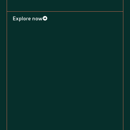
Explore now