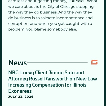
care less about getting money,” Ekl said. “What
we care about is the City of Chicago stopping
the way they do business. And the way they
do business is to tolerate incompetence and
corruption, and when you get caught with a
problem, you blame somebody else.”
News
NBC: Loevy Client Jimmy Soto and
Attorney Russell Ainsworth on New Law
Increasing Compensation for Illinois
Exonerees
JULY 23, 2026