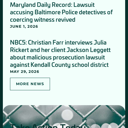
Maryland Daily Record: Lawsuit
accusing Baltimore Police detectives of
coercing witness revived
JUNE 1, 2026
NBC5: Christian Farr interviews Julia
Rickert and her client Jackson Leggett
about malicious prosecution lawsuit
against Kendall County school district
MAY 29, 2026
MORE NEWS
Take Action Today