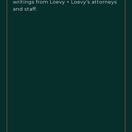
writings from Loevy + Loevy’s attorneys
and staff.