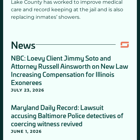
Lake County has worked to improve medical
care and record keeping at the jail and is also
replacing inmates’ showers.
News
NBC: Loevy Client Jimmy Soto and
Attorney Russell Ainsworth on New Law
Increasing Compensation for Illinois
Exonerees
JULY 23, 2026
Maryland Daily Record: Lawsuit
accusing Baltimore Police detectives of
coercing witness revived
JUNE 1, 2026