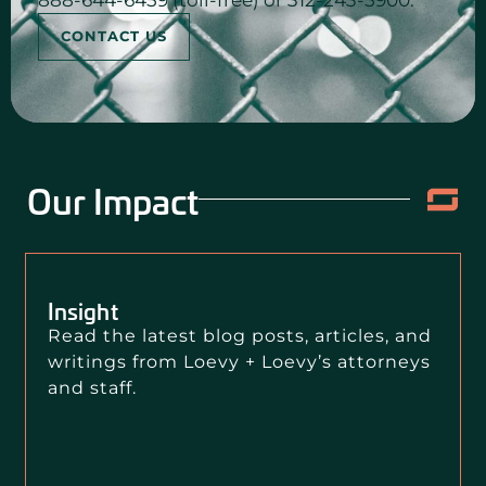
888-644-6459 (toll-free) or 312-243-5900.
CONTACT US
Our Impact
Insight
Read the latest blog posts, articles, and
writings from Loevy + Loevy’s attorneys
and staff.