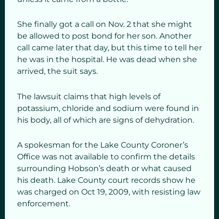
She finally got a call on Nov. 2 that she might
be allowed to post bond for her son. Another
call came later that day, but this time to tell her
he was in the hospital. He was dead when she
arrived, the suit says.
The lawsuit claims that high levels of
potassium, chloride and sodium were found in
his body, all of which are signs of dehydration.
A spokesman for the Lake County Coroner’s
Office was not available to confirm the details
surrounding Hobson’s death or what caused
his death. Lake County court records show he
was charged on Oct 19, 2009, with resisting law
enforcement.