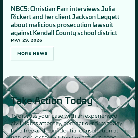
NBC5: Christian Farr interviews Julia
Rickert and her client Jackson Leggett
about malicious prosecution lawsuit
against Kendall County school district
MAY 29, 2026
MORE NEWS
Take Action Today
To discuss your case with an experienced
civil rights attorney, contact our firm today
for a free and confidential consultation at