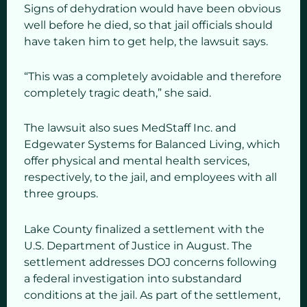
Signs of dehydration would have been obvious
well before he died, so that jail officials should
have taken him to get help, the lawsuit says.
“This was a completely avoidable and therefore
completely tragic death,” she said.
The lawsuit also sues MedStaff Inc. and
Edgewater Systems for Balanced Living, which
offer physical and mental health services,
respectively, to the jail, and employees with all
three groups.
Lake County finalized a settlement with the
U.S. Department of Justice in August. The
settlement addresses DOJ concerns following
a federal investigation into substandard
conditions at the jail. As part of the settlement,