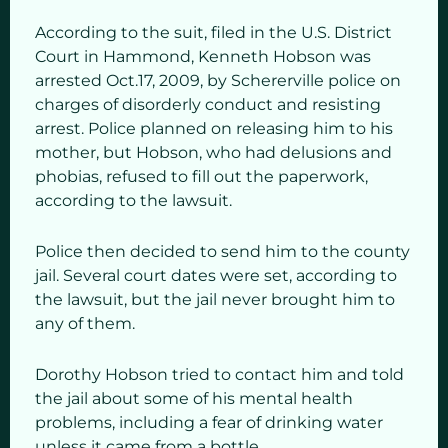
According to the suit, filed in the U.S. District
Court in Hammond, Kenneth Hobson was
arrested Oct.17, 2009, by Schererville police on
charges of disorderly conduct and resisting
arrest. Police planned on releasing him to his
mother, but Hobson, who had delusions and
phobias, refused to fill out the paperwork,
according to the lawsuit.
Police then decided to send him to the county
jail. Several court dates were set, according to
the lawsuit, but the jail never brought him to
any of them.
Dorothy Hobson tried to contact him and told
the jail about some of his mental health
problems, including a fear of drinking water
unless it came from a bottle.