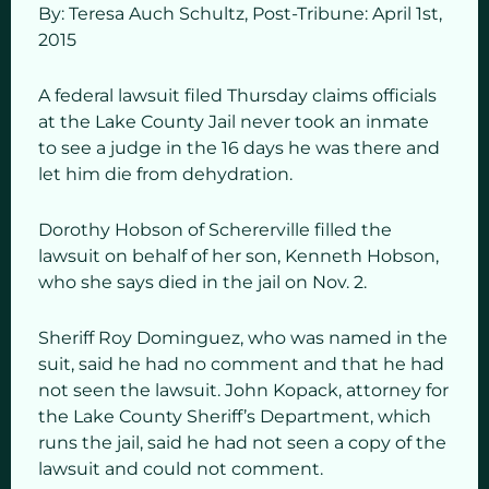
By: Teresa Auch Schultz, Post-Tribune: April 1st,
2015
A federal lawsuit filed Thursday claims officials
at the Lake County Jail never took an inmate
to see a judge in the 16 days he was there and
let him die from dehydration.
Dorothy Hobson of Schererville filled the
lawsuit on behalf of her son, Kenneth Hobson,
who she says died in the jail on Nov. 2.
Sheriff Roy Dominguez, who was named in the
suit, said he had no comment and that he had
not seen the lawsuit. John Kopack, attorney for
the Lake County Sheriff’s Department, which
runs the jail, said he had not seen a copy of the
lawsuit and could not comment.