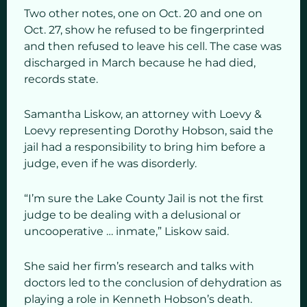
Two other notes, one on Oct. 20 and one on
Oct. 27, show he refused to be fingerprinted
and then refused to leave his cell. The case was
discharged in March because he had died,
records state.
Samantha Liskow, an attorney with Loevy &
Loevy representing Dorothy Hobson, said the
jail had a responsibility to bring him before a
judge, even if he was disorderly.
“I’m sure the Lake County Jail is not the first
judge to be dealing with a delusional or
uncooperative … inmate,” Liskow said.
She said her firm’s research and talks with
doctors led to the conclusion of dehydration as
playing a role in Kenneth Hobson’s death.