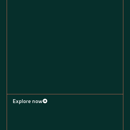
Explore now