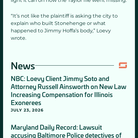
light it can on how the Taylor file went missing.
“It’s not like the plaintiff is asking the city to
explain who built Stonehenge or what
happened to Jimmy Hoffa’s body,” Loevy
wrote.
News
NBC: Loevy Client Jimmy Soto and
Attorney Russell Ainsworth on New Law
Increasing Compensation for Illinois
Exonerees
JULY 23, 2026
Maryland Daily Record: Lawsuit
accusing Baltimore Police detectives of