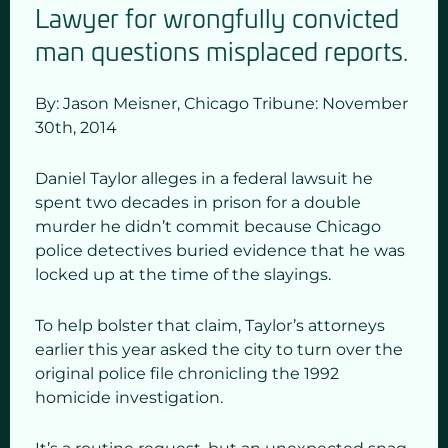
Lawyer for wrongfully convicted
man questions misplaced reports.
By: Jason Meisner,
Chicago Tribune: November
30
th,
2014
Daniel Taylor alleges in a federal lawsuit he
spent two decades in prison for a double
murder he didn’t commit because Chicago
police detectives buried evidence that he was
locked up at the time of the slayings.
To help bolster that claim, Taylor’s attorneys
earlier this year asked the city to turn over the
original police file chronicling the 1992
homicide investigation.