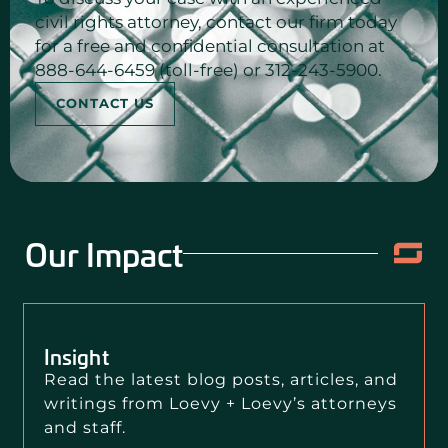
civil rights attorney, contact our firm today
for a free and confidential consultation at
888-644-6459 (toll-free) or 312-243-5900.
CONTACT US
Our Impact
Insight
Read the latest blog posts, articles, and
writings from Loevy + Loevy’s attorneys
and staff.