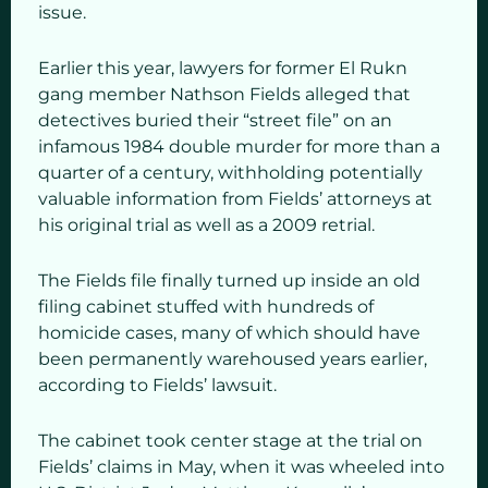
issue.
Earlier this year, lawyers for former El Rukn
gang member Nathson Fields alleged that
detectives buried their “street file” on an
infamous 1984 double murder for more than a
quarter of a century, withholding potentially
valuable information from Fields’ attorneys at
his original trial as well as a 2009 retrial.
The Fields file finally turned up inside an old
filing cabinet stuffed with hundreds of
homicide cases, many of which should have
been permanently warehoused years earlier,
according to Fields’ lawsuit.
The cabinet took center stage at the trial on
Fields’ claims in May, when it was wheeled into