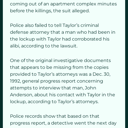
coming out of an apartment complex minutes
before the killings, the suit alleged.
Police also failed to tell Taylor’s criminal
defense attorney that a man who had been in
the lockup with Taylor had corroborated his
alibi, according to the lawsuit.
One of the original investigative documents
that appears to be missing from the copies
provided to Taylor’s attorneys was a Dec. 30,
1992, general progress report concerning
attempts to interview that man, John
Anderson, about his contact with Taylor in the
lockup, according to Taylor’s attorneys.
Police records show that based on that
progress report, a detective went the next day