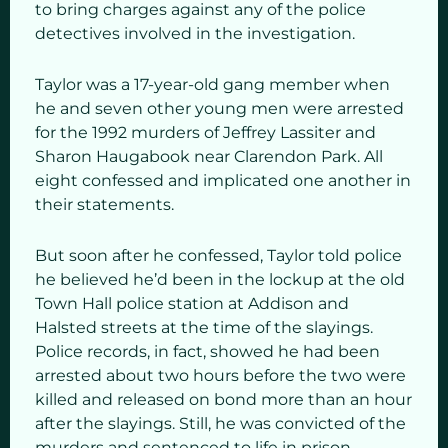
to bring charges against any of the police
detectives involved in the investigation.
Taylor was a 17-year-old gang member when
he and seven other young men were arrested
for the 1992 murders of Jeffrey Lassiter and
Sharon Haugabook near Clarendon Park. All
eight confessed and implicated one another in
their statements.
But soon after he confessed, Taylor told police
he believed he’d been in the lockup at the old
Town Hall police station at Addison and
Halsted streets at the time of the slayings.
Police records, in fact, showed he had been
arrested about two hours before the two were
killed and released on bond more than an hour
after the slayings. Still, he was convicted of the
murders and sentenced to life in prison