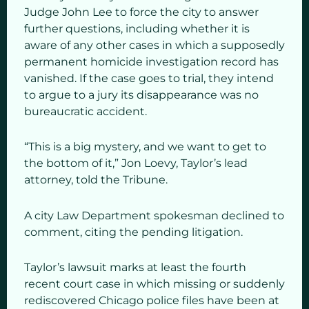
Judge John Lee to force the city to answer
further questions, including whether it is
aware of any other cases in which a supposedly
permanent homicide investigation record has
vanished. If the case goes to trial, they intend
to argue to a jury its disappearance was no
bureaucratic accident.
“This is a big mystery, and we want to get to
the bottom of it,” Jon Loevy, Taylor’s lead
attorney, told the Tribune.
A city Law Department spokesman declined to
comment, citing the pending litigation.
Taylor’s lawsuit marks at least the fourth
recent court case in which missing or suddenly
rediscovered Chicago police files have been at