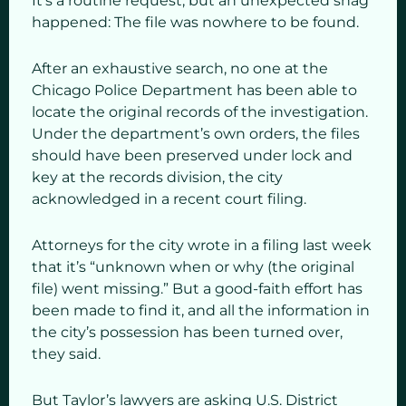
It’s a routine request, but an unexpected snag
happened: The file was nowhere to be found.
After an exhaustive search, no one at the
Chicago Police Department has been able to
locate the original records of the investigation.
Under the department’s own orders, the files
should have been preserved under lock and
key at the records division, the city
acknowledged in a recent court filing.
Attorneys for the city wrote in a filing last week
that it’s “unknown when or why (the original
file) went missing.” But a good-faith effort has
been made to find it, and all the information in
the city’s possession has been turned over,
they said.
But Taylor’s lawyers are asking U.S. District