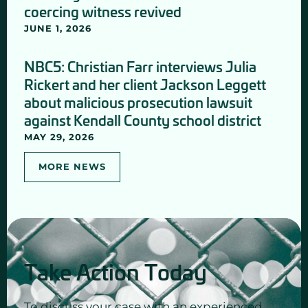
coercing witness revived
JUNE 1, 2026
NBC5: Christian Farr interviews Julia
Rickert and her client Jackson Leggett
about malicious prosecution lawsuit
against Kendall County school district
MAY 29, 2026
MORE NEWS
Take Action Today
To discuss your case with an experienced