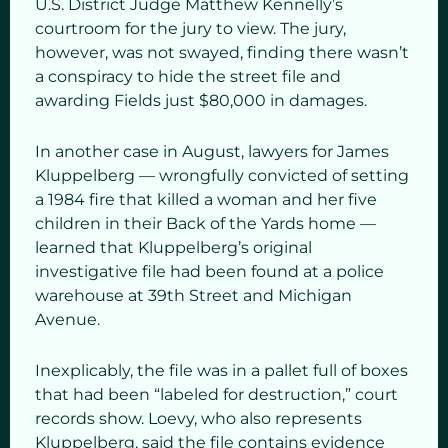
U.S. District Judge Matthew Kennelly’s
courtroom for the jury to view. The jury,
however, was not swayed, finding there wasn’t
a conspiracy to hide the street file and
awarding Fields just $80,000 in damages.
In another case in August, lawyers for James
Kluppelberg — wrongfully convicted of setting
a 1984 fire that killed a woman and her five
children in their Back of the Yards home —
learned that Kluppelberg’s original
investigative file had been found at a police
warehouse at 39th Street and Michigan
Avenue.
Inexplicably, the file was in a pallet full of boxes
that had been “labeled for destruction,” court
records show. Loevy, who also represents
Kluppelberg, said the file contains evidence