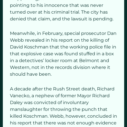
pointing to his innocence that was never
turned over at his criminal trial. The city has
denied that claim, and the lawsuit is pending.
Meanwhile, in February, special prosecutor Dan
Webb revealed in his report on the killing of
David Koschman that the working police file in
that explosive case was found stuffed in a box
in a detectives’ locker room at Belmont and
Western, not in the records division where it
should have been.
A decade after the Rush Street death, Richard
Vanecko, a nephew of former Mayor Richard
Daley was convicted of involuntary
manslaughter for throwing the punch that
killed Koschman. Webb, however, concluded in
his report that there was not enough evidence