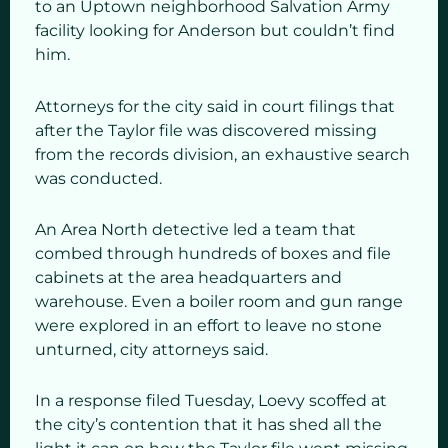
to an Uptown neighborhood Salvation Army
facility looking for Anderson but couldn’t find
him.
Attorneys for the city said in court filings that
after the Taylor file was discovered missing
from the records division, an exhaustive search
was conducted.
An Area North detective led a team that
combed through hundreds of boxes and file
cabinets at the area headquarters and
warehouse. Even a boiler room and gun range
were explored in an effort to leave no stone
unturned, city attorneys said.
In a response filed Tuesday, Loevy scoffed at
the city’s contention that it has shed all the