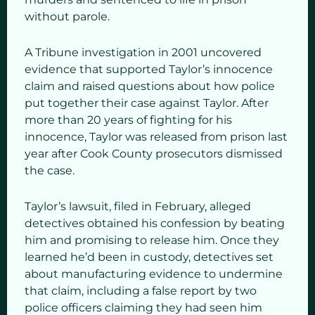
without parole.
A Tribune investigation in 2001 uncovered
evidence that supported Taylor’s innocence
claim and raised questions about how police
put together their case against Taylor. After
more than 20 years of fighting for his
innocence, Taylor was released from prison last
year after Cook County prosecutors dismissed
the case.
Taylor’s lawsuit, filed in February, alleged
detectives obtained his confession by beating
him and promising to release him. Once they
learned he’d been in custody, detectives set
about manufacturing evidence to undermine
that claim, including a false report by two
police officers claiming they had seen him