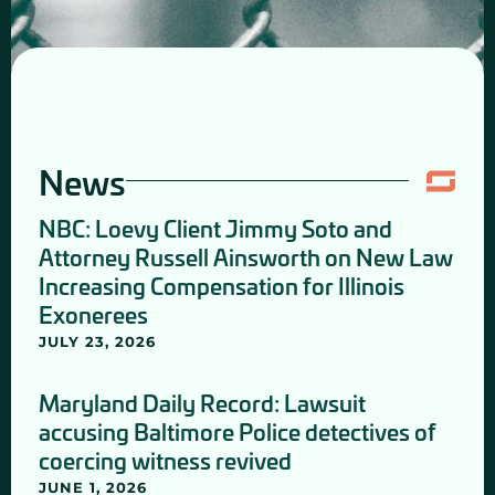
News
NBC: Loevy Client Jimmy Soto and
Attorney Russell Ainsworth on New Law
Increasing Compensation for Illinois
Exonerees
JULY 23, 2026
Maryland Daily Record: Lawsuit
accusing Baltimore Police detectives of
coercing witness revived
JUNE 1, 2026