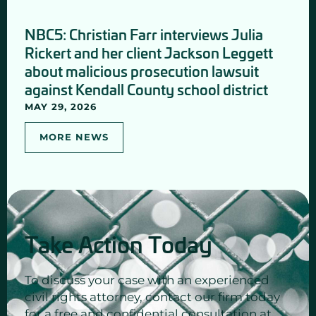
NBC5: Christian Farr interviews Julia
Rickert and her client Jackson Leggett
about malicious prosecution lawsuit
against Kendall County school district
MAY 29, 2026
MORE NEWS
Take Action Today
To discuss your case with an experienced
civil rights attorney, contact our firm today
for a free and confidential consultation at