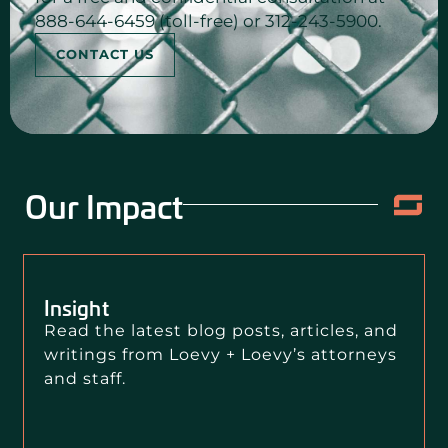
888-644-6459 (toll-free) or 312-243-5900.
CONTACT US
Our Impact
Insight
Read the latest blog posts, articles, and
writings from Loevy + Loevy’s attorneys
and staff.