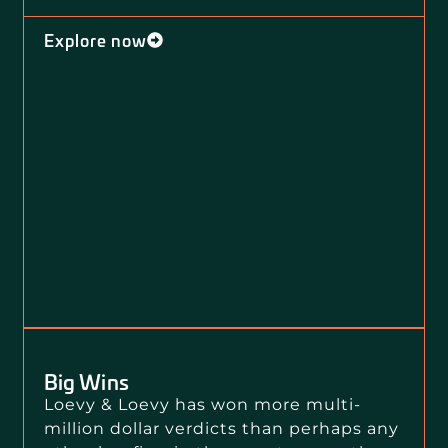
Explore now
Big Wins
Loevy & Loevy has won more multi-
million dollar verdicts than perhaps any