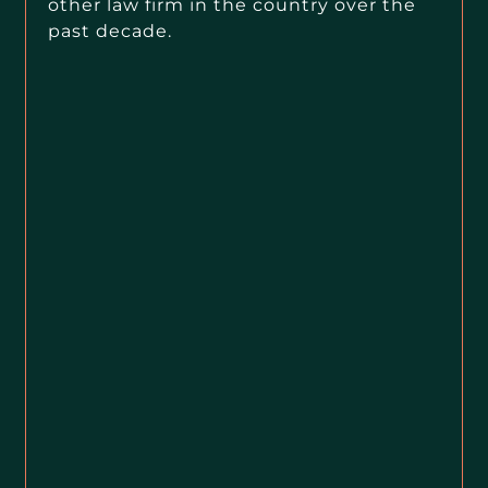
other law firm in the country over the
past decade.