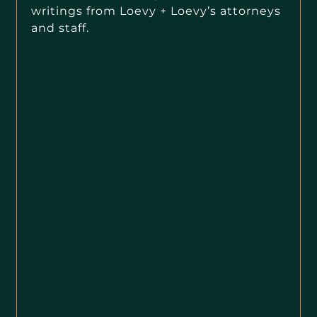
writings from Loevy + Loevy’s attorneys
and staff.