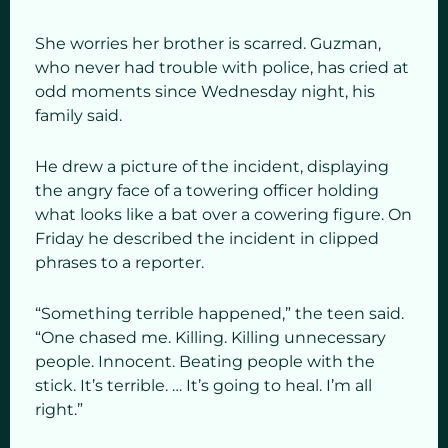
She worries her brother is scarred. Guzman,
who never had trouble with police, has cried at
odd moments since Wednesday night, his
family said.
He drew a picture of the incident, displaying
the angry face of a towering officer holding
what looks like a bat over a cowering figure. On
Friday he described the incident in clipped
phrases to a reporter.
“Something terrible happened,” the teen said.
“One chased me. Killing. Killing unnecessary
people. Innocent. Beating people with the
stick. It’s terrible. … It’s going to heal. I’m all
right.”