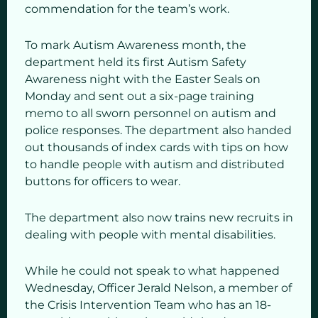
commendation for the team’s work.
To mark Autism Awareness month, the
department held its first Autism Safety
Awareness night with the Easter Seals on
Monday and sent out a six-page training
memo to all sworn personnel on autism and
police responses. The department also handed
out thousands of index cards with tips on how
to handle people with autism and distributed
buttons for officers to wear.
The department also now trains new recruits in
dealing with people with mental disabilities.
While he could not speak to what happened
Wednesday, Officer Jerald Nelson, a member of
the Crisis Intervention Team who has an 18-