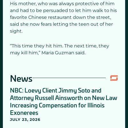
His mother, who was always protective of him
and had to be persuaded to let him walk to his
favorite Chinese restaurant down the street,
said she now fears letting the teen out of her
sight.
“This time they hit him. The next time, they
may kill him,” Maria Guzman said.
News
NBC: Loevy Client Jimmy Soto and
Attorney Russell Ainsworth on New Law
Increasing Compensation for Illinois
Exonerees
JULY 23, 2026