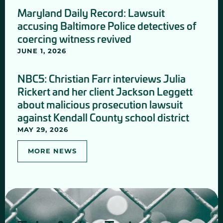
Maryland Daily Record: Lawsuit
accusing Baltimore Police detectives of
coercing witness revived
JUNE 1, 2026
NBC5: Christian Farr interviews Julia
Rickert and her client Jackson Leggett
about malicious prosecution lawsuit
against Kendall County school district
MAY 29, 2026
MORE NEWS