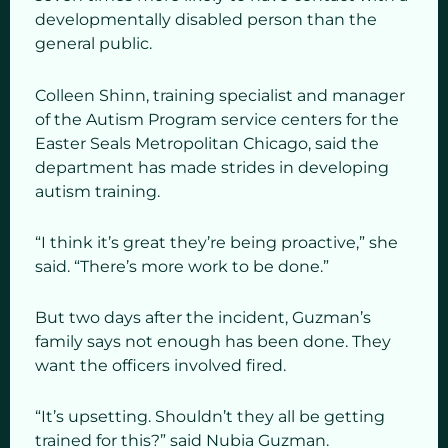
developmentally disabled person than the
general public.
Colleen Shinn, training specialist and manager
of the Autism Program service centers for the
Easter Seals Metropolitan Chicago, said the
department has made strides in developing
autism training.
“I think it’s great they’re being proactive,” she
said. “There’s more work to be done.”
But two days after the incident, Guzman’s
family says not enough has been done. They
want the officers involved fired.
“It’s upsetting. Shouldn’t they all be getting
trained for this?” said Nubia Guzman.