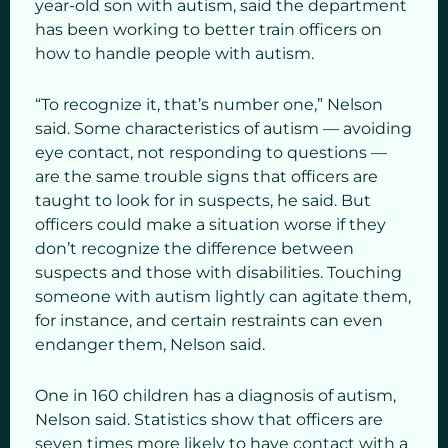
year-old son with autism, said the department
has been working to better train officers on
how to handle people with autism.
“To recognize it, that’s number one,” Nelson
said. Some characteristics of autism — avoiding
eye contact, not responding to questions —
are the same trouble signs that officers are
taught to look for in suspects, he said. But
officers could make a situation worse if they
don’t recognize the difference between
suspects and those with disabilities. Touching
someone with autism lightly can agitate them,
for instance, and certain restraints can even
endanger them, Nelson said.
One in 160 children has a diagnosis of autism,
Nelson said. Statistics show that officers are
seven times more likely to have contact with a