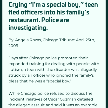
Crying “I’m a special boy,” teen
fled officers into his family’s
restaurant. Police are
investigating.
By: Angela Rozas,
Chicago Tribune: April 25
th,
2009
Days after Chicago police promoted their
expanded training for dealing with people with
autism, a teen with the disorder was allegedly
struck by an officer who ignored the family’s
pleas that he was a “special boy.”
While Chicago police refused to discuss the
incident, relatives of Oscar Guzman detailed
the alleged assault and said it was an example