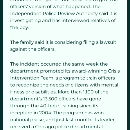
officers’ version of what happened. The
Independent Police Review Authority said it is
investigating and has interviewed relatives of
the boy.
The family said it is considering filing a lawsuit
against the officers.
The incident occurred the same week the
department promoted its award-winning Crisis
Intervention Team, a program to train officers
to recognize the needs of citizens with mental
illness or disabilities. More than 1,100 of the
department’s 13,500 officers have gone
through the 40-hour training since its
inception in 2004. The program has won
national praise, and just last month, its leader
received a Chicago police departmental