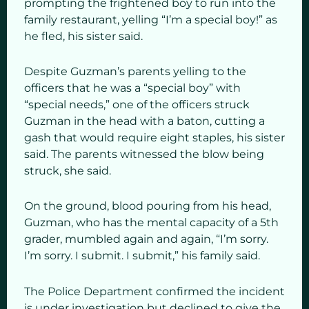
prompting the frightened boy to run into the
family restaurant, yelling “I’m a special boy!” as
he fled, his sister said.
Despite Guzman’s parents yelling to the
officers that he was a “special boy” with
“special needs,” one of the officers struck
Guzman in the head with a baton, cutting a
gash that would require eight staples, his sister
said. The parents witnessed the blow being
struck, she said.
On the ground, blood pouring from his head,
Guzman, who has the mental capacity of a 5th
grader, mumbled again and again, “I’m sorry.
I’m sorry. I submit. I submit,” his family said.
The Police Department confirmed the incident
is under investigation but declined to give the