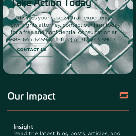
Take Action Today
To discuss your case with an experienced
civil rights attorney, contact our firm today
for a free and confidential consultation at
888-644-6459 (toll-free) or 312-243-5900.
CONTACT US
Our Impact
Insight
Read the latest blog posts, articles, and