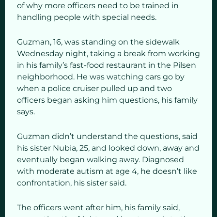
of why more officers need to be trained in
handling people with special needs.
Guzman, 16, was standing on the sidewalk
Wednesday night, taking a break from working
in his family’s fast-food restaurant in the Pilsen
neighborhood. He was watching cars go by
when a police cruiser pulled up and two
officers began asking him questions, his family
says.
Guzman didn’t understand the questions, said
his sister Nubia, 25, and looked down, away and
eventually began walking away. Diagnosed
with moderate autism at age 4, he doesn’t like
confrontation, his sister said.
The officers went after him, his family said,