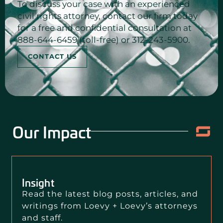
To discuss your case with an experienced
civil rights attorney, contact our firm today
for a free and confidential consultation at
888-644-6459 (toll-free) or 312-243-5900.
CONTACT US
Our Impact
Insight
Read the latest blog posts, articles, and
writings from Loevy + Loevy’s attorneys
and staff.