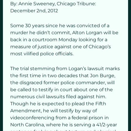
By: Annie Sweeney,
Chicago Tribune:
December 2
nd,
2012
Some 30 years since he was convicted of a
murder he didn’t commit, Alton Lorgan will be
back in a courtroom Monday looking for a
measure of justice against one of Chicago’s
most vilified police officials.
The trial stemming from Logan’s lawsuit marks
the first time in two decades that Jon Burge,
the disgraced former police commander, will
be called to testify in court about one of the
numerous civil lawsuits filed against him.
Though he is expected to plead the Fifth
Amendment, he will testify by way of
videoconferencing from a federal prison in
North Carolina, where he is serving a 41/2-year