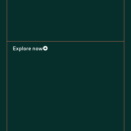
Explore now