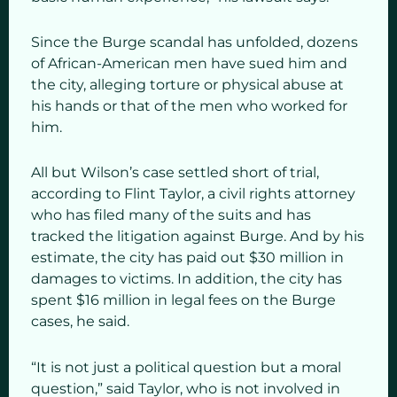
Since the Burge scandal has unfolded, dozens
of African-American men have sued him and
the city, alleging torture or physical abuse at
his hands or that of the men who worked for
him.
All but Wilson’s case settled short of trial,
according to Flint Taylor, a civil rights attorney
who has filed many of the suits and has
tracked the litigation against Burge. And by his
estimate, the city has paid out $30 million in
damages to victims. In addition, the city has
spent $16 million in legal fees on the Burge
cases, he said.
“It is not just a political question but a moral
question,” said Taylor, who is not involved in