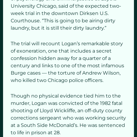
University Chicago, said of the expected two-
week trial in the downtown Dirksen U.S.
Courthouse. “This is going to be airing dirty
laundry, but it is still their dirty laundry.”
The trial will recount Logan’s remarkable story
of exoneration, one that includes a secret
confession hidden away for a quarter of a
century and links to one of the most infamous
Burge cases — the torture of Andrew Wilson,
who killed two Chicago police officers.
Though no physical evidence tied him to the
murder, Logan was convicted of the 1982 fatal
shooting of Lloyd Wickliffe, an off-duty county
corrections sergeant who was working security
at a South Side McDonald’s. He was sentenced
to life in prison at 28.