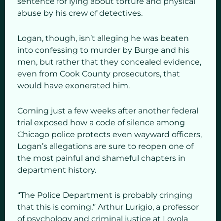
sentence for lying about torture and physical
abuse by his crew of detectives.
Logan, though, isn’t alleging he was beaten
into confessing to murder by Burge and his
men, but rather that they concealed evidence,
even from Cook County prosecutors, that
would have exonerated him.
Coming just a few weeks after another federal
trial exposed how a code of silence among
Chicago police protects even wayward officers,
Logan’s allegations are sure to reopen one of
the most painful and shameful chapters in
department history.
“The Police Department is probably cringing
that this is coming,” Arthur Lurigio, a professor
of psychology and criminal justice at Loyola