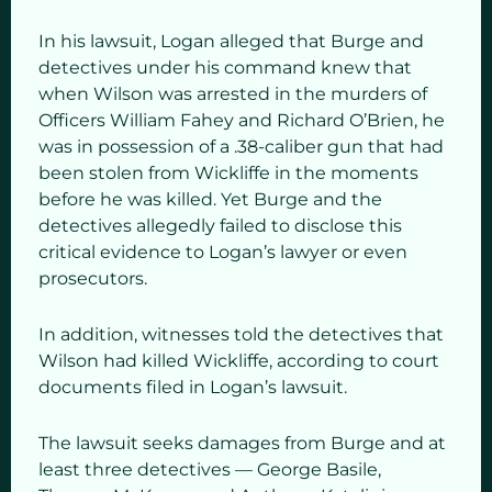
In his lawsuit, Logan alleged that Burge and
detectives under his command knew that
when Wilson was arrested in the murders of
Officers William Fahey and Richard O’Brien, he
was in possession of a .38-caliber gun that had
been stolen from Wickliffe in the moments
before he was killed. Yet Burge and the
detectives allegedly failed to disclose this
critical evidence to Logan’s lawyer or even
prosecutors.
In addition, witnesses told the detectives that
Wilson had killed Wickliffe, according to court
documents filed in Logan’s lawsuit.
The lawsuit seeks damages from Burge and at
least three detectives — George Basile,