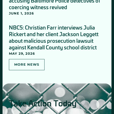
accusing Baltimore Police detectives of
coercing witness revived
JUNE 1, 2026
NBC5: Christian Farr interviews Julia
Rickert and her client Jackson Leggett
about malicious prosecution lawsuit
against Kendall County school district
MAY 29, 2026
MORE NEWS
Take Action Today