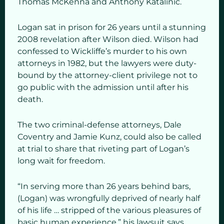
Thomas McKenna and Anthony Katalinic.
Logan sat in prison for 26 years until a stunning
2008 revelation after Wilson died. Wilson had
confessed to Wickliffe’s murder to his own
attorneys in 1982, but the lawyers were duty-
bound by the attorney-client privilege not to
go public with the admission until after his
death.
The two criminal-defense attorneys, Dale
Coventry and Jamie Kunz, could also be called
at trial to share that riveting part of Logan’s
long wait for freedom.
“In serving more than 26 years behind bars,
(Logan) was wrongfully deprived of nearly half
of his life … stripped of the various pleasures of
basic human experience,” his lawsuit says.