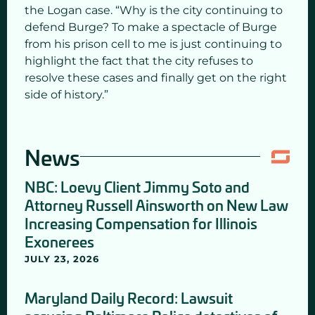
the Logan case. “Why is the city continuing to
defend Burge? To make a spectacle of Burge
from his prison cell to me is just continuing to
highlight the fact that the city refuses to
resolve these cases and finally get on the right
side of history.”
News
NBC: Loevy Client Jimmy Soto and
Attorney Russell Ainsworth on New Law
Increasing Compensation for Illinois
Exonerees
JULY 23, 2026
Maryland Daily Record: Lawsuit